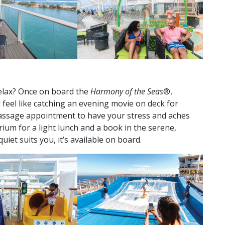
relax? Once on board the
Harmony of the Seas
®,
u feel like catching an evening movie on deck for
ssage appointment to have your stress and aches
ium for a light lunch and a book in the serene,
iet suits you, it’s available on board.