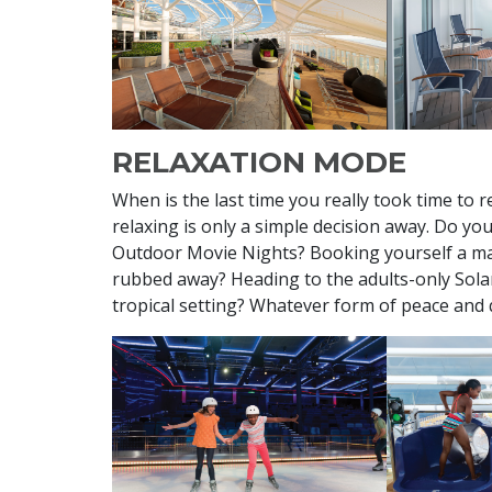
RELAXATION MODE
When is the last time you really took time to 
relaxing is only a simple decision away. Do yo
Outdoor Movie Nights? Booking yourself a ma
rubbed away? Heading to the adults-only Solar
tropical setting? Whatever form of peace and qu