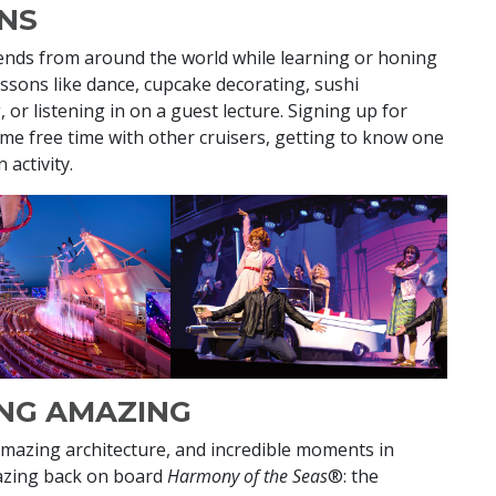
NS
iends from around the world while learning or honing
lessons like dance, cupcake decorating, sushi
 or listening in on a guest lecture. Signing up for
ome free time with other cruisers, getting to know one
 activity.
ING AMAZING
mazing architecture, and incredible moments in
amazing back on board
Harmony of the Seas
®: the