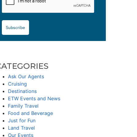
Subscribe
CATEGORIES
Ask Our Agents
Cruising
Destinations
ETW Events and News
Family Travel
Food and Beverage
Just for Fun
Land Travel
Our Events