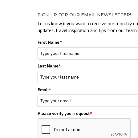
SIGN UP FOR OUR EMAIL NEWSLETTER!
Let us know if you want to receive our monthly em
updates, travel inspiration and tips from our team!
First Name
*
Last Name
*
Email
*
Please verify your request
*