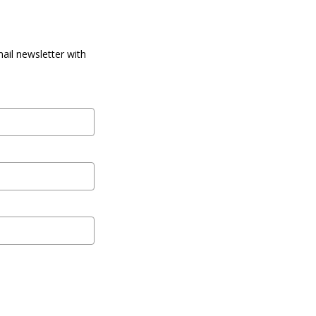
ail newsletter with