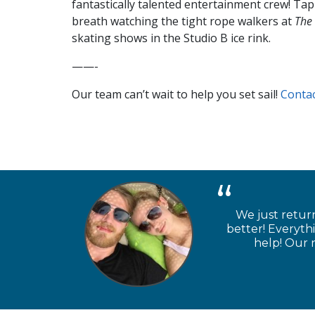
fantastically talented entertainment crew! Ta
breath watching the tight rope walkers at
The 
skating shows in the Studio B ice rink.
——-
Our team can’t wait to help you set sail!
Contac
We just retur
better! Everyth
help! Our n