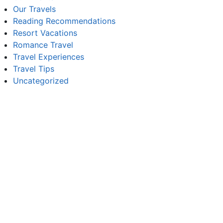
Our Travels
Reading Recommendations
Resort Vacations
Romance Travel
Travel Experiences
Travel Tips
Uncategorized