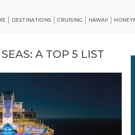
ME
DESTINATIONS
CRUISING
HAWAII
HONEY
EAS: A TOP 5 LIST