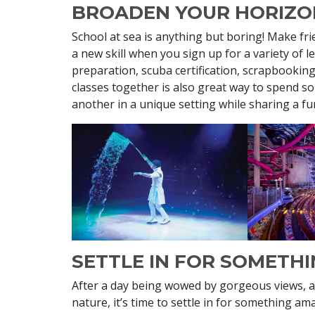
BROADEN YOUR HORIZO
School at sea is anything but boring! Make fr
a new skill when you sign up for a variety of 
preparation, scuba certification, scrapbooking,
classes together is also great way to spend s
another in a unique setting while sharing a fun
SETTLE IN FOR SOMETH
After a day being wowed by gorgeous views, a
nature, it’s time to settle in for something 