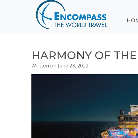
ABOUT
HO
EVENTS
BLOG
DESTINATIONS
CRUISING
HARMONY OF THE S
HONEYMOONS
Written on June 23, 2022
HAWAII
TESTIMONIALS
CONTACT
US