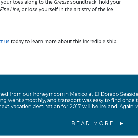
p your toes along to the
Grease
soundtrack, hold your
Fine Line
, or lose yourself in the artistry of the ice
t us
today to learn more about this incredible ship.
ned from our honeymoon in Mexico at El Dorado Seaside 
ing went smoothly, and transport was easy to find once 
ext vacation destination for 2017 will be Ireland. Again, 
READ MORE