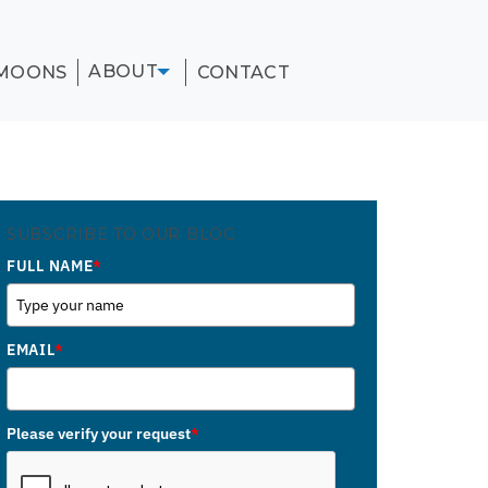
ABOUT
MOONS
CONTACT
SUBSCRIBE TO OUR BLOG
FULL NAME
*
EMAIL
*
Please verify your request
*