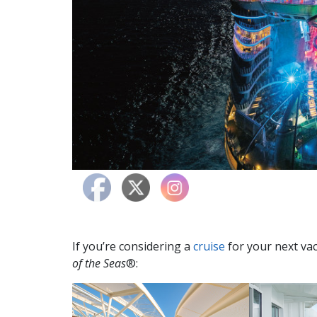
If you’re considering a
cruise
for your next vac
of the Seas
®: