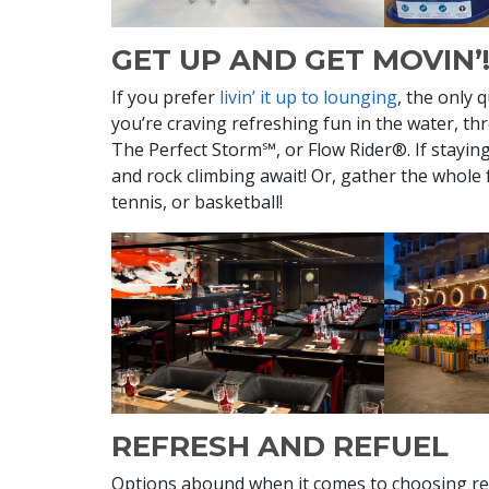
GET UP AND GET MOVIN’
If you prefer
livin’ it up to lounging
, the only 
you’re craving refreshing fun in the water, t
The Perfect Storm℠, or Flow Rider®. If staying 
and rock climbing await! Or, gather the whole 
tennis, or basketball!
REFRESH AND REFUEL
Options abound when it comes to choosing re