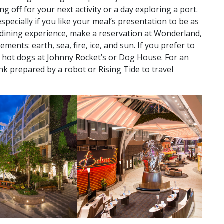
g off for your next activity or a day exploring a port.
especially if you like your meal’s presentation to be as
ed dining experience, make a reservation at Wonderland,
ments: earth, sea, fire, ice, and sun. If you prefer to
nd hot dogs at Johnny Rocket’s or Dog House. For an
ink prepared by a robot or Rising Tide to travel