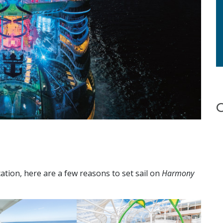
ation, here are a few reasons to set sail on
Harmony