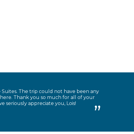
Suites. The trip could not have been any
there. Thank you so much for all of your
we seriously appreciate you, Lois!