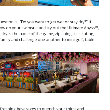
!
question is, “Do you want to get wet or stay dry?” If
hrow on your swimsuit and try out the Ultimate Abyss℠,
dry is the name of the game, zip lining, ice skating,
family and challenge one another to mini golf, table
freshing beverages to quench your thirst and