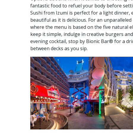
fantastic food to refuel your body before settin
Sushi from Izumi is perfect for a light dinner, 
beautiful as it is delicious. For an unparallel
where the menu is based on the five natural ele
keep it simple, indulge in creative burgers a
evening cocktail, stop by Bionic Bar® for a dr
between decks as you sip.