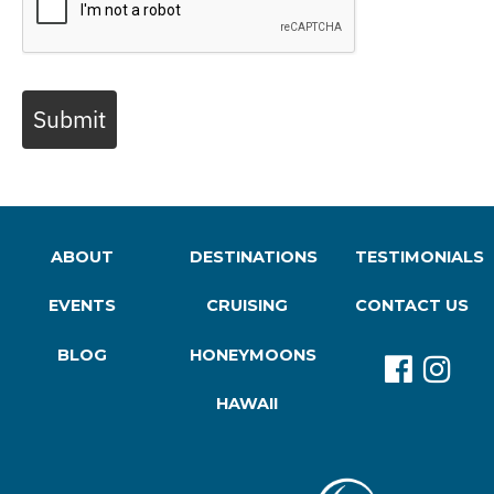
Submit
ABOUT
DESTINATIONS
TESTIMONIALS
EVENTS
CRUISING
CONTACT US
BLOG
HONEYMOONS
HAWAII