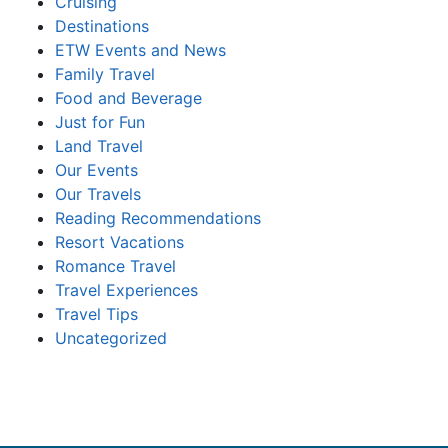
Cruising
Destinations
ETW Events and News
Family Travel
Food and Beverage
Just for Fun
Land Travel
Our Events
Our Travels
Reading Recommendations
Resort Vacations
Romance Travel
Travel Experiences
Travel Tips
Uncategorized