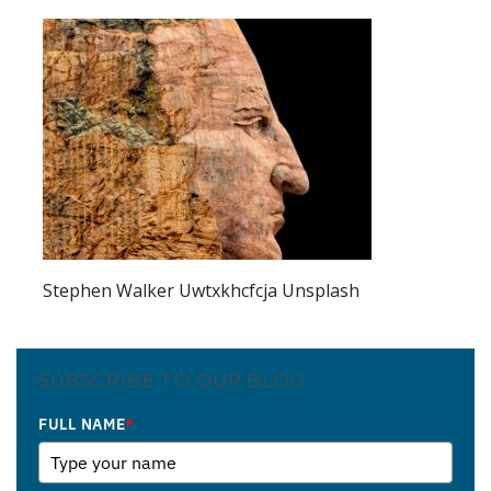
Stephen Walker Uwtxkhcfcja Unsplash
SUBSCRIBE TO OUR BLOG
FULL NAME
*