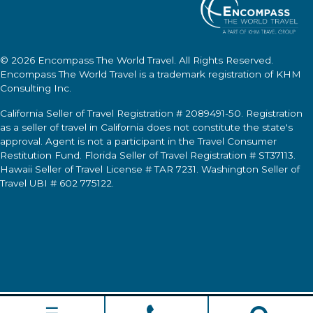
© 2026
Encompass The World Travel
. All Rights Reserved.
Encompass The World Travel
is a trademark registration of KHM
Consulting Inc.
California Seller of Travel Registration # 2089491-50. Registration
as a seller of travel in California does not constitute the state's
approval. Agent is not a participant in the Travel Consumer
Restitution Fund. Florida Seller of Travel Registration # ST37113.
Hawaii Seller of Travel License # TAR 7231. Washington Seller of
Travel UBI # 602 775122.