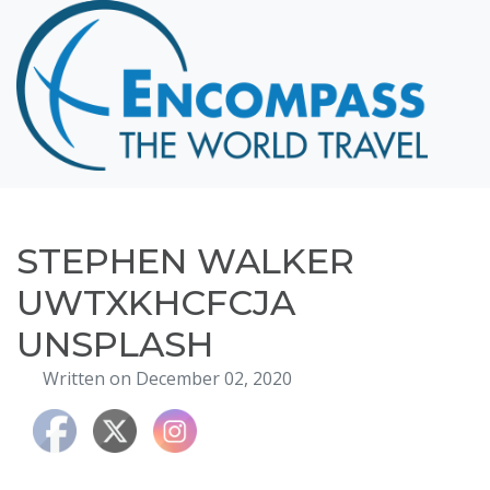
Home
Destinations
Cruising
Hawaii
Honeymoons
STEPHEN WALKER
About
UWTXKHCFCJA
Blog
UNSPLASH
Events
Written on December 02, 2020
Testimonials
Contact