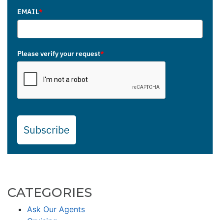
EMAIL
*
Please verify your request
*
Subscribe
CATEGORIES
Ask Our Agents