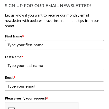
SIGN UP FOR OUR EMAIL NEWSLETTER!
Let us know if you want to receive our monthly email
newsletter with updates, travel inspiration and tips from our
team!
First Name
*
Last Name
*
Email
*
Please verify your request
*