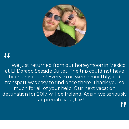
We just returned from our honeymoon in Mexico
at El Dorado Seaside Suites. The trip could not have
been any better! Everything went smoothly, and
transport was easy to find once there. Thank you so
much for all of your help! Our next vacation
destination for 2017 will be Ireland. Again, we seriously
appreciate you, Lois!