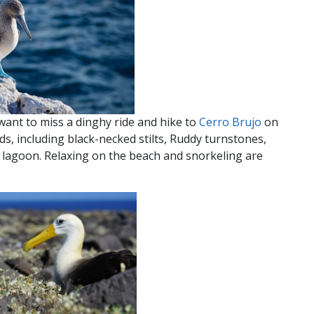
want to miss a dinghy ride and hike to
Cerro Brujo
on
rds, including black-necked stilts, Ruddy turnstones,
d lagoon. Relaxing on the beach and snorkeling are