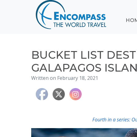
ABOUT
HO
EVENTS
BLOG
DESTINATIONS
CRUISING
BUCKET LIST DEST
HONEYMOONS
GALAPAGOS ISLA
HAWAII
Written on February 18, 2021
TESTIMONIALS
CONTACT
US
Fourth in a series: 