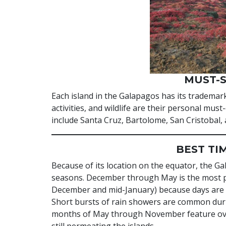
MUST-S
Each island in the Galapagos has its trademar
activities, and wildlife are their personal mus
include Santa Cruz, Bartolome, San Cristobal,
BEST TI
Because of its location on the equator, the Ga
seasons. December through May is the most po
December and mid-January) because days are 
Short bursts of rain showers are common durin
months of May through November feature overc