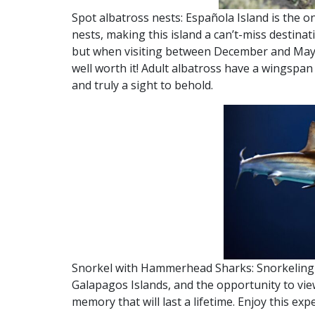
Spot albatross nests: Española Island is the o
nests, making this island a can’t-miss destinat
but when visiting between December and May, 
well worth it! Adult albatross have a wingspan
and truly a sight to behold.
Snorkel with Hammerhead Sharks: Snorkeling 
Galapagos Islands, and the opportunity to vi
memory that will last a lifetime. Enjoy this exp