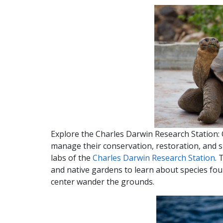
Explore the Charles Darwin Research Station: 
manage their conservation, restoration, and s
labs of the
Charles Darwin Research Station
. 
and native gardens to learn about species fou
center wander the grounds.