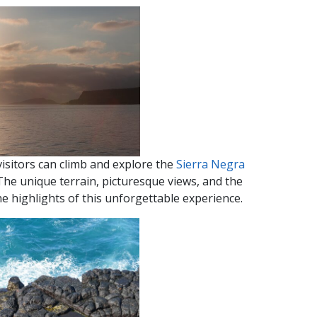
visitors can climb and explore the
Sierra Negra
The unique terrain, picturesque views, and the
e highlights of this unforgettable experience.