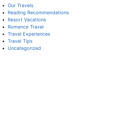
Our Travels
Reading Recommendations
Resort Vacations
Romance Travel
Travel Experiences
Travel Tips
Uncategorized