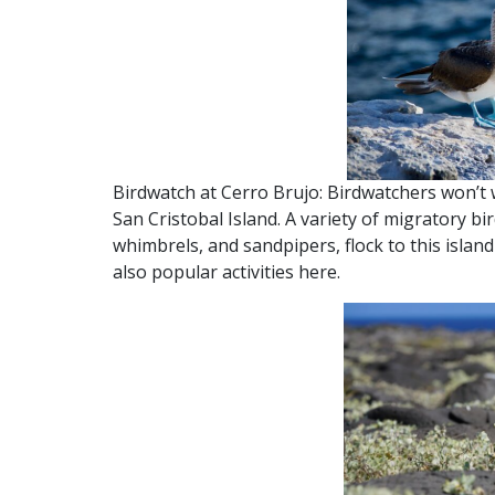
Birdwatch at Cerro Brujo: Birdwatchers won’t 
San Cristobal Island. A variety of migratory bi
whimbrels, and sandpipers, flock to this islan
also popular activities here.