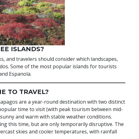
EE ISLANDS?
ks, and travelers should consider which landscapes,
t-dos. Some of the most popular islands for tourists
 and Espanola.
ME TO TRAVEL?
lapagos are a year-round destination with two distinct
pular time to visit (with peak tourism between mid-
sunny and warm with stable weather conditions.
g this time, but are only temporarily disruptive. The
ast skies and cooler temperatures, with rainfall