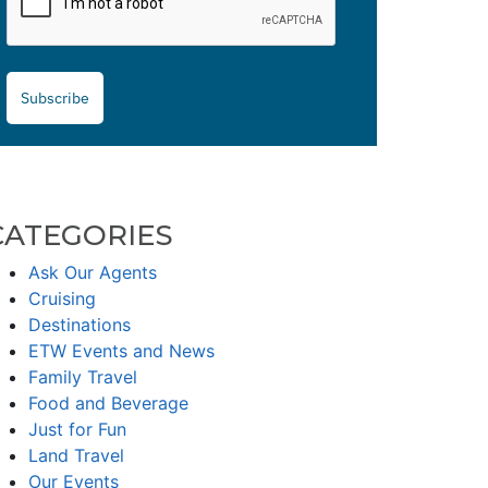
Subscribe
CATEGORIES
Ask Our Agents
Cruising
Destinations
ETW Events and News
Family Travel
Food and Beverage
Just for Fun
Land Travel
Our Events