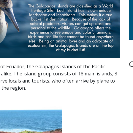
of Ecuador, the Galapagos Islands of the Pacific
alike. The island group consists of 18 main islands, 3
erve locals and tourists, who often arrive by plane to
 the region.