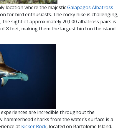
nly location where the majestic
Galapagos Albatross
ion for bird enthusiasts. The rocky hike is challenging,
the sight of approximately 20,000 albatross pairs is
 of 8 feet, making them the largest bird on the island
experiences are incredible throughout the
ew hammerhead sharks from the water’s surface is a
erience at
Kicker Rock
, located on Bartolome Island.