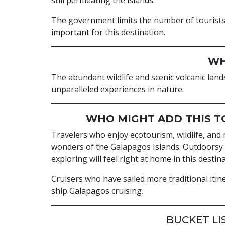
still permeating the islands.
The government limits the number of tourists 
important for this destination.
WH
The abundant wildlife and scenic volcanic lan
unparalleled experiences in nature.
WHO MIGHT ADD THIS TO
Travelers who enjoy ecotourism, wildlife, and 
wonders of the Galapagos Islands. Outdoorsy t
exploring will feel right at home in this destina
Cruisers who have sailed more traditional itin
ship Galapagos cruising.
BUCKET LI