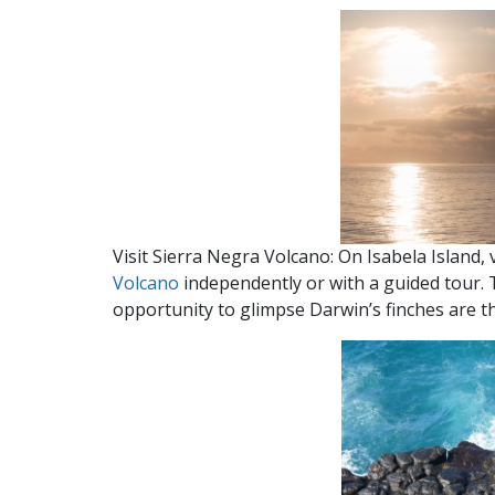
Visit Sierra Negra Volcano: On Isabela Island, 
Volcano
independently or with a guided tour. 
opportunity to glimpse Darwin’s finches are th