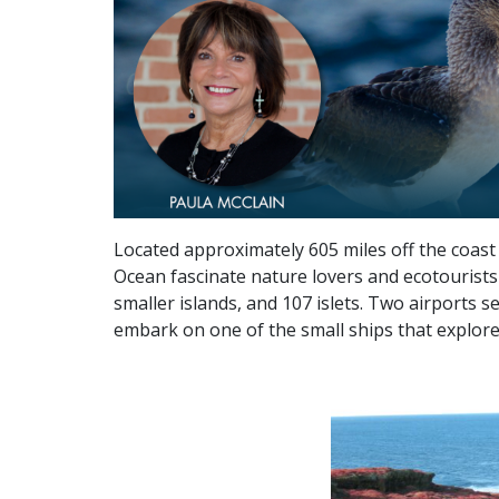
Located approximately 605 miles off the coast 
Ocean fascinate nature lovers and ecotourists 
smaller islands, and 107 islets. Two airports s
embark on one of the small ships that explore