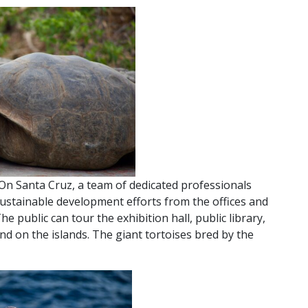
On Santa Cruz, a team of dedicated professionals
ustainable development efforts from the offices and
The public can tour the exhibition hall, public library,
nd on the islands. The giant tortoises bred by the