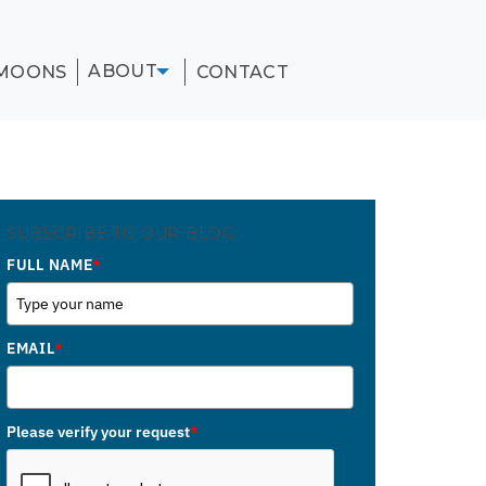
ABOUT
MOONS
CONTACT
SUBSCRIBE TO OUR BLOG
FULL NAME
*
EMAIL
*
Please verify your request
*