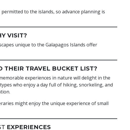
permitted to the islands, so advance planning is
Y VISIT?
dscapes unique to the Galapagos Islands offer
 THEIR TRAVEL BUCKET LIST?
memorable experiences in nature will delight in the
ypes who enjoy a day full of hiking, snorkeling, and
tion.
eraries might enjoy the unique experience of small
ST
EXPERIENCES