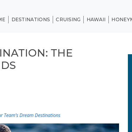
ME
DESTINATIONS
CRUISING
HAWAII
HONEY
INATION: THE
NDS
Our Team’s Dream Destinations