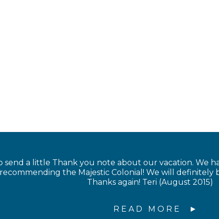
 send a little Thank you note about our vacation. We 
 recommending the Majestic Colonial! We will definitel
Thanks again! Teri (August 2015)
READ MORE