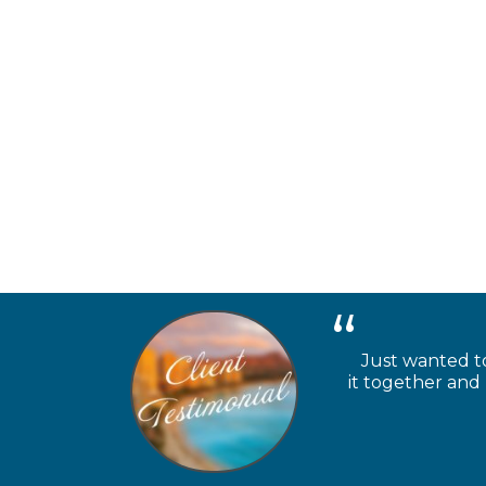
Just wanted to
it together and