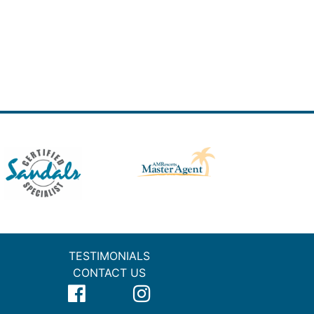
TESTIMONIALS
CONTACT US