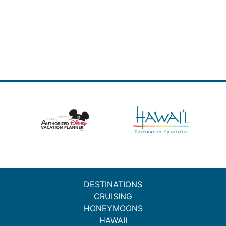
DESTINATIONS
CRUISING
HONEYMOONS
HAWAII