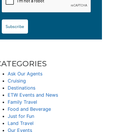
Subscribe
CATEGORIES
Ask Our Agents
Cruising
Destinations
ETW Events and News
Family Travel
Food and Beverage
Just for Fun
Land Travel
Our Events