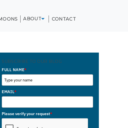
ABOUT
MOONS
CONTACT
SUBSCRIBE TO OUR BLOG
FULL NAME
*
EMAIL
*
Please verify your request
*