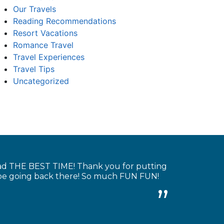
Our Travels
Reading Recommendations
Resort Vacations
Romance Travel
Travel Experiences
Travel Tips
Uncategorized
had THE BEST TIME! Thank you for putting
y be going back there! So much FUN FUN!