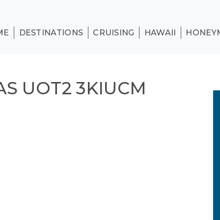
ME
DESTINATIONS
CRUISING
HAWAII
HONEY
S UOT2 3KIUCM