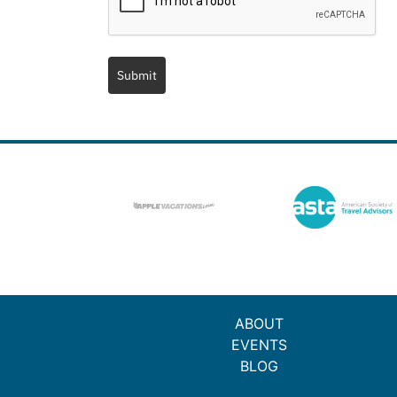
Submit
ABOUT
EVENTS
BLOG