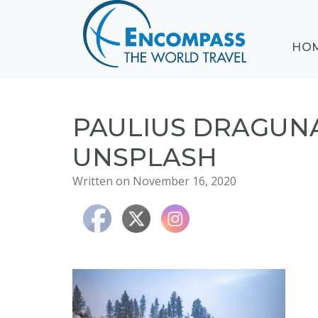
ABOUT
HO
EVENTS
BLOG
DESTINATIONS
CRUISING
PAULIUS DRAGUNA
HONEYMOONS
UNSPLASH
HAWAII
Written on November 16, 2020
TESTIMONIALS
CONTACT
US