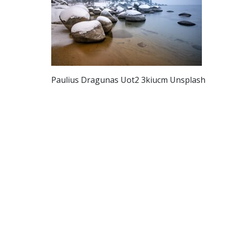
Paulius Dragunas Uot2 3kiucm Unsplash