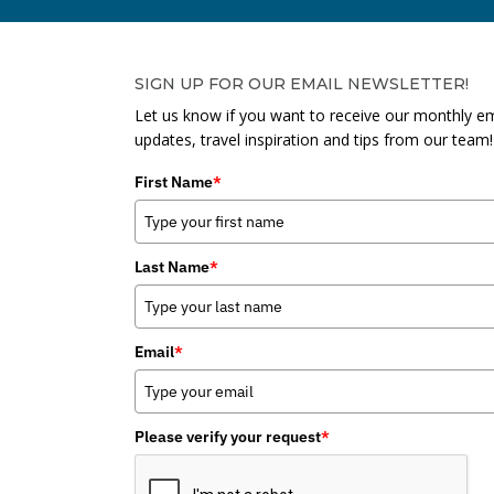
SIGN UP FOR OUR EMAIL NEWSLETTER!
Let us know if you want to receive our monthly em
updates, travel inspiration and tips from our team!
First Name
*
Last Name
*
Email
*
Please verify your request
*