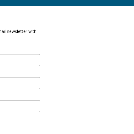
ail newsletter with