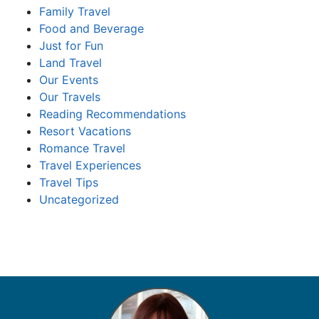
Family Travel
Food and Beverage
Just for Fun
Land Travel
Our Events
Our Travels
Reading Recommendations
Resort Vacations
Romance Travel
Travel Experiences
Travel Tips
Uncategorized