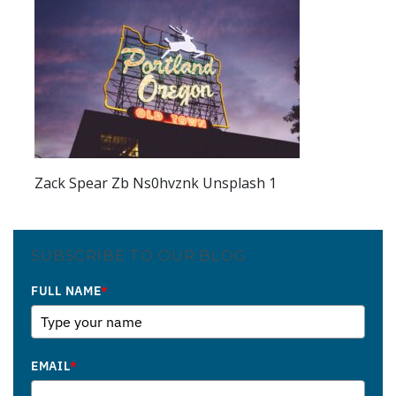
Zack Spear Zb Ns0hvznk Unsplash 1
SUBSCRIBE TO OUR BLOG
FULL NAME
*
EMAIL
*