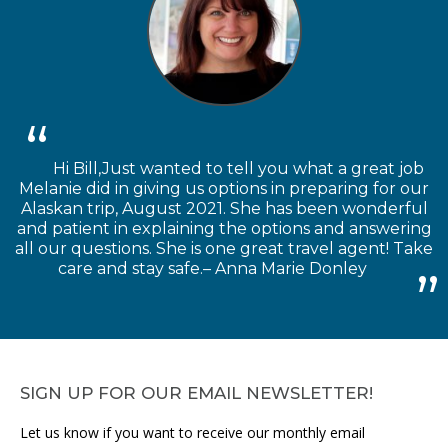
Hi Bill,Just wanted to tell you what a great job
Melanie did in giving us options in preparing for our
Alaskan trip, August 2021. She has been wonderful
and patient in explaining the options and answering
all our questions. She is one great travel agent! Take
care and stay safe.– Anna Marie Donley
SIGN UP FOR OUR EMAIL NEWSLETTER!
Let us know if you want to receive our monthly email