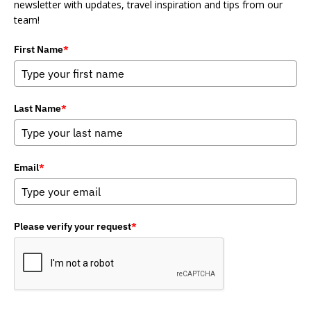
newsletter with updates, travel inspiration and tips from our
team!
First Name
*
Last Name
*
Email
*
Please verify your request
*