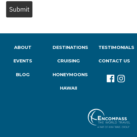
Submit
ABOUT
DESTINATIONS
TESTIMONIALS
EVENTS
CRUISING
CONTACT US
BLOG
HONEYMOONS
HAWAII