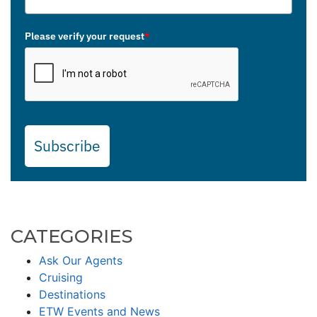
Please verify your request
*
Subscribe
CATEGORIES
Ask Our Agents
Cruising
Destinations
ETW Events and News