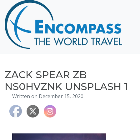
Home
Destinations
Cruising
Hawaii
Honeymoons
ZACK SPEAR ZB
About
NS0HVZNK UNSPLASH 1
Blog
Written on December 15, 2020
Events
Testimonials
Contact