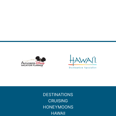
DESTINATIONS
CRUISING
HONEYMOONS
HAWAII