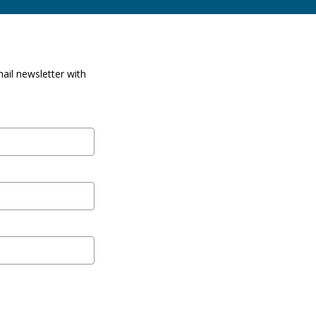
ail newsletter with