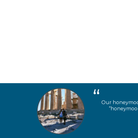
Our honeymooner
“honeymoon 