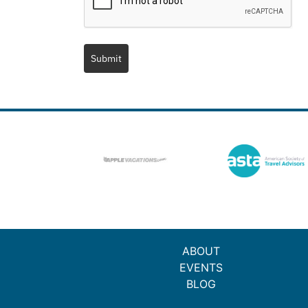
Submit
ABOUT
EVENTS
BLOG