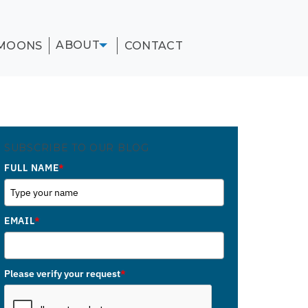
ABOUT
MOONS
CONTACT
SUBSCRIBE TO OUR BLOG
FULL NAME
*
EMAIL
*
Please verify your request
*