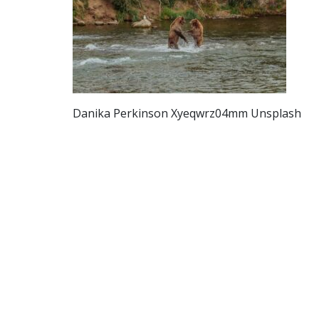
Danika Perkinson Xyeqwrz04mm Unsplash