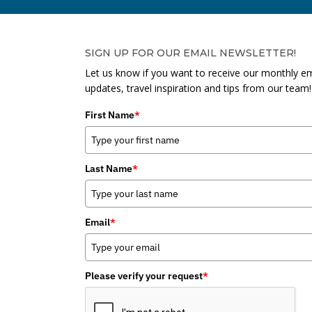
SIGN UP FOR OUR EMAIL NEWSLETTER!
Let us know if you want to receive our monthly em
updates, travel inspiration and tips from our team!
First Name
*
Last Name
*
Email
*
Please verify your request
*