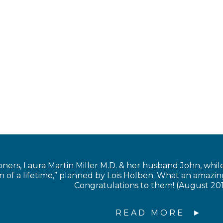
s, Laura Martin Miller M.D. & her husband John, while in
of a lifetime,” planned by Lois Holben. What an amazing
Congratulations to them! (August 20
READ MORE