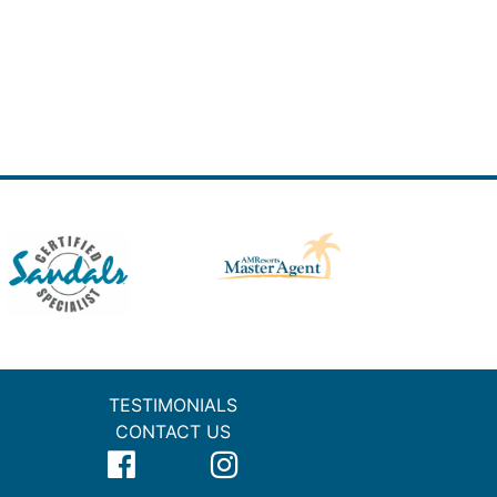
TESTIMONIALS
CONTACT US