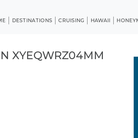
ME
DESTINATIONS
CRUISING
HAWAII
HONEY
ON XYEQWRZ04MM