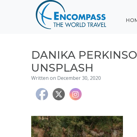
ABOUT
HO
EVENTS
BLOG
DESTINATIONS
CRUISING
DANIKA PERKINS
HONEYMOONS
UNSPLASH
HAWAII
Written on December 30, 2020
TESTIMONIALS
CONTACT
US