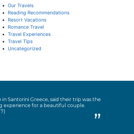
Our Travels
Reading Recommendations
Resort Vacations
Romance Travel
Travel Experiences
Travel Tips
Uncategorized
 Santorini Greece, said their trip was the
 experience for a beautiful couple.
17)