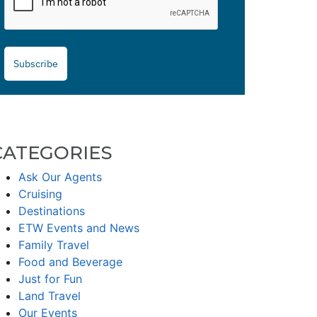
Subscribe
CATEGORIES
Ask Our Agents
Cruising
Destinations
ETW Events and News
Family Travel
Food and Beverage
Just for Fun
Land Travel
Our Events