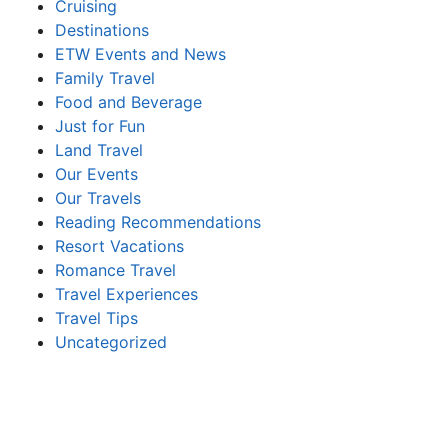
Cruising
Destinations
ETW Events and News
Family Travel
Food and Beverage
Just for Fun
Land Travel
Our Events
Our Travels
Reading Recommendations
Resort Vacations
Romance Travel
Travel Experiences
Travel Tips
Uncategorized