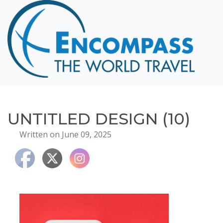
Home
Destinations
Cruising
Hawaii
Honeymoons
UNTITLED DESIGN (10)
About
Written on June 09, 2025
Blog
Events
Testimonials
Contact