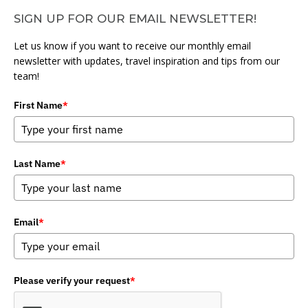
SIGN UP FOR OUR EMAIL NEWSLETTER!
Let us know if you want to receive our monthly email
newsletter with updates, travel inspiration and tips from our
team!
First Name
*
Last Name
*
Email
*
Please verify your request
*