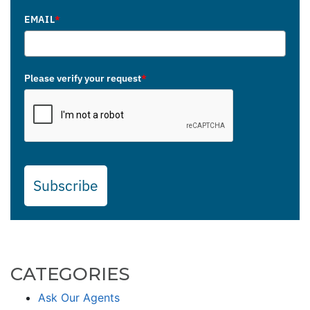
EMAIL
*
Please verify your request
*
Subscribe
CATEGORIES
Ask Our Agents