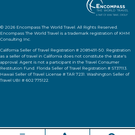
© 2026
Encompass The World Travel
. All Rights Reserved.
Encompass The World Travel
is a trademark registration of KHM
Consulting Inc.
California Seller of Travel Registration # 2089491-50. Registration
as a seller of travel in California does not constitute the state's
approval. Agent is not a participant in the Travel Consumer
Restitution Fund. Florida Seller of Travel Registration # ST37113.
Hawaii Seller of Travel License # TAR 7231. Washington Seller of
Travel UBI # 602 775122.