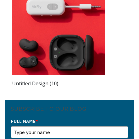
Untitled Design (10)
SUBSCRIBE TO OUR BLOG
FULL NAME
*