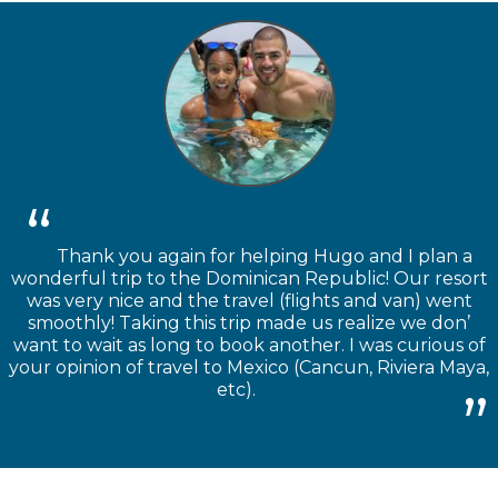
Thank you again for helping Hugo and I plan a
wonderful trip to the Dominican Republic! Our resort
was very nice and the travel (flights and van) went
smoothly! Taking this trip made us realize we don’
want to wait as long to book another. I was curious of
your opinion of travel to Mexico (Cancun, Riviera Maya,
etc).