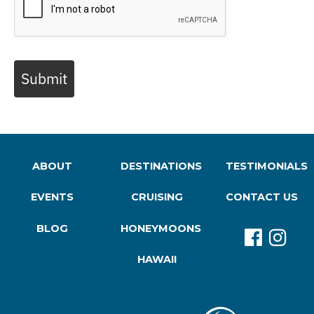
Submit
ABOUT
DESTINATIONS
TESTIMONIALS
EVENTS
CRUISING
CONTACT US
BLOG
HONEYMOONS
HAWAII