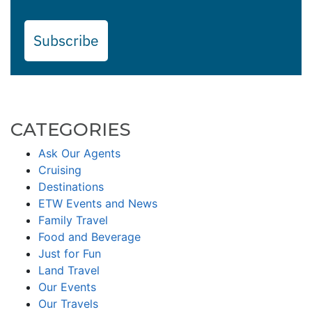
Subscribe
CATEGORIES
Ask Our Agents
Cruising
Destinations
ETW Events and News
Family Travel
Food and Beverage
Just for Fun
Land Travel
Our Events
Our Travels