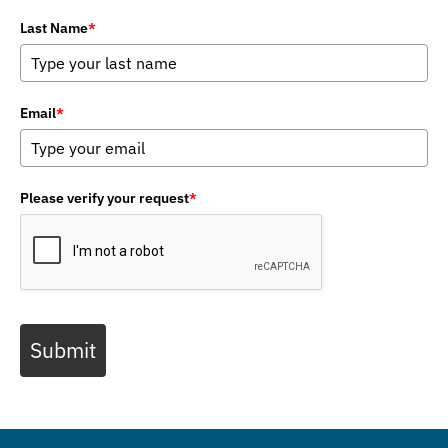
Last Name
*
Email
*
Please verify your request
*
Submit