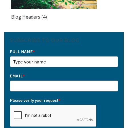
Blog Headers (4)
SUBSCRIBE TO OUR BLOG
FULL NAME
*
EMAIL
*
Please verify your request
*