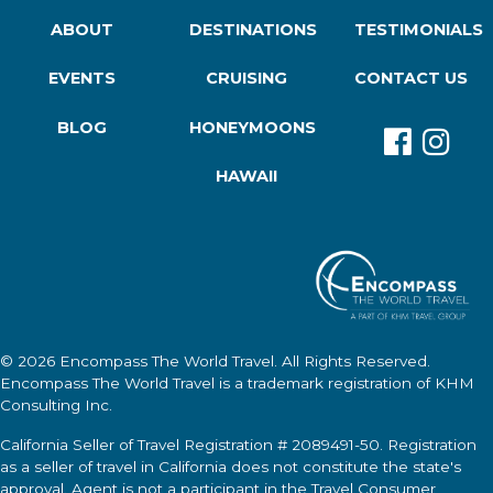
ABOUT
DESTINATIONS
TESTIMONIALS
EVENTS
CRUISING
CONTACT US
BLOG
HONEYMOONS
HAWAII
© 2026
Encompass The World Travel
. All Rights Reserved.
Encompass The World Travel
is a trademark registration of KHM
Consulting Inc.
California Seller of Travel Registration # 2089491-50. Registration
as a seller of travel in California does not constitute the state's
approval. Agent is not a participant in the Travel Consumer