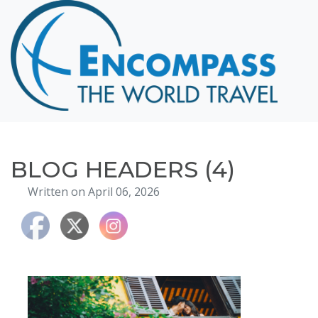
Home
Destinations
Cruising
Hawaii
Honeymoons
BLOG HEADERS (4)
About
Written on April 06, 2026
Blog
Events
Testimonials
Contact