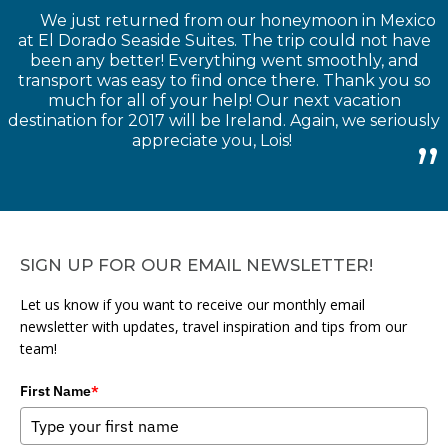
We just returned from our honeymoon in Mexico
at El Dorado Seaside Suites. The trip could not have
been any better! Everything went smoothly, and
transport was easy to find once there. Thank you so
much for all of your help! Our next vacation
destination for 2017 will be Ireland. Again, we seriously
appreciate you, Lois!
SIGN UP FOR OUR EMAIL NEWSLETTER!
Let us know if you want to receive our monthly email
newsletter with updates, travel inspiration and tips from our
team!
First Name
*