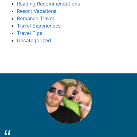
Reading Recommendations
Resort Vacations
Romance Travel
Travel Experiences
Travel Tips
Uncategorized