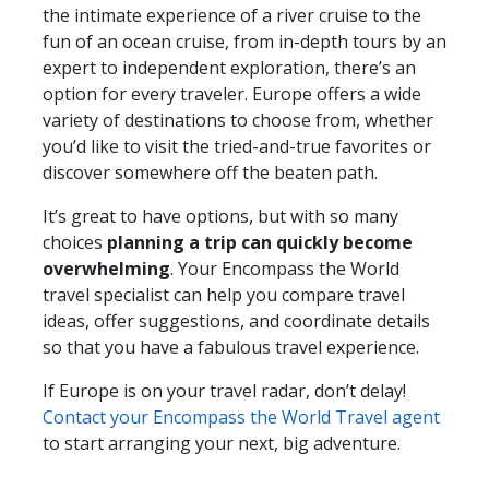
the intimate experience of a river cruise to the
fun of an ocean cruise, from in-depth tours by an
expert to independent exploration, there’s an
option for every traveler. Europe offers a wide
variety of destinations to choose from, whether
you’d like to visit the tried-and-true favorites or
discover somewhere off the beaten path.
It’s great to have options, but with so many
choices
planning a trip can quickly become
overwhelming
. Your Encompass the World
travel specialist can help you compare travel
ideas, offer suggestions, and coordinate details
so that you have a fabulous travel experience.
If Europe is on your travel radar, don’t delay!
Contact your Encompass the World Travel agent
to start arranging your next, big adventure.
__________________________________________________________