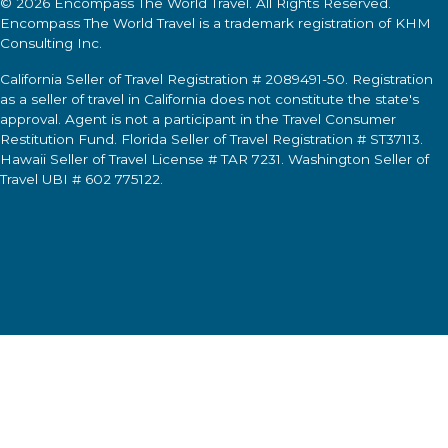
© 2026
Encompass The World Travel
. All Rights Reserved.
Encompass The World Travel
is a trademark registration of KHM
Consulting Inc.
California Seller of Travel Registration # 2089491-50. Registration
as a seller of travel in California does not constitute the state's
approval. Agent is not a participant in the Travel Consumer
Restitution Fund. Florida Seller of Travel Registration # ST37113.
Hawaii Seller of Travel License # TAR 7231. Washington Seller of
Travel UBI # 602 775122.