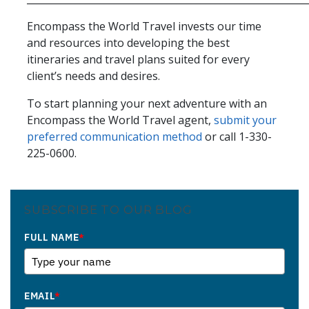
Encompass the World Travel invests our time
and resources into developing the best
itineraries and travel plans suited for every
client’s needs and desires.
To start planning your next adventure with an
Encompass the World Travel agent,
submit your
preferred communication method
or call 1-330-
225-0600.
SUBSCRIBE TO OUR BLOG
FULL NAME
*
EMAIL
*