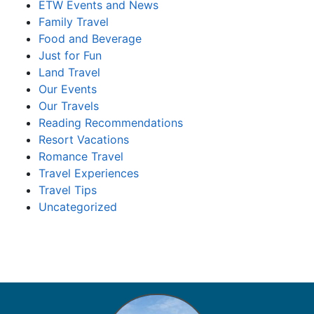
ETW Events and News
Family Travel
Food and Beverage
Just for Fun
Land Travel
Our Events
Our Travels
Reading Recommendations
Resort Vacations
Romance Travel
Travel Experiences
Travel Tips
Uncategorized