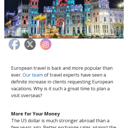
European travel is back and more popular than
ever.
Our team
of travel experts have seen a
definite increase in clients requesting European
vacations. Why is it such a great time to plan a
visit overseas?
More for Your Money
The US dollar is much stronger abroad than a
few years ago. Better exchange rates against the