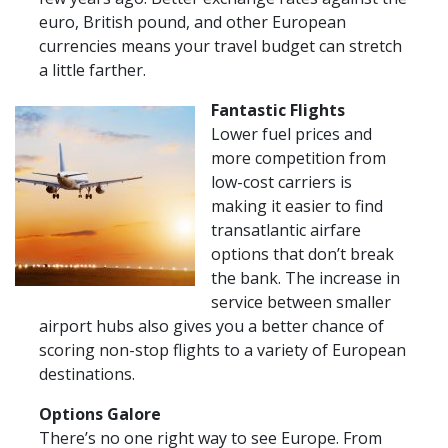
euro, British pound, and other European
currencies means your travel budget can stretch
a little farther.
Fantastic Flights
Lower fuel prices and
more competition from
low-cost carriers is
making it easier to find
transatlantic airfare
options that don’t break
the bank. The increase in
service between smaller
airport hubs also gives you a better chance of
scoring non-stop flights to a variety of European
destinations.
Options Galore
There’s no one right way to see Europe. From