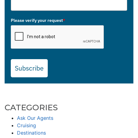
Please verify your request
*
Subscribe
CATEGORIES
Ask Our Agents
Cruising
Destinations