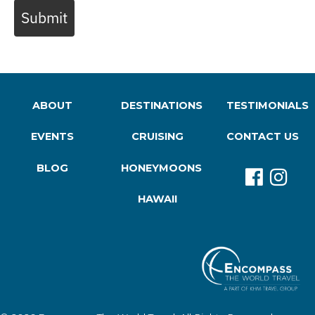
Submit
ABOUT
DESTINATIONS
TESTIMONIALS
EVENTS
CRUISING
CONTACT US
BLOG
HONEYMOONS
HAWAII