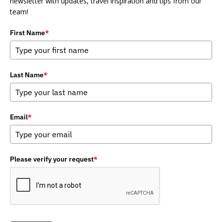
newsletter with updates, travel inspiration and tips from our
team!
First Name
*
Last Name
*
Email
*
Please verify your request
*