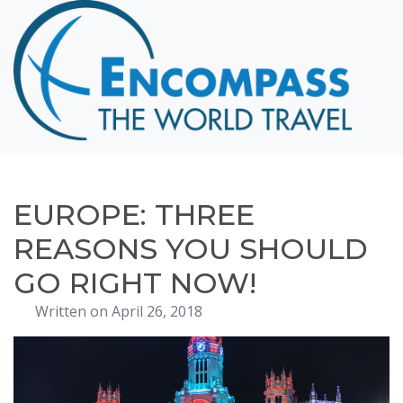
Home
Destinations
Cruising
Hawaii
Honeymoons
EUROPE: THREE
About
REASONS YOU SHOULD
Blog
GO RIGHT NOW!
Events
Written on April 26, 2018
Testimonials
Contact