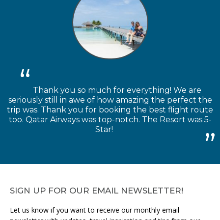
Thank you so much for everything! We are
seriously still in awe of how amazing the perfect the
trip was. Thank you for booking the best flight route
too. Qatar Airways was top-notch. The Resort was 5-
Star!
SIGN UP FOR OUR EMAIL NEWSLETTER!
Let us know if you want to receive our monthly email