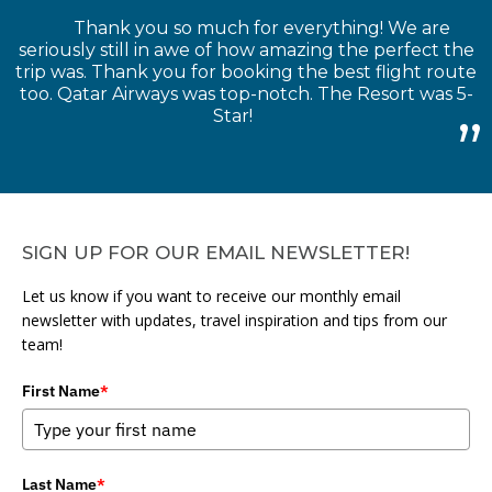
Thank you so much for everything! We are
seriously still in awe of how amazing the perfect the
trip was. Thank you for booking the best flight route
too. Qatar Airways was top-notch. The Resort was 5-
Star!
SIGN UP FOR OUR EMAIL NEWSLETTER!
Let us know if you want to receive our monthly email
newsletter with updates, travel inspiration and tips from our
team!
First Name
*
Last Name
*