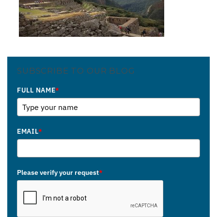
SUBSCRIBE TO OUR BLOG
FULL NAME
*
EMAIL
*
Please verify your request
*