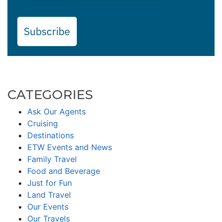
Subscribe
CATEGORIES
Ask Our Agents
Cruising
Destinations
ETW Events and News
Family Travel
Food and Beverage
Just for Fun
Land Travel
Our Events
Our Travels