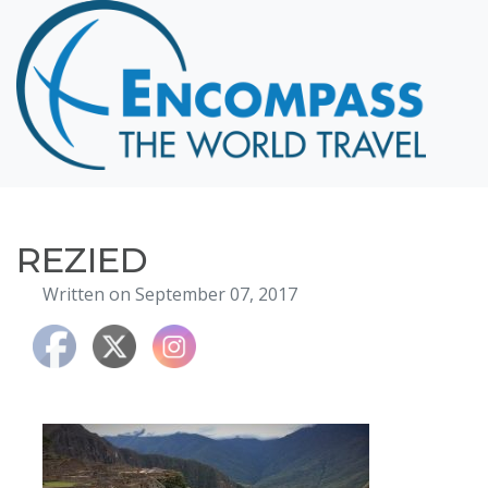
Home
Destinations
Cruising
Hawaii
Honeymoons
REZIED
About
Written on September 07, 2017
Blog
Events
Testimonials
Contact