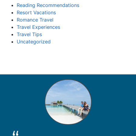
Reading Recommendations
Resort Vacations
Romance Travel
Travel Experiences
Travel Tips
Uncategorized