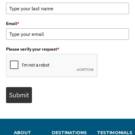
Email
*
Please verify your request
*
Submit
ABOUT
DESTINATIONS
TESTIMONIALS