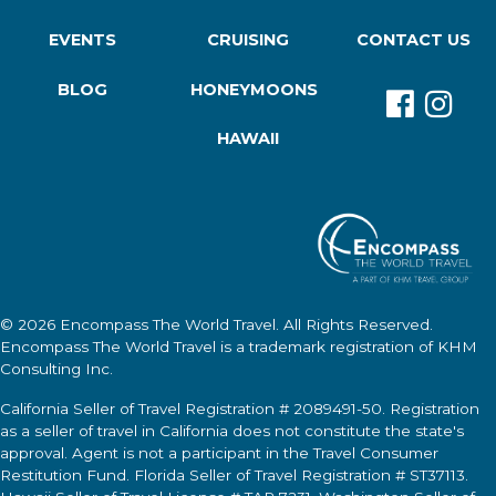
EVENTS
CRUISING
CONTACT US
BLOG
HONEYMOONS
HAWAII
© 2026
Encompass The World Travel
. All Rights Reserved.
Encompass The World Travel
is a trademark registration of KHM
Consulting Inc.
California Seller of Travel Registration # 2089491-50. Registration
as a seller of travel in California does not constitute the state's
approval. Agent is not a participant in the Travel Consumer
Restitution Fund. Florida Seller of Travel Registration # ST37113.