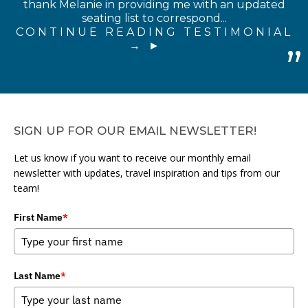
thank Melanie in providing me with an updated
seating list to correspond...
CONTINUE READING TESTIMONIAL
→
SIGN UP FOR OUR EMAIL NEWSLETTER!
Let us know if you want to receive our monthly email
newsletter with updates, travel inspiration and tips from our
team!
First Name
*
Last Name
*