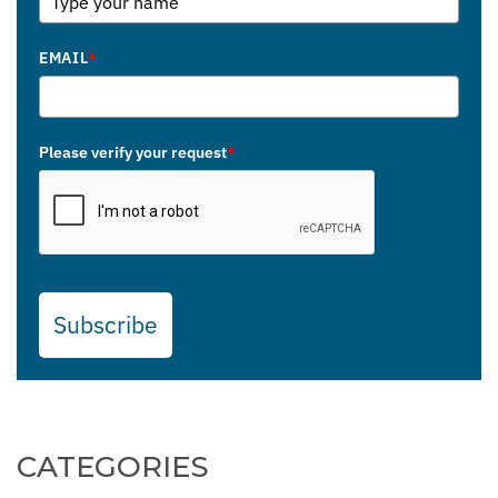
EMAIL
*
Please verify your request
*
Subscribe
CATEGORIES