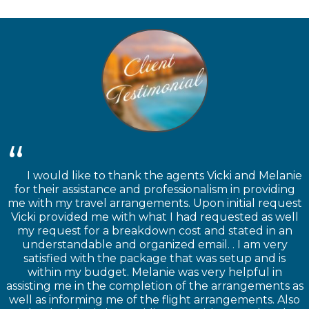
I would like to thank the agents Vicki and Melanie
for their assistance and professionalism in providing
me with my travel arrangements. Upon initial request
Vicki provided me with what I had requested as well
my request for a breakdown cost and stated in an
understandable and organized email. . I am very
satisfied with the package that was setup and is
within my budget. Melanie was very helpful in
assisting me in the completion of the arrangements as
well as informing me of the flight arrangements. Also