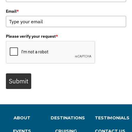
Email
*
Please verify your request
*
Submit
ABOUT
DESTINATIONS
TESTIMONIALS
EVENTS
CRUISING
CONTACT US