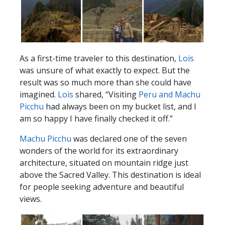
As a first-time traveler to this destination,
Lois
was unsure of what exactly to expect. But the
result was so much more than she could have
imagined.
Lois
shared, “Visiting
Peru and Machu
Picchu
had always been on my bucket list, and I
am so happy I have finally checked it off.”
Machu Picchu
was declared one of the seven
wonders of the world for its extraordinary
architecture, situated on mountain ridge just
above the Sacred Valley. This destination is ideal
for people seeking adventure and beautiful
views.