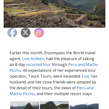
Earlier this month, Encompass the World travel
agent,
Lois Holben
, had the pleasure of taking
an 8-day
escorted tour
through
Peru and Machu
Picchu
. All expectations of her experienced tour
operator, Tauck Tours, were exceeded.
Lois
, her
husband, and her close friends were amazed by
the detail of their tours, the views of
Peru and
Machu Picchu
, and their multiple resort stays.