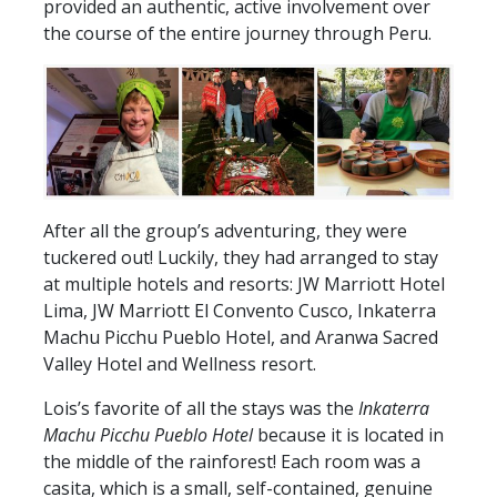
provided an authentic, active involvement over
the course of the entire journey through Peru.
After all the group’s adventuring, they were
tuckered out! Luckily, they had arranged to stay
at multiple hotels and resorts: JW Marriott Hotel
Lima, JW Marriott El Convento Cusco, Inkaterra
Machu Picchu Pueblo Hotel, and Aranwa Sacred
Valley Hotel and Wellness resort.
Lois’s favorite of all the stays was the
Inkaterra
Machu Picchu Pueblo Hotel
because it is located in
the middle of the rainforest! Each room was a
casita, which is a small, self-contained, genuine