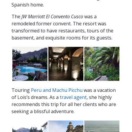
Spanish home.
The
JW Marriott El Convento Cusco
was a
remodeled former convent. The resort was
transformed to have restaurants, tours of the
basement, and exquisite rooms for its guests.
Touring
Peru and Machu Picchu
was a vacation
of Lois’s dreams. As a
travel agent
, she highly
recommends this trip for all her clients who are
seeking a blissful adventure.