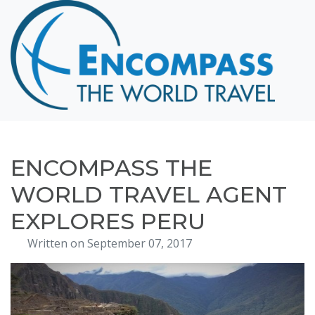
Home
Destinations
Cruising
Hawaii
Honeymoons
ENCOMPASS THE
About
WORLD TRAVEL AGENT
Blog
EXPLORES PERU
Events
Written on September 07, 2017
Testimonials
Contact