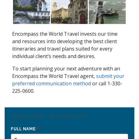
Encompass the World Travel invests our time
and resources into developing the best client
itineraries and travel plans suited for every
individual client’s needs and desires.
To start planning your next adventure with an
Encompass the World Travel agent,
submit your
preferred communication method
or call 1-330-
225-0600.
SUBSCRIBE TO OUR BLOG
FULL NAME
*