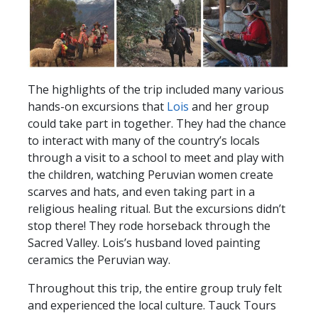
The highlights of the trip included many various
hands-on excursions that
Lois
and her group
could take part in together. They had the chance
to interact with many of the country’s locals
through a visit to a school to meet and play with
the children, watching Peruvian women create
scarves and hats, and even taking part in a
religious healing ritual. But the excursions didn’t
stop there! They rode horseback through the
Sacred Valley. Lois’s husband loved painting
ceramics the Peruvian way.
Throughout this trip, the entire group truly felt
and experienced the local culture. Tauck Tours