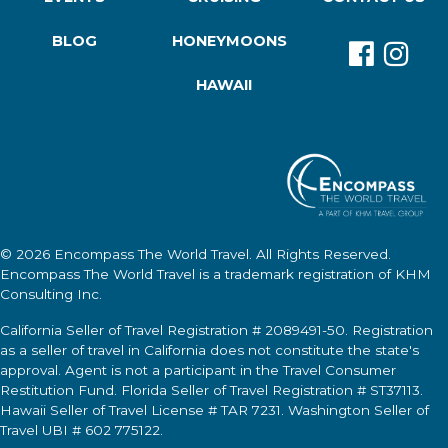
BLOG
HONEYMOONS
HAWAII
© 2026
Encompass The World Travel
. All Rights Reserved.
Encompass The World Travel
is a trademark registration of KHM
Consulting Inc.
California Seller of Travel Registration # 2089491-50. Registration
as a seller of travel in California does not constitute the state's
approval. Agent is not a participant in the Travel Consumer
Restitution Fund. Florida Seller of Travel Registration # ST37113.
Hawaii Seller of Travel License # TAR 7231. Washington Seller of
Travel UBI # 602 775122.