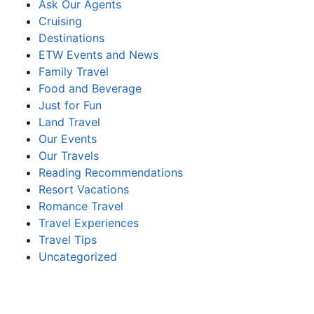
Ask Our Agents
Cruising
Destinations
ETW Events and News
Family Travel
Food and Beverage
Just for Fun
Land Travel
Our Events
Our Travels
Reading Recommendations
Resort Vacations
Romance Travel
Travel Experiences
Travel Tips
Uncategorized