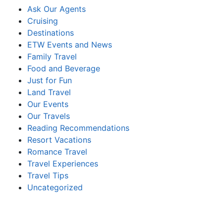
Ask Our Agents
Cruising
Destinations
ETW Events and News
Family Travel
Food and Beverage
Just for Fun
Land Travel
Our Events
Our Travels
Reading Recommendations
Resort Vacations
Romance Travel
Travel Experiences
Travel Tips
Uncategorized