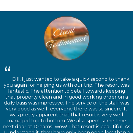
Bill, I just wanted to take a quick second to thank
you again for helping us with our trip. The resort was
fantastic. The attention to detail towards keeping
that property clean and in good working order on a
daily basis was impressive. The service of the staff was
very good as well- everyone there was so sincere. It
was pretty apparent that that resort is very well
managed top to bottom. We also spent some time
next door at Dreams- wow! That resort is beautiful! As
I understand it, they have only been open less than a