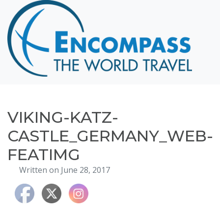
Home
Destinations
Cruising
Hawaii
Honeymoons
VIKING-KATZ-
About
CASTLE_GERMANY_WEB-
Blog
FEATIMG
Events
Written on June 28, 2017
Testimonials
Contact