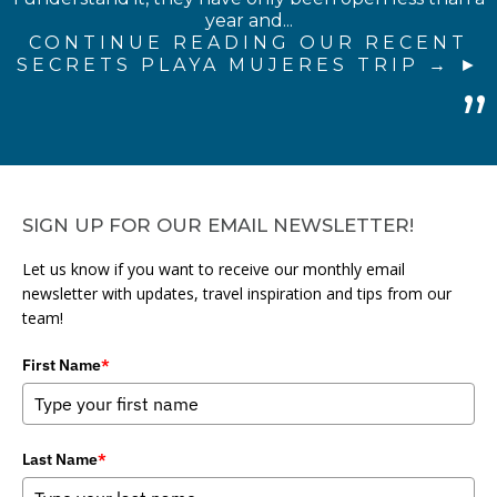
year and...
CONTINUE READING OUR RECENT
SECRETS PLAYA MUJERES TRIP →
SIGN UP FOR OUR EMAIL NEWSLETTER!
Let us know if you want to receive our monthly email
newsletter with updates, travel inspiration and tips from our
team!
First Name
*
Last Name
*