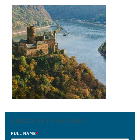
SUBSCRIBE TO OUR BLOG
FULL NAME
*