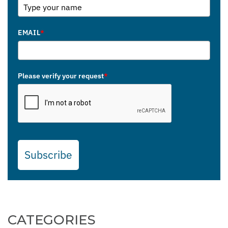
EMAIL
*
Please verify your request
*
Subscribe
CATEGORIES