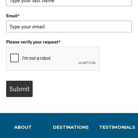
Email
*
Please verify your request
*
Submit
ABOUT
DESTINATIONS
TESTIMONIALS