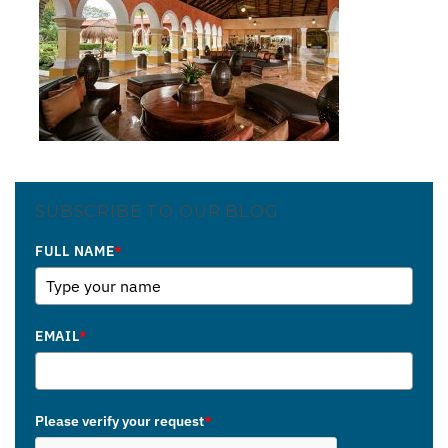
SUBSCRIBE TO OUR BLOG
FULL NAME
*
EMAIL
*
Please verify your request
*