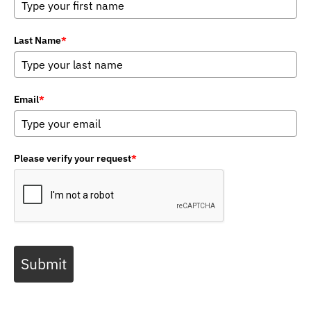
Last Name
*
Email
*
Please verify your request
*
Submit