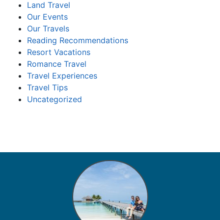
Land Travel
Our Events
Our Travels
Reading Recommendations
Resort Vacations
Romance Travel
Travel Experiences
Travel Tips
Uncategorized