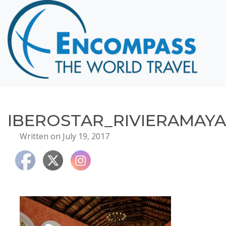
Home
Destinations
Cruising
Hawaii
Honeymoons
IBEROSTAR_RIVIERAMAYA
About
Written on July 19, 2017
Blog
Events
Testimonials
Contact