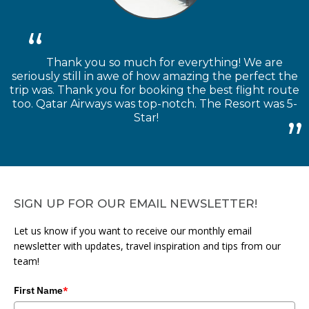
Thank you so much for everything! We are
seriously still in awe of how amazing the perfect the
trip was. Thank you for booking the best flight route
too. Qatar Airways was top-notch. The Resort was 5-
Star!
SIGN UP FOR OUR EMAIL NEWSLETTER!
Let us know if you want to receive our monthly email
newsletter with updates, travel inspiration and tips from our
team!
First Name
*