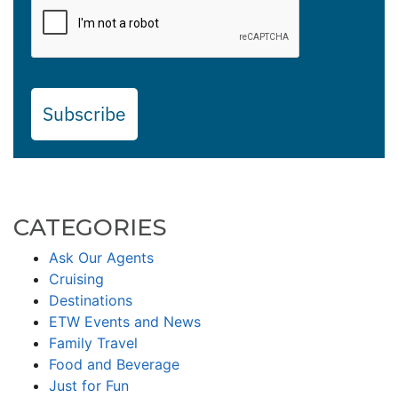
Subscribe
CATEGORIES
Ask Our Agents
Cruising
Destinations
ETW Events and News
Family Travel
Food and Beverage
Just for Fun