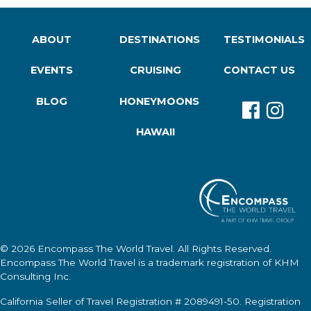
ABOUT
DESTINATIONS
TESTIMONIALS
EVENTS
CRUISING
CONTACT US
BLOG
HONEYMOONS
HAWAII
© 2026
Encompass The World Travel
. All Rights Reserved.
Encompass The World Travel
is a trademark registration of KHM
Consulting Inc.
California Seller of Travel Registration # 2089491-50. Registration