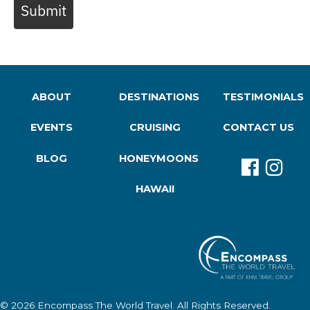
Submit
ABOUT
DESTINATIONS
TESTIMONIALS
EVENTS
CRUISING
CONTACT US
BLOG
HONEYMOONS
HAWAII
© 2026
Encompass The World Travel
. All Rights Reserved.