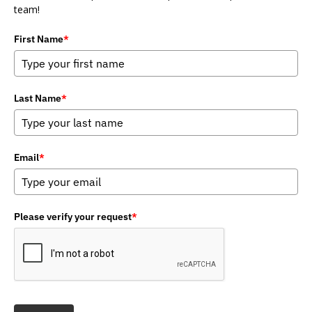
team!
First Name
*
Last Name
*
Email
*
Please verify your request
*