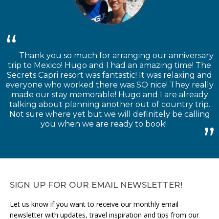
Thank you so much for arranging our anniversary
trip to Mexico! Hugo and I had an amazing time! The
Secrets Capri resort was fantastic! It was relaxing and
everyone who worked there was SO nice! They really
made our stay memorable! Hugo and I are already
talking about planning another out of country trip.
Not sure where yet but we will definitely be calling
you when we are ready to book!
SIGN UP FOR OUR EMAIL NEWSLETTER!
Let us know if you want to receive our monthly email
newsletter with updates, travel inspiration and tips from our