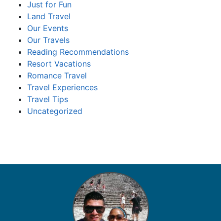
Just for Fun
Land Travel
Our Events
Our Travels
Reading Recommendations
Resort Vacations
Romance Travel
Travel Experiences
Travel Tips
Uncategorized