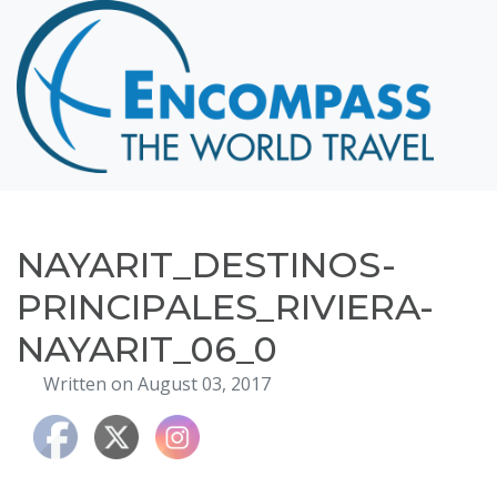
Home
Destinations
Cruising
Hawaii
Honeymoons
NAYARIT_DESTINOS-
About
PRINCIPALES_RIVIERA-
Blog
NAYARIT_06_0
Events
Written on August 03, 2017
Testimonials
Contact