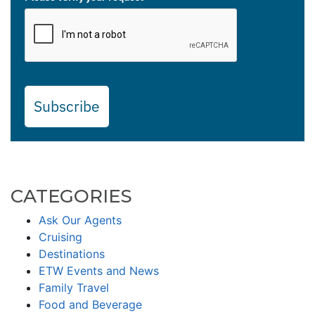
Subscribe
CATEGORIES
Ask Our Agents
Cruising
Destinations
ETW Events and News
Family Travel
Food and Beverage