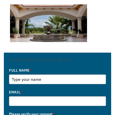
SUBSCRIBE TO OUR BLOG
FULL NAME
*
EMAIL
*
Please verify your request
*