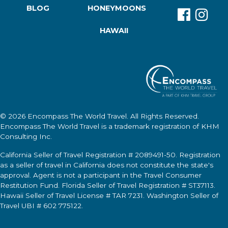
BLOG
HONEYMOONS
HAWAII
© 2026
Encompass The World Travel
. All Rights Reserved.
Encompass The World Travel
is a trademark registration of KHM
Consulting Inc.
California Seller of Travel Registration # 2089491-50. Registration
as a seller of travel in California does not constitute the state's
approval. Agent is not a participant in the Travel Consumer
Restitution Fund. Florida Seller of Travel Registration # ST37113.
Hawaii Seller of Travel License # TAR 7231. Washington Seller of
Travel UBI # 602 775122.