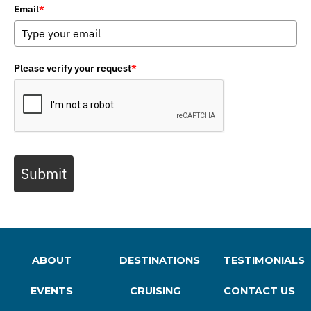
Email
*
Please verify your request
*
Submit
ABOUT
DESTINATIONS
TESTIMONIALS
EVENTS
CRUISING
CONTACT US