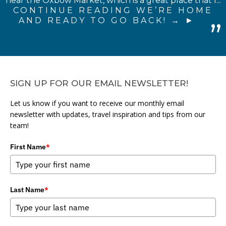
near the Oxbow Market, which is a great place that I...
CONTINUE READING WE’RE HOME
AND READY TO GO BACK! →
SIGN UP FOR OUR EMAIL NEWSLETTER!
Let us know if you want to receive our monthly email
newsletter with updates, travel inspiration and tips from our
team!
First Name
*
Last Name
*