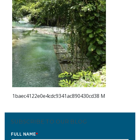
1baec4122e0e4cdc9341ac890430cd38 M
SUBSCRIBE TO OUR BLOG
FULL NAME
*