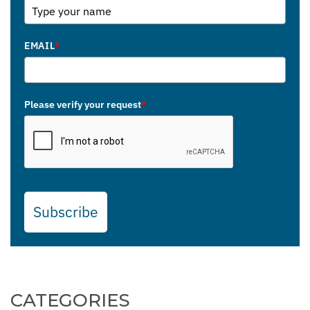
EMAIL
*
Please verify your request
*
Subscribe
CATEGORIES