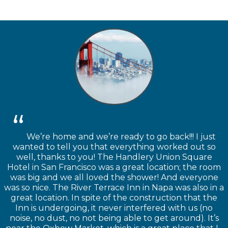
We’re home and we’re ready to go back!!! I just
wanted to tell you that everything worked out so
well, thanks to you! The Handlery Union Square
Hotel in San Francisco was a great location; the room
was big and we all loved the shower! And everyone
was so nice. The River Terrace Inn in Napa was also in a
great location. In spite of the construction that the
Inn is undergoing, it never interfered with us (no
noise, no dust, no not being able to get around). It’s