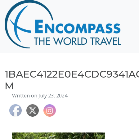
Home
Destinations
Cruising
Hawaii
Honeymoons
1BAEC4122E0E4CDC9341A
About
M
Blog
Written on July 23, 2024
Events
Testimonials
Contact