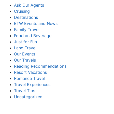
Ask Our Agents
Cruising
Destinations
ETW Events and News
Family Travel
Food and Beverage
Just for Fun
Land Travel
Our Events
Our Travels
Reading Recommendations
Resort Vacations
Romance Travel
Travel Experiences
Travel Tips
Uncategorized