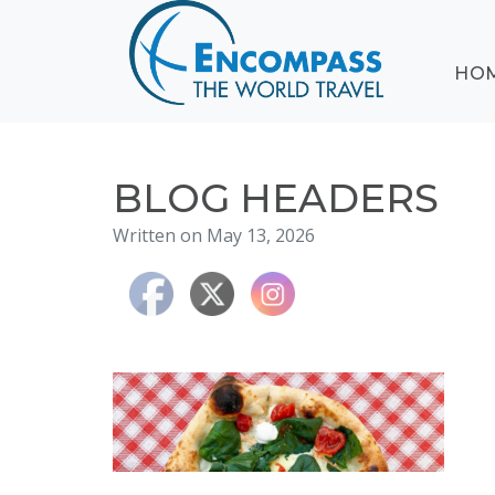
ABOUT
HO
EVENTS
BLOG
DESTINATIONS
CRUISING
BLOG HEADERS
HONEYMOONS
Written on May 13, 2026
HAWAII
TESTIMONIALS
CONTACT
US