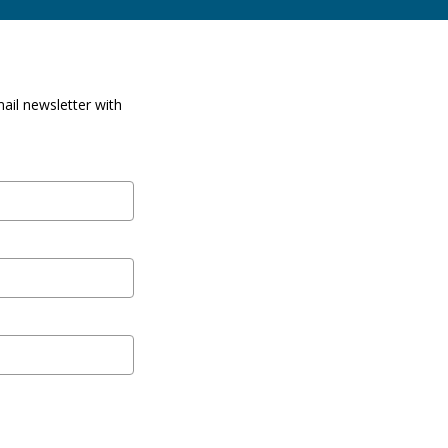
ail newsletter with