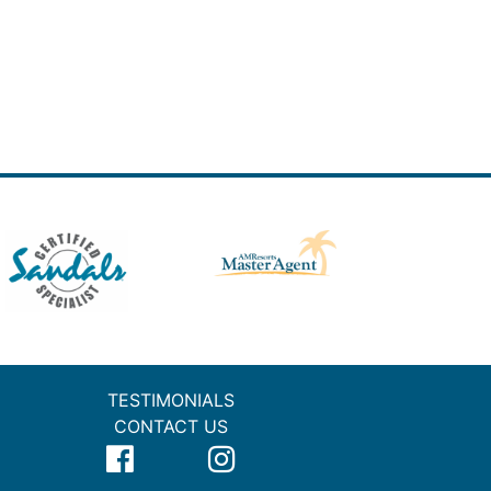
TESTIMONIALS
CONTACT US