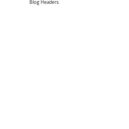
Blog Headers