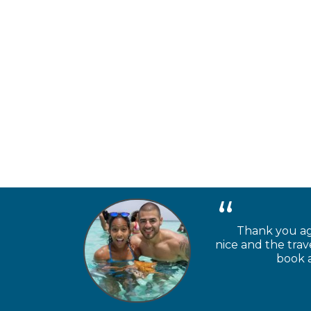
Thank you aga
nice and the trav
book a