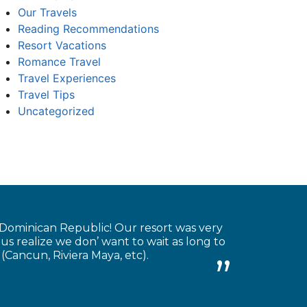
Our Travels
Reading Recommendations
Resort Vacations
Romance Travel
Travel Experiences
Travel Tips
Uncategorized
 Dominican Republic! Our resort was very
 us realize we don’ want to wait as long to
(Cancun, Riviera Maya, etc).