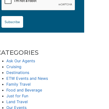
Subscribe
CATEGORIES
Ask Our Agents
Cruising
Destinations
ETW Events and News
Family Travel
Food and Beverage
Just for Fun
Land Travel
Our Events