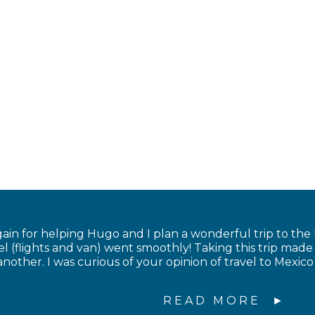
in for helping Hugo and I plan a wonderful trip to the
el (flights and van) went smoothly! Taking this trip made
nother. I was curious of your opinion of travel to Mexico 
READ MORE