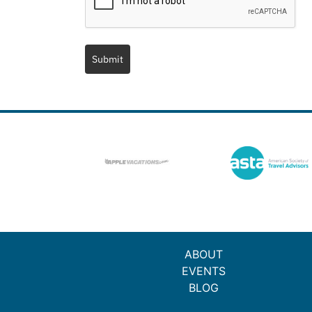
Submit
ABOUT
EVENTS
BLOG