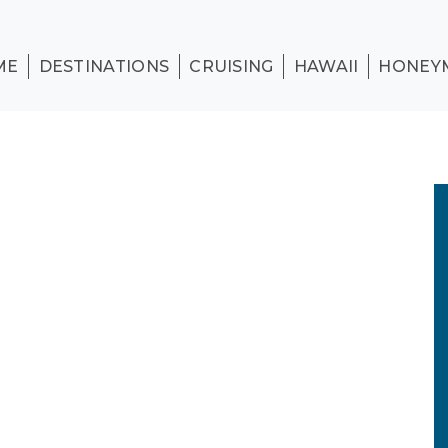
ME
DESTINATIONS
CRUISING
HAWAII
HONEY