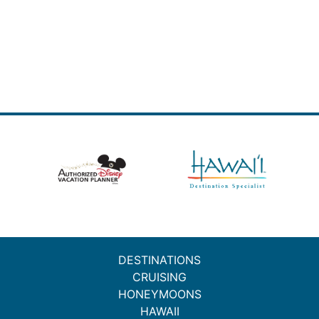
DESTINATIONS
CRUISING
HONEYMOONS
HAWAII