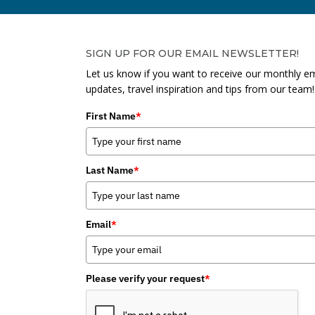
SIGN UP FOR OUR EMAIL NEWSLETTER!
Let us know if you want to receive our monthly em
updates, travel inspiration and tips from our team!
First Name
*
Last Name
*
Email
*
Please verify your request
*