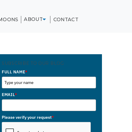
ABOUT
MOONS
CONTACT
SUBSCRIBE TO OUR BLOG
FULL NAME
*
EMAIL
*
Please verify your request
*