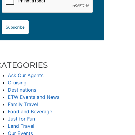
Subscribe
CATEGORIES
Ask Our Agents
Cruising
Destinations
ETW Events and News
Family Travel
Food and Beverage
Just for Fun
Land Travel
Our Events