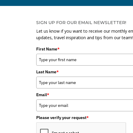
SIGN UP FOR OUR EMAIL NEWSLETTER!
Let us know if you want to receive our monthly em
updates, travel inspiration and tips from our team!
First Name
*
Last Name
*
Email
*
Please verify your request
*