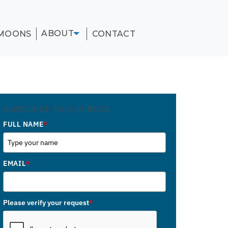
ABOUT
MOONS
CONTACT
SUBSCRIBE TO OUR BLOG
FULL NAME
*
EMAIL
*
Please verify your request
*