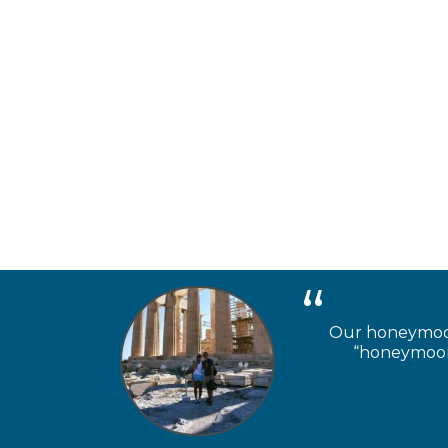
Our honeymooner
“honeymoon 