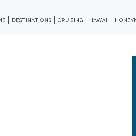
ME
DESTINATIONS
CRUISING
HAWAII
HONEY
1