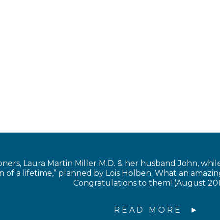
s, Laura Martin Miller M.D. & her husband John, while in
of a lifetime,” planned by Lois Holben. What an amazing
Congratulations to them! (August 20
READ MORE