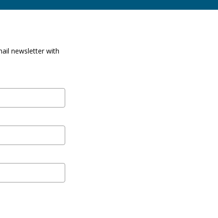
ail newsletter with