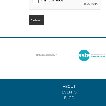
Submit
ABOUT
EVENTS
BLOG