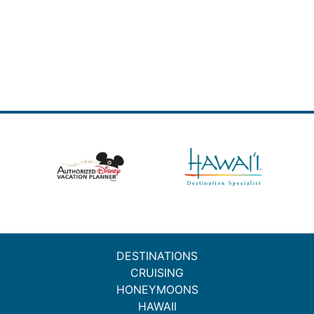
DESTINATIONS
CRUISING
HONEYMOONS
HAWAII