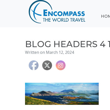
ABOUT
HO
EVENTS
BLOG
DESTINATIONS
CRUISING
BLOG HEADERS 4 
HONEYMOONS
Written on March 12, 2024
HAWAII
TESTIMONIALS
CONTACT
US