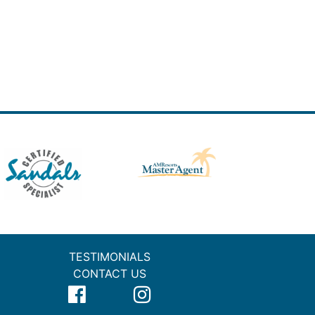
TESTIMONIALS
CONTACT US