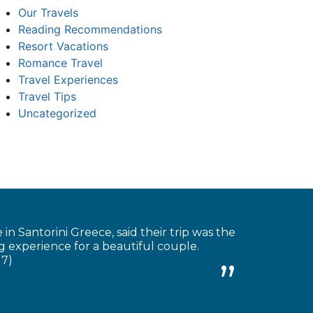
Our Travels
Reading Recommendations
Resort Vacations
Romance Travel
Travel Experiences
Travel Tips
Uncategorized
 Santorini Greece, said their trip was the
 experience for a beautiful couple.
17)