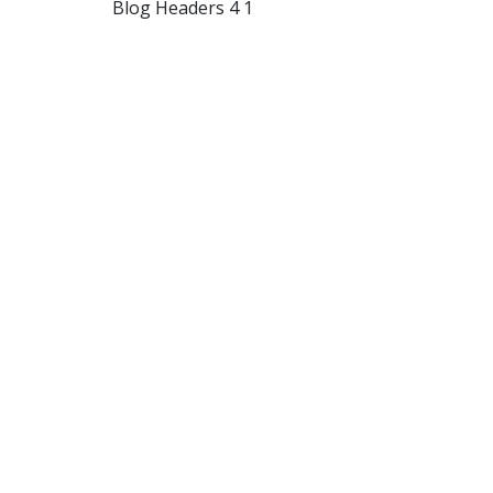
Blog Headers 4 1