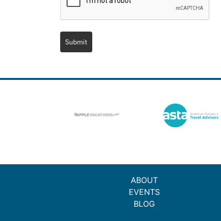
Submit
ABOUT
EVENTS
BLOG