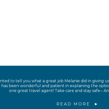
anted to tell you what a great job Melanie did in giving us
has been wonderful and patient in explaining the option
one great travel agent! Take care and stay safe.– 
READ MORE