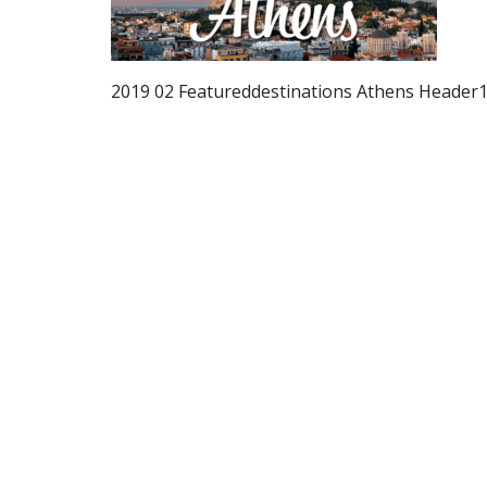
2019 02 Featureddestinations Athens Header