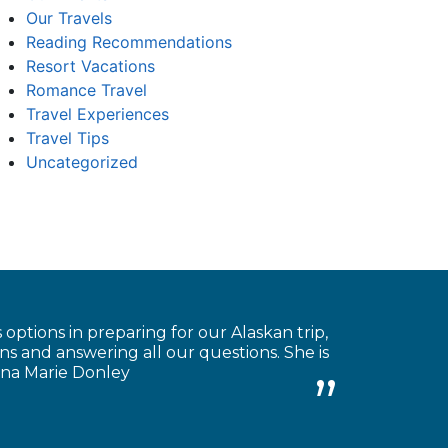
Our Travels
Reading Recommendations
Resort Vacations
Romance Travel
Travel Experiences
Travel Tips
Uncategorized
 options in preparing for our Alaskan trip,
s and answering all our questions. She is
Anna Marie Donley