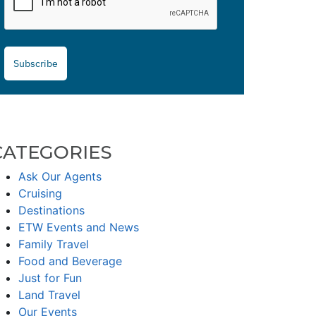
Subscribe
CATEGORIES
Ask Our Agents
Cruising
Destinations
ETW Events and News
Family Travel
Food and Beverage
Just for Fun
Land Travel
Our Events