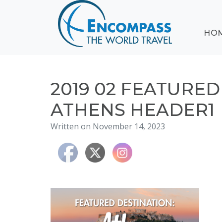
ABOUT
HO
EVENTS
BLOG
DESTINATIONS
CRUISING
2019 02 FEATURE
HONEYMOONS
ATHENS HEADER1
HAWAII
Written on November 14, 2023
TESTIMONIALS
CONTACT
US