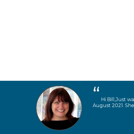
Hi Bill,Just w
August 2021. She 