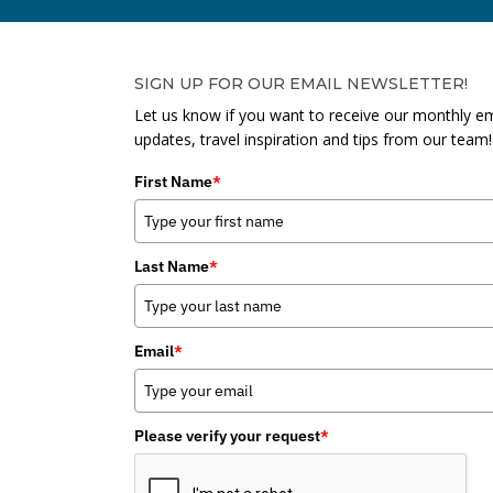
SIGN UP FOR OUR EMAIL NEWSLETTER!
Let us know if you want to receive our monthly em
updates, travel inspiration and tips from our team!
First Name
*
Last Name
*
Email
*
Please verify your request
*