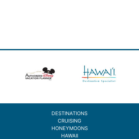
DESTINATIONS
CRUISING
HONEYMOONS
HAWAII