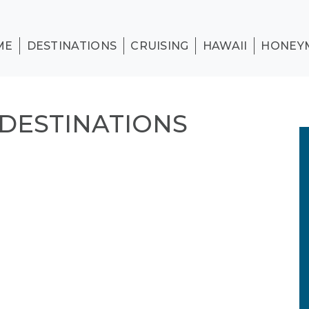
ME
DESTINATIONS
CRUISING
HAWAII
HONEY
DDESTINATIONS