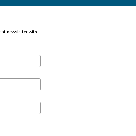
ail newsletter with