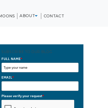
ABOUT
MOONS
CONTACT
SUBSCRIBE TO OUR BLOG
FULL NAME
*
EMAIL
*
Please verify your request
*