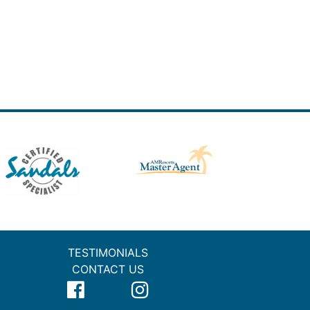
TESTIMONIALS
CONTACT US