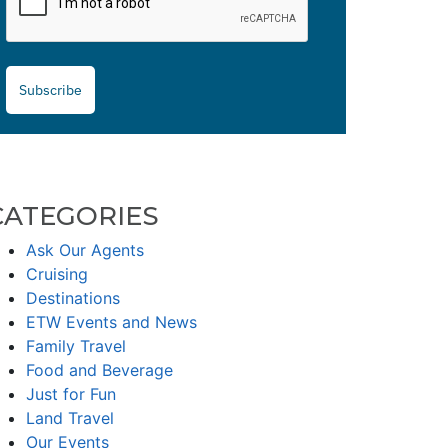
Subscribe
CATEGORIES
Ask Our Agents
Cruising
Destinations
ETW Events and News
Family Travel
Food and Beverage
Just for Fun
Land Travel
Our Events