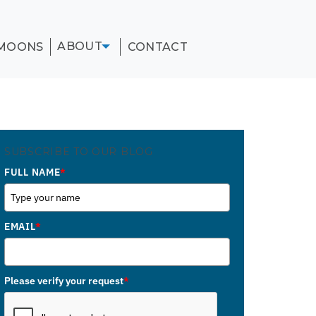
ABOUT
MOONS
CONTACT
SUBSCRIBE TO OUR BLOG
FULL NAME
*
EMAIL
*
Please verify your request
*