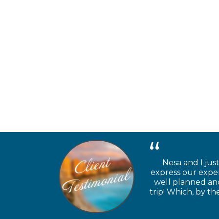
Nesa and I jus
express our exper
well planned and
trip! Which, by t