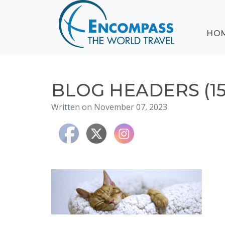
ABOUT
HO
EVENTS
BLOG
DESTINATIONS
CRUISING
BLOG HEADERS (15
HONEYMOONS
Written on November 07, 2023
HAWAII
TESTIMONIALS
CONTACT
US