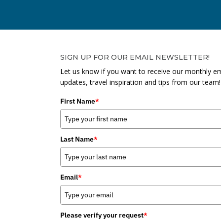
SIGN UP FOR OUR EMAIL NEWSLETTER!
Let us know if you want to receive our monthly em
updates, travel inspiration and tips from our team!
First Name
*
Last Name
*
Email
*
Please verify your request
*