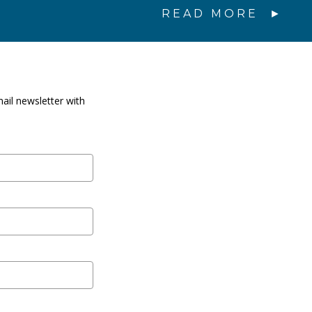
READ MORE
ail newsletter with