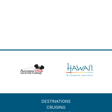
DESTINATIONS
CRUISING