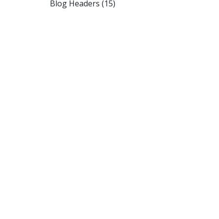
Blog Headers (15)