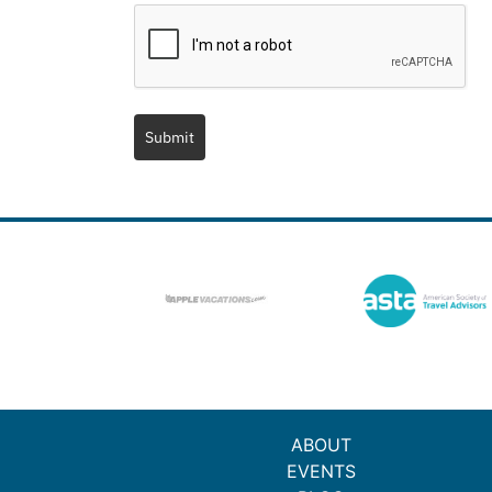
Submit
ABOUT
EVENTS