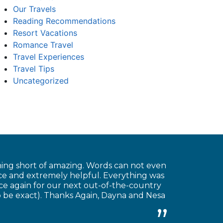
Our Travels
Reading Recommendations
Resort Vacations
Romance Travel
Travel Experiences
Travel Tips
Uncategorized
hing short of amazing. Words can not even
ice and extremely helpful. Everything was
ice again for our next out-of-the-country
o be exact). Thanks Again, Dayna and Nesa