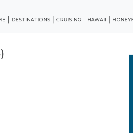
ME
DESTINATIONS
CRUISING
HAWAII
HONEY
)