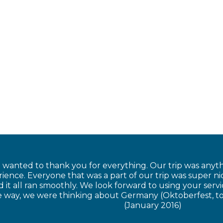
t wanted to thank you for everything. Our trip was anyt
ience. Everyone that was a part of our trip was super n
 it all ran smoothly. We look forward to using your serv
he way, we were thinking about Germany (Oktoberfest, t
(January 2016)