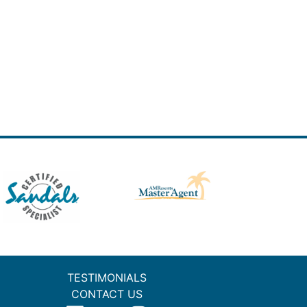
TESTIMONIALS
CONTACT US