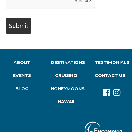
Submit
ABOUT
DESTINATIONS
TESTIMONIALS
EVENTS
CRUISING
CONTACT US
BLOG
HONEYMOONS
HAWAII