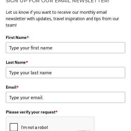
SIGN UP FOR OUR EMAIL NEWSLETTER!
Let us know if you want to receive our monthly email
newsletter with updates, travel inspiration and tips from our
team!
First Name
*
Last Name
*
Email
*
Please verify your request
*