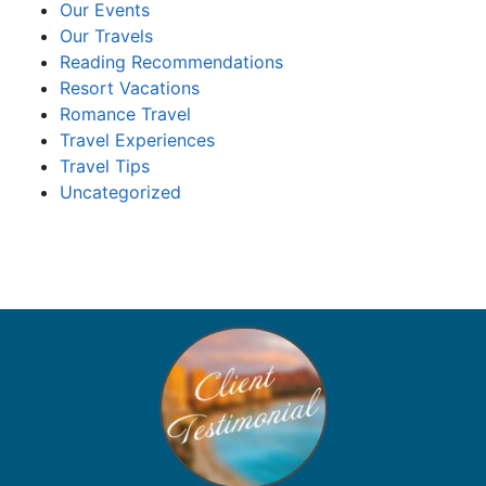
Our Events
Our Travels
Reading Recommendations
Resort Vacations
Romance Travel
Travel Experiences
Travel Tips
Uncategorized