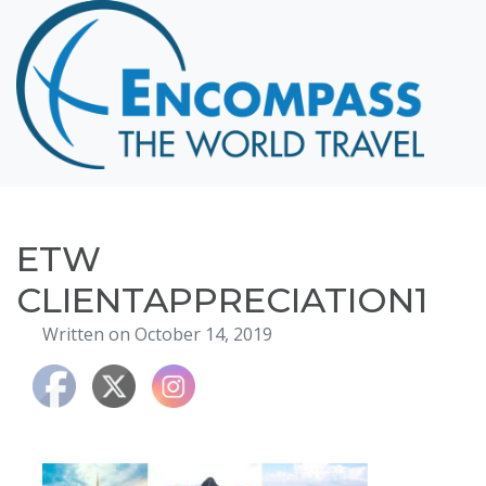
Home
Destinations
Cruising
Hawaii
Honeymoons
ETW
About
CLIENTAPPRECIATION1
Blog
Written on October 14, 2019
Events
Testimonials
Contact