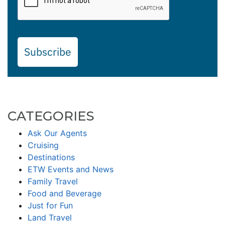
Subscribe
CATEGORIES
Ask Our Agents
Cruising
Destinations
ETW Events and News
Family Travel
Food and Beverage
Just for Fun
Land Travel