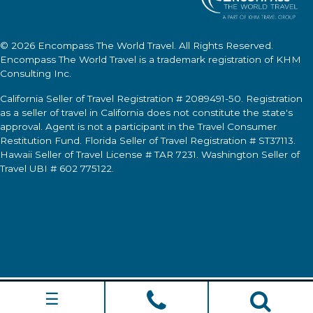
© 2026
Encompass The World Travel
. All Rights Reserved.
Encompass The World Travel
is a trademark registration of KHM
Consulting Inc.
California Seller of Travel Registration # 2089491-50. Registration
as a seller of travel in California does not constitute the state's
approval. Agent is not a participant in the Travel Consumer
Restitution Fund. Florida Seller of Travel Registration # ST37113.
Hawaii Seller of Travel License # TAR 7231. Washington Seller of
Travel UBI # 602 775122.
☰