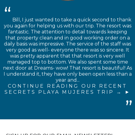
Bill, I just wanted to take a quick second to thank
you again for helping us with our trip. The resort was
fantastic. The attention to detail towards keeping
that property clean and in good working order on a
daily basis was impressive. The service of the staff was
very good as well- everyone there was so sincere. It
was pretty apparent that that resort is very well
managed top to bottom. We also spent some time
next door at Dreams- wow! That resort is beautiful! As
I understand it, they have only been open less than a
year and...
CONTINUE READING OUR RECENT
SECRETS PLAYA MUJERES TRIP →