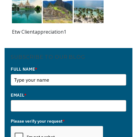
Etw Clientappreciation1
SUBSCRIBE TO OUR BLOG
FULL NAME
*
EMAIL
*
Please verify your request
*