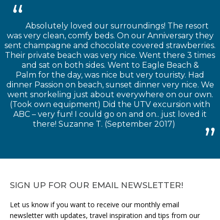
Absolutely loved our surroundings! The resort
was very clean, comfy beds. On our Anniversary they
sent champagne and chocolate covered strawberries.
Their private beach was very nice. Went there 3 times
and sat on both sides. Went to Eagle Beach &
Palm for the day, was nice but very touristy. Had
dinner Passion on beach, sunset dinner very nice. We
went snorkeling just about everywhere on our own.
(Took own equipment) Did the UTV excursion with
ABC – very fun! I could go on and on.. just loved it
there! Suzanne T. (September 2017)
SIGN UP FOR OUR EMAIL NEWSLETTER!
Let us know if you want to receive our monthly email
newsletter with updates, travel inspiration and tips from our