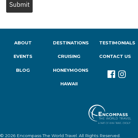
Submit
ABOUT
DESTINATIONS
TESTIMONIALS
EVENTS
CRUISING
CONTACT US
BLOG
HONEYMOONS
HAWAII
© 2026
Encompass The World Travel
. All Rights Reserved.