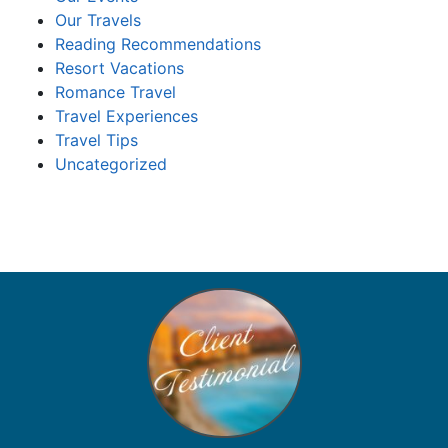
Our Travels
Reading Recommendations
Resort Vacations
Romance Travel
Travel Experiences
Travel Tips
Uncategorized