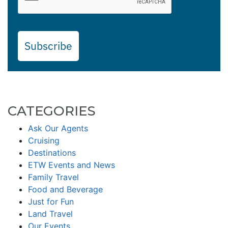
Subscribe
CATEGORIES
Ask Our Agents
Cruising
Destinations
ETW Events and News
Family Travel
Food and Beverage
Just for Fun
Land Travel
Our Events