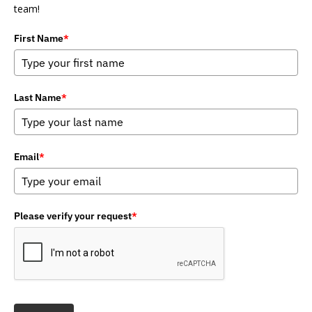
team!
First Name
*
Last Name
*
Email
*
Please verify your request
*