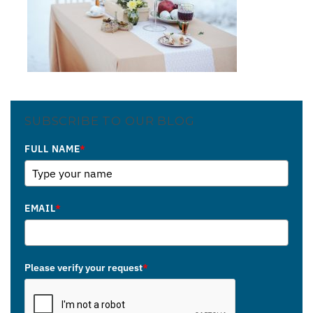
SUBSCRIBE TO OUR BLOG
FULL NAME
*
EMAIL
*
Please verify your request
*