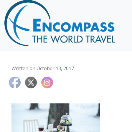
Home
Destinations
Cruising
Hawaii
Honeymoons
Written on October 13, 2017
About
Blog
Events
Testimonials
Contact