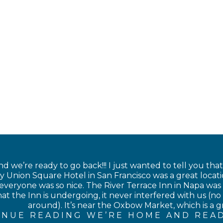
 we’re ready to go back!!! I just wanted to tell you tha
 Union Square Hotel in San Francisco was a great locati
veryone was so nice. The River Terrace Inn in Napa was als
at the Inn is undergoing, it never interfered with us (no 
around). It’s near the Oxbow Market, which is a gre
INUE READING WE’RE HOME AND READ