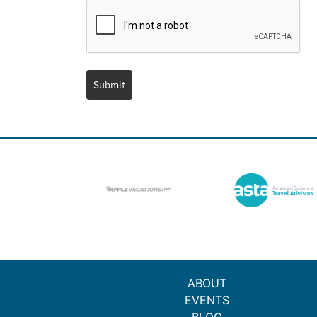
Submit
ABOUT
EVENTS