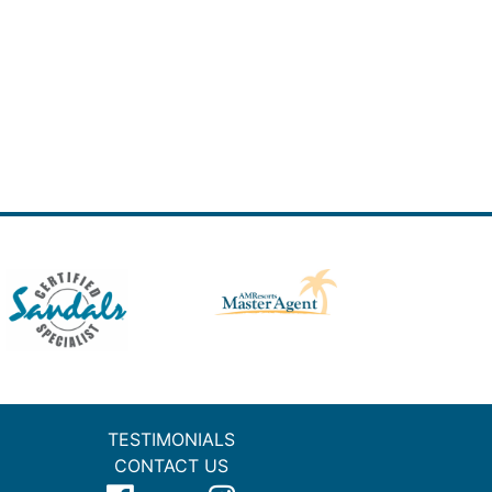
TESTIMONIALS
CONTACT US