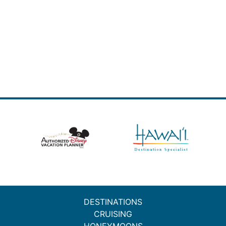
DESTINATIONS
CRUISING