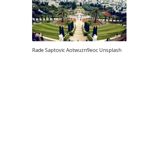
Rade Saptovic Aotwuzn9eoc Unsplash