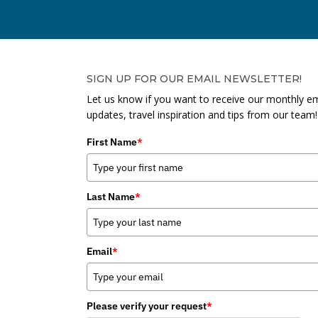
SIGN UP FOR OUR EMAIL NEWSLETTER!
Let us know if you want to receive our monthly em
updates, travel inspiration and tips from our team!
First Name
*
Last Name
*
Email
*
Please verify your request
*