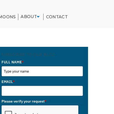
ABOUT
MOONS
CONTACT
SUBSCRIBE TO OUR BLOG
FULL NAME
*
EMAIL
*
Please verify your request
*