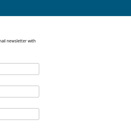
ail newsletter with