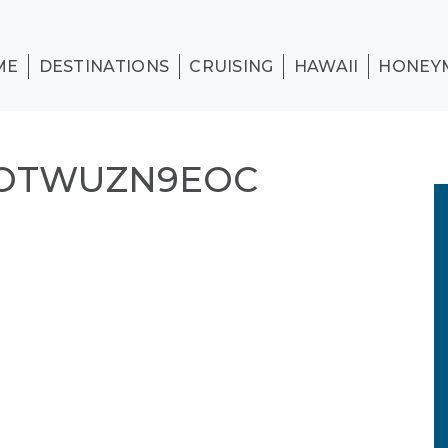
ME
DESTINATIONS
CRUISING
HAWAII
HONEY
AOTWUZN9EOC