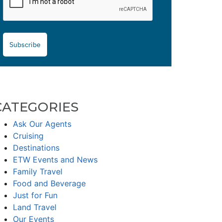
Subscribe
CATEGORIES
Ask Our Agents
Cruising
Destinations
ETW Events and News
Family Travel
Food and Beverage
Just for Fun
Land Travel
Our Events