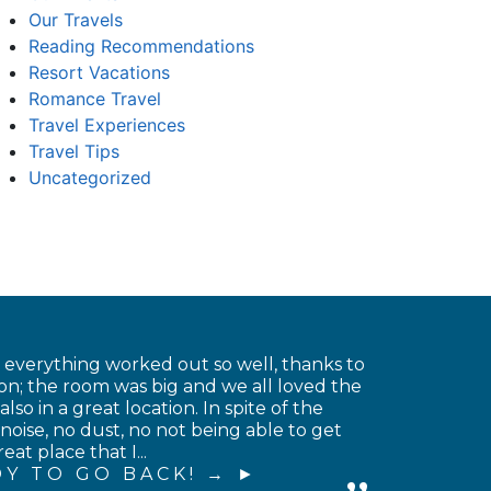
Our Travels
Reading Recommendations
Resort Vacations
Romance Travel
Travel Experiences
Travel Tips
Uncategorized
t everything worked out so well, thanks to
on; the room was big and we all loved the
o in a great location. In spite of the
noise, no dust, no not being able to get
at place that I...
Y TO GO BACK! →