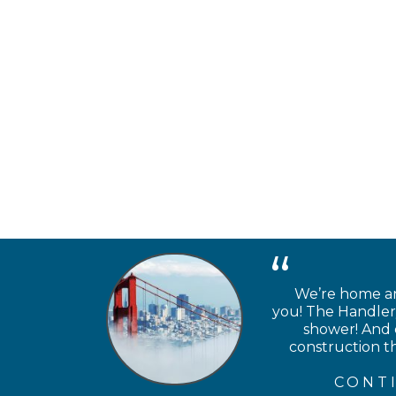
We’re home and
you! The Handlery
shower! And e
construction th
CONT