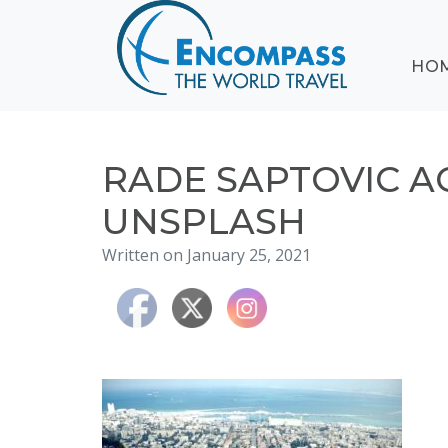
ABOUT
HO
EVENTS
BLOG
DESTINATIONS
CRUISING
RADE SAPTOVIC 
HONEYMOONS
UNSPLASH
HAWAII
Written on January 25, 2021
TESTIMONIALS
CONTACT
US