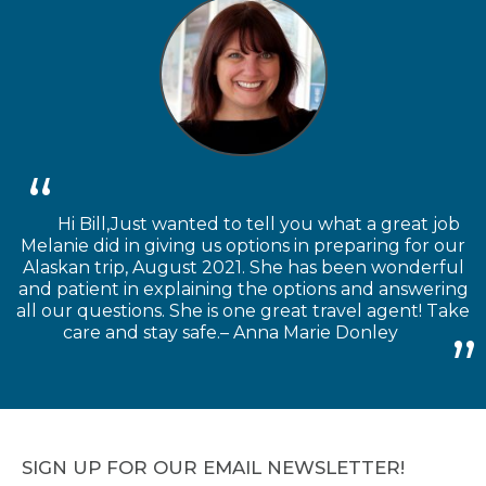
Hi Bill,Just wanted to tell you what a great job
Melanie did in giving us options in preparing for our
Alaskan trip, August 2021. She has been wonderful
and patient in explaining the options and answering
all our questions. She is one great travel agent! Take
care and stay safe.– Anna Marie Donley
SIGN UP FOR OUR EMAIL NEWSLETTER!