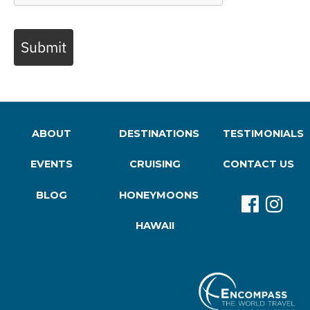
Submit
ABOUT
DESTINATIONS
TESTIMONIALS
EVENTS
CRUISING
CONTACT US
BLOG
HONEYMOONS
HAWAII