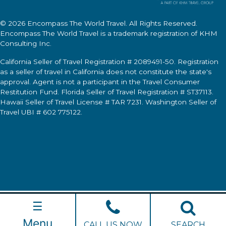
© 2026
Encompass The World Travel
. All Rights Reserved.
Encompass The World Travel
is a trademark registration of KHM
Consulting Inc.
California Seller of Travel Registration # 2089491-50. Registration
as a seller of travel in California does not constitute the state's
approval. Agent is not a participant in the Travel Consumer
Restitution Fund. Florida Seller of Travel Registration # ST37113.
Hawaii Seller of Travel License # TAR 7231. Washington Seller of
Travel UBI # 602 775122.
☰
Menu
CALL US NOW
SEARCH