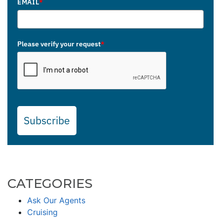
EMAIL
*
Please verify your request
*
Subscribe
CATEGORIES
Ask Our Agents
Cruising