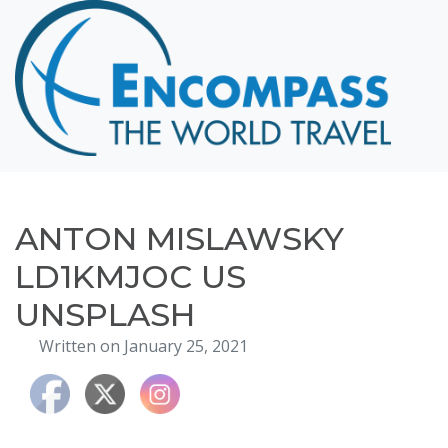
Home
Destinations
Cruising
Hawaii
Honeymoons
ANTON MISLAWSKY
About
LD1KMJOC US
Blog
UNSPLASH
Events
Written on January 25, 2021
Testimonials
Contact