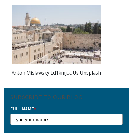
Anton Mislawsky Ld1kmjoc Us Unsplash
SUBSCRIBE TO OUR BLOG
FULL NAME
*