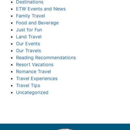
Destinations
ETW Events and News
Family Travel
Food and Beverage
Just for Fun
Land Travel
Our Events
Our Travels
Reading Recommendations
Resort Vacations
Romance Travel
Travel Experiences
Travel Tips
Uncategorized