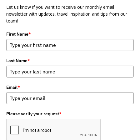
Let us know if you want to receive our monthly email
newsletter with updates, travel inspiration and tips from our
team!
First Name
*
Last Name
*
Email
*
Please verify your request
*