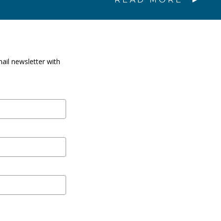
ail newsletter with