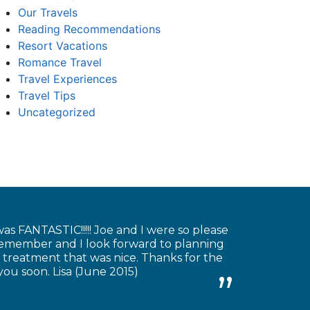
Our Travels
Reading Recommendations
Resort Vacations
Romance Travel
Travel Experiences
Travel Tips
Uncategorized
as FANTASTIC!!!!! Joe and I were so please
 remember and I look forward to planning
 treatment that was nice. Thanks for the
you soon. Lisa (June 2015)