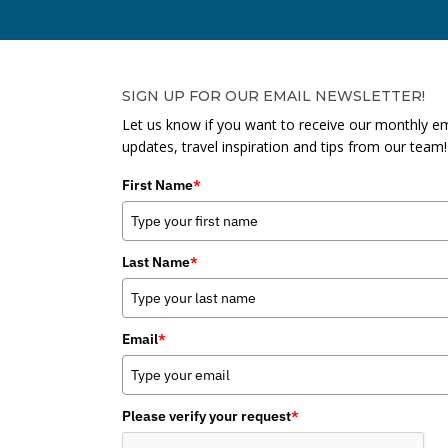
SIGN UP FOR OUR EMAIL NEWSLETTER!
Let us know if you want to receive our monthly em
updates, travel inspiration and tips from our team!
First Name
*
Last Name
*
Email
*
Please verify your request
*