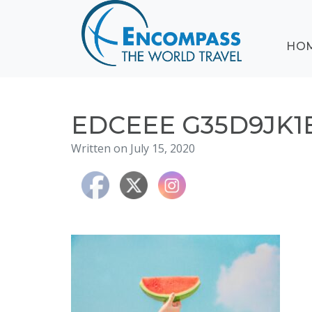
ABOUT
HO
EVENTS
BLOG
DESTINATIONS
CRUISING
EDCEEE G35D9JK1
HONEYMOONS
Written on July 15, 2020
HAWAII
TESTIMONIALS
CONTACT
US