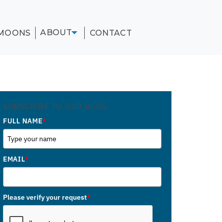
ABOUT
MOONS
CONTACT
SUBSCRIBE TO OUR BLOG
FULL NAME
*
EMAIL
*
Please verify your request
*