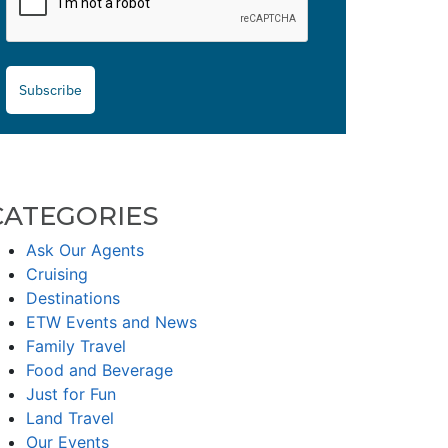
Subscribe
CATEGORIES
Ask Our Agents
Cruising
Destinations
ETW Events and News
Family Travel
Food and Beverage
Just for Fun
Land Travel
Our Events