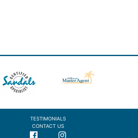
TESTIMONIALS
CONTACT US