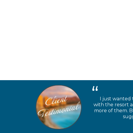
I just wanted 
with the resort 
more of them. Be
sugg