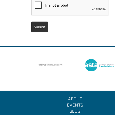
Submit
ABOUT
EVENTS
BLOG