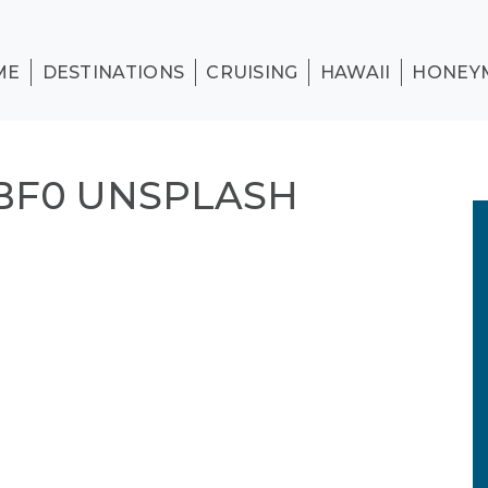
ME
DESTINATIONS
CRUISING
HAWAII
HONEY
BF0 UNSPLASH