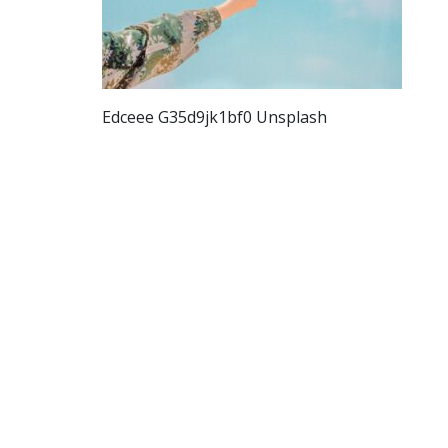
Edceee G35d9jk1bf0 Unsplash