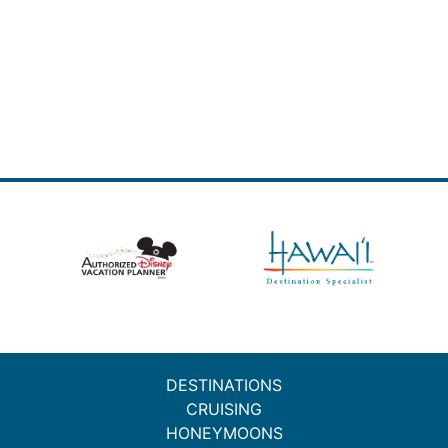
DESTINATIONS
CRUISING
HONEYMOONS