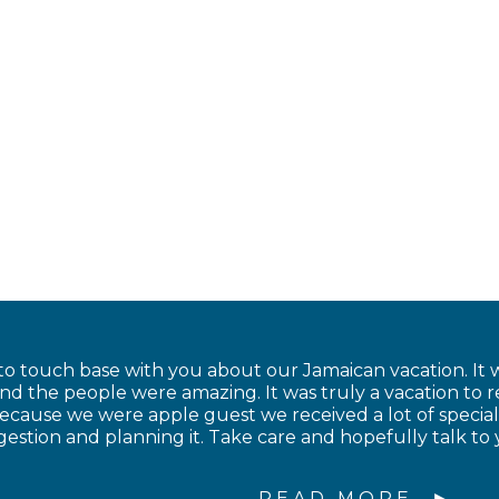
to touch base with you about our Jamaican vacation. It w
and the people were amazing. It was truly a vacation to
cause we were apple guest we received a lot of special
estion and planning it. Take care and hopefully talk to 
READ MORE