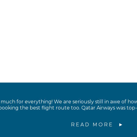
uch for everything! We are seriously still in awe of ho
booking the best flight route too. Qatar Airways was top
READ MORE