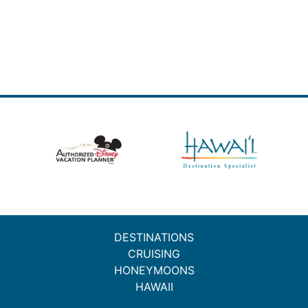
DESTINATIONS
CRUISING
HONEYMOONS
HAWAII