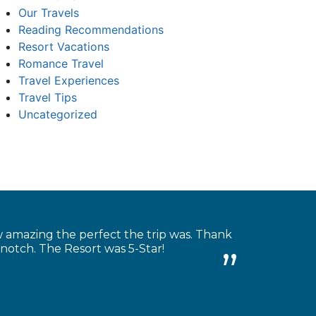
Our Travels
Reading Recommendations
Resort Vacations
Romance Travel
Travel Experiences
Travel Tips
Uncategorized
w amazing the perfect the trip was. Thank
-notch. The Resort was 5-Star!