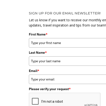
SIGN UP FOR OUR EMAIL NEWSLETTER!
Let us know if you want to receive our monthly em
updates, travel inspiration and tips from our team!
First Name
*
Last Name
*
Email
*
Please verify your request
*