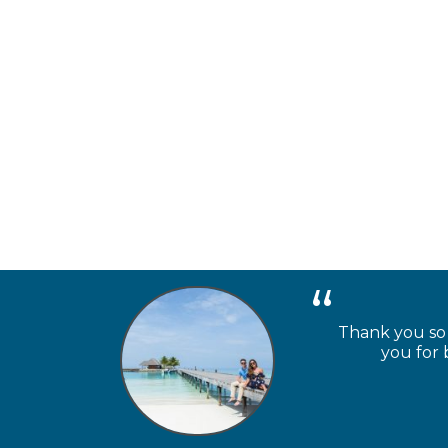
Thank you so m
you for 