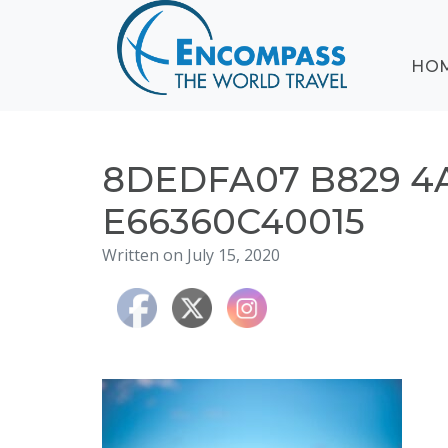
ABOUT
HO
EVENTS
BLOG
DESTINATIONS
CRUISING
8DEDFA07 B829 4
HONEYMOONS
E66360C40015
HAWAII
Written on July 15, 2020
TESTIMONIALS
CONTACT
US