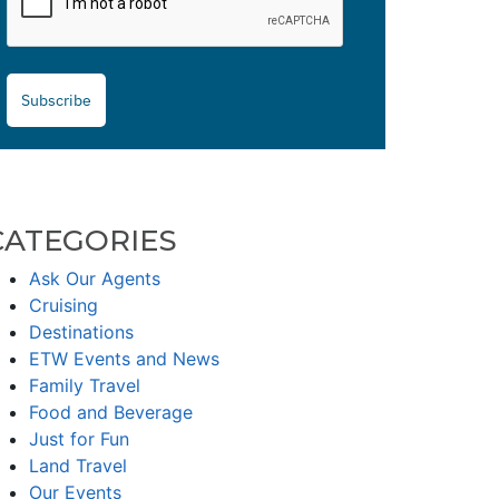
Subscribe
CATEGORIES
Ask Our Agents
Cruising
Destinations
ETW Events and News
Family Travel
Food and Beverage
Just for Fun
Land Travel
Our Events