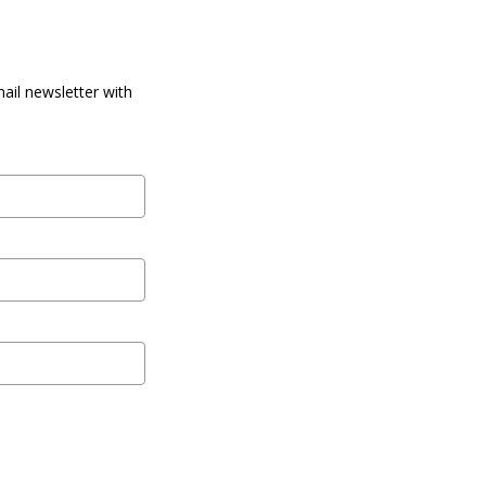
ail newsletter with