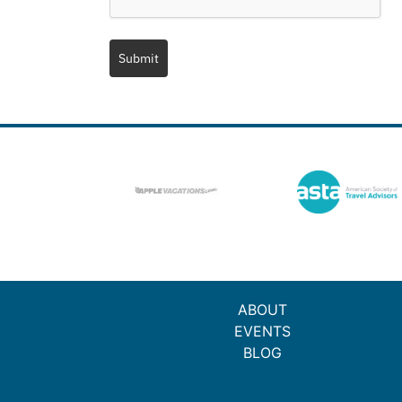
Submit
ABOUT
EVENTS
BLOG