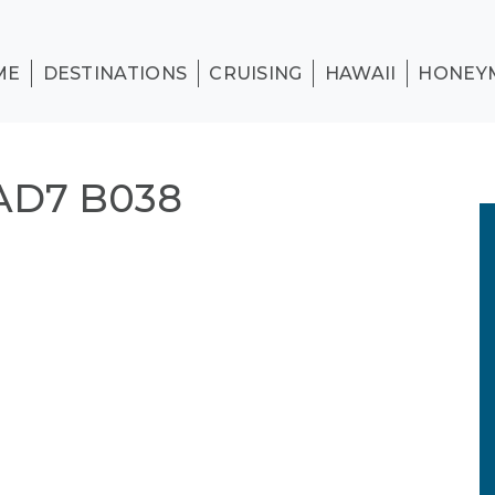
ME
DESTINATIONS
CRUISING
HAWAII
HONEY
AD7 B038