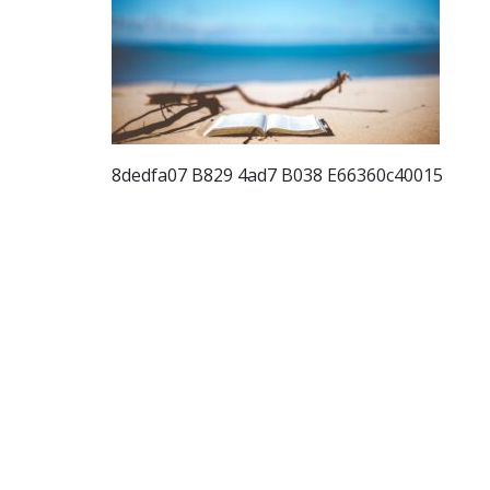
8dedfa07 B829 4ad7 B038 E66360c40015