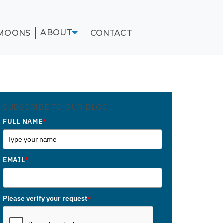
ABOUT
MOONS
CONTACT
SUBSCRIBE TO OUR BLOG
FULL NAME
*
EMAIL
*
Please verify your request
*