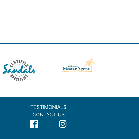
TESTIMONIALS
CONTACT US