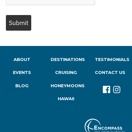
Submit
ABOUT
DESTINATIONS
TESTIMONIALS
EVENTS
CRUISING
CONTACT US
BLOG
HONEYMOONS
HAWAII