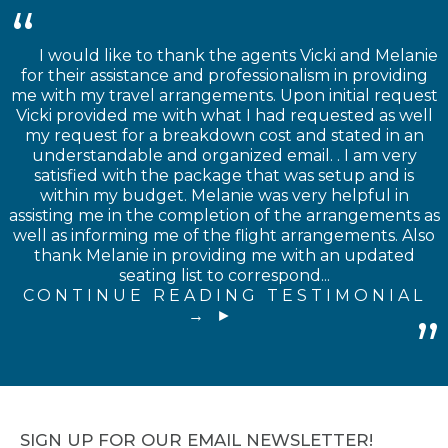
I would like to thank the agents Vicki and Melanie
for their assistance and professionalism in providing
me with my travel arrangements. Upon initial request
Vicki provided me with what I had requested as well
my request for a breakdown cost and stated in an
understandable and organized email. . I am very
satisfied with the package that was setup and is
within my budget. Melanie was very helpful in
assisting me in the completion of the arrangements as
well as informing me of the flight arrangements. Also
thank Melanie in providing me with an updated
seating list to correspond...
CONTINUE READING TESTIMONIAL
→
SIGN UP FOR OUR EMAIL NEWSLETTER!