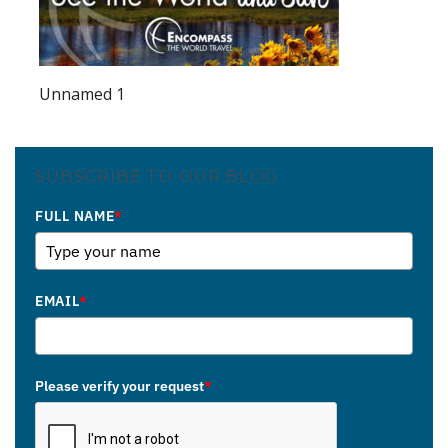
Unnamed 1
SUBSCRIBE TO OUR BLOG
FULL NAME
*
EMAIL
*
Please verify your request
*