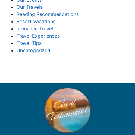
Our Travels
Reading Recommendations
Resort Vacations
Romance Travel
Travel Experiences
Travel Tips
Uncategorized