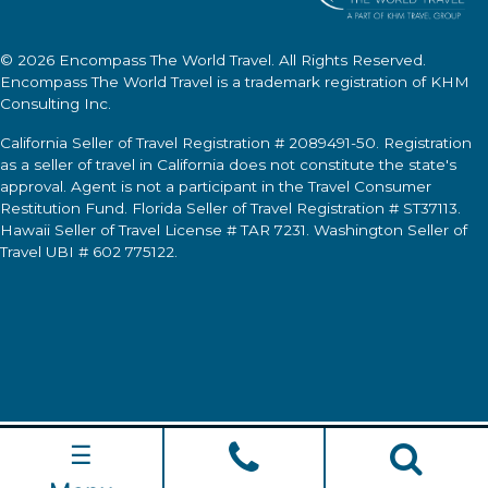
© 2026
Encompass The World Travel
. All Rights Reserved.
Encompass The World Travel
is a trademark registration of KHM
Consulting Inc.
California Seller of Travel Registration # 2089491-50. Registration
as a seller of travel in California does not constitute the state's
approval. Agent is not a participant in the Travel Consumer
Restitution Fund. Florida Seller of Travel Registration # ST37113.
Hawaii Seller of Travel License # TAR 7231. Washington Seller of
Travel UBI # 602 775122.
☰