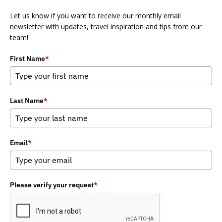
Let us know if you want to receive our monthly email
newsletter with updates, travel inspiration and tips from our
team!
First Name
*
Last Name
*
Email
*
Please verify your request
*