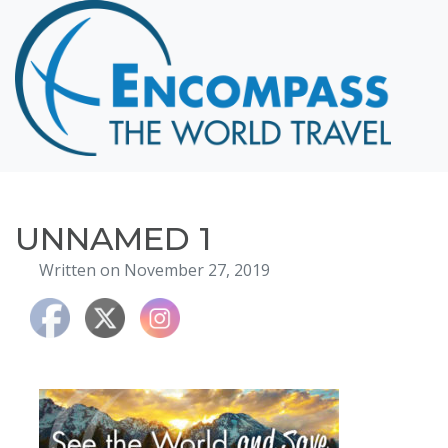
Home
Destinations
Cruising
Hawaii
Honeymoons
UNNAMED 1
About
Written on November 27, 2019
Blog
Events
Testimonials
Contact