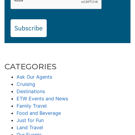
Subscribe
CATEGORIES
Ask Our Agents
Cruising
Destinations
ETW Events and News
Family Travel
Food and Beverage
Just for Fun
Land Travel
Our Events