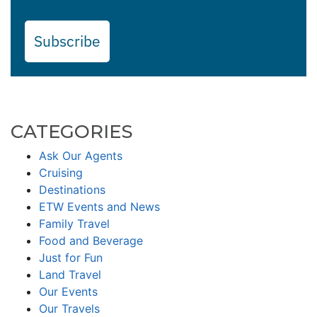
Subscribe
CATEGORIES
Ask Our Agents
Cruising
Destinations
ETW Events and News
Family Travel
Food and Beverage
Just for Fun
Land Travel
Our Events
Our Travels