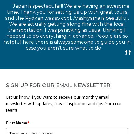
Japan is spectacular!! We are having an awesome
time. Thank you for setting us up with great tours
and the Ryokan was so cool. Arashiyama is beautiful.
We are actually getting along fine with the local
transportation. I was panicking as usual thinking I
needed to do everything in advance. People are so
helpful here there is always someone to guide you in
case you aren’t sure what to do
SIGN UP FOR OUR EMAIL NEWSLETTER!
Let us know if you want to receive our monthly email
newsletter with updates, travel inspiration and tips from our
team!
First Name
*