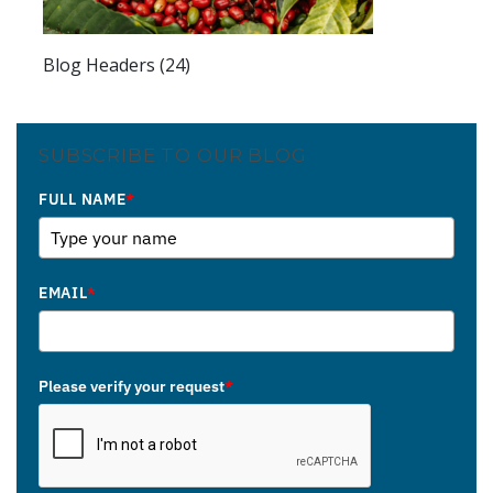
Blog Headers (24)
SUBSCRIBE TO OUR BLOG
FULL NAME
*
EMAIL
*
Please verify your request
*