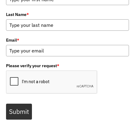
Last Name
*
Email
*
Please verify your request
*
Submit