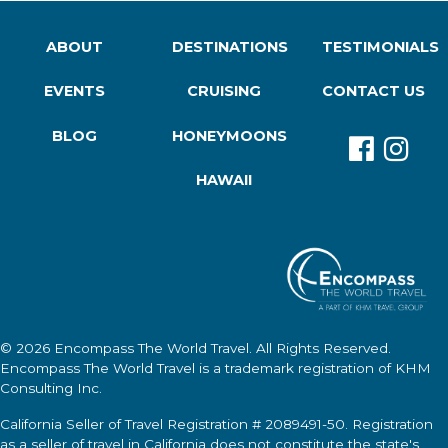
ABOUT
DESTINATIONS
TESTIMONIALS
EVENTS
CRUISING
CONTACT US
BLOG
HONEYMOONS
HAWAII
© 2026
Encompass The World Travel
. All Rights Reserved.
Encompass The World Travel
is a trademark registration of KHM
Consulting Inc.
California Seller of Travel Registration # 2089491-50. Registration
as a seller of travel in California does not constitute the state's