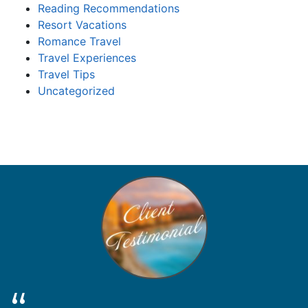
Reading Recommendations
Resort Vacations
Romance Travel
Travel Experiences
Travel Tips
Uncategorized