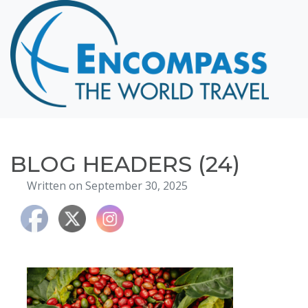
Home
Destinations
Cruising
Hawaii
Honeymoons
BLOG HEADERS (24)
About
Written on September 30, 2025
Blog
Events
Testimonials
Contact