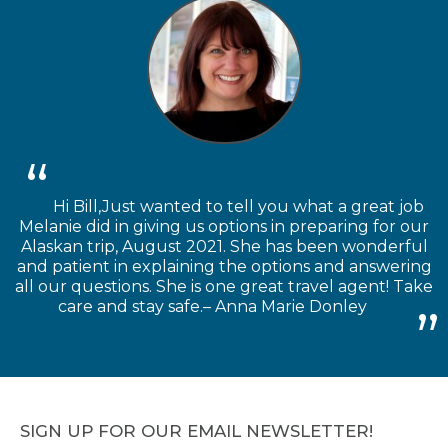
Hi Bill,Just wanted to tell you what a great job
Melanie did in giving us options in preparing for our
Alaskan trip, August 2021. She has been wonderful
and patient in explaining the options and answering
all our questions. She is one great travel agent! Take
care and stay safe.– Anna Marie Donley
SIGN UP FOR OUR EMAIL NEWSLETTER!