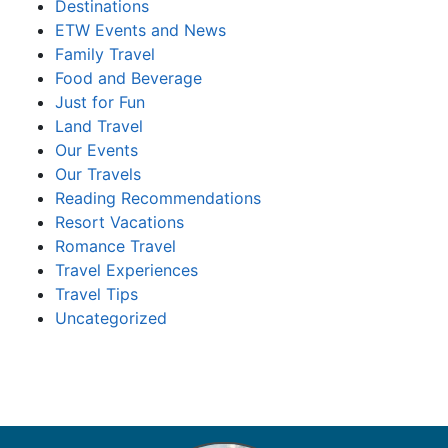
Destinations
ETW Events and News
Family Travel
Food and Beverage
Just for Fun
Land Travel
Our Events
Our Travels
Reading Recommendations
Resort Vacations
Romance Travel
Travel Experiences
Travel Tips
Uncategorized