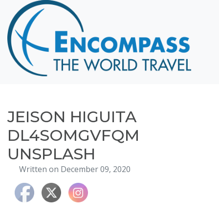
Home
Destinations
Cruising
Hawaii
Honeymoons
JEISON HIGUITA
About
DL4SOMGVFQM
Blog
UNSPLASH
Events
Written on December 09, 2020
Testimonials
Contact