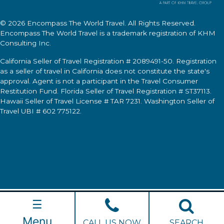
© 2026
Encompass The World Travel
. All Rights Reserved.
Encompass The World Travel
is a trademark registration of KHM
Consulting Inc.
California Seller of Travel Registration # 2089491-50. Registration
as a seller of travel in California does not constitute the state's
approval. Agent is not a participant in the Travel Consumer
Restitution Fund. Florida Seller of Travel Registration # ST37113.
Hawaii Seller of Travel License # TAR 7231. Washington Seller of
Travel UBI # 602 775122.
☰
Menu
CALL US NOW
SEARCH