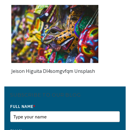
Jeison Higuita Dl4somgvfqm Unsplash
SUBSCRIBE TO OUR BLOG
FULL NAME
*