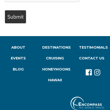
Submit
ABOUT
DESTINATIONS
TESTIMONIALS
EVENTS
CRUISING
CONTACT US
BLOG
HONEYMOONS
HAWAII