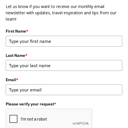
Let us know if you want to receive our monthly email
newsletter with updates, travel inspiration and tips from our
team!
First Name
*
Last Name
*
Email
*
Please verify your request
*