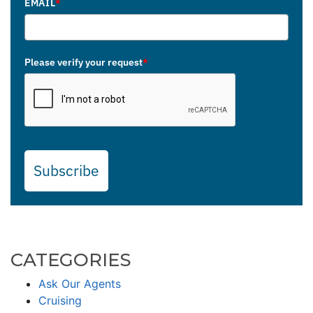
EMAIL
*
Please verify your request
*
Subscribe
CATEGORIES
Ask Our Agents
Cruising