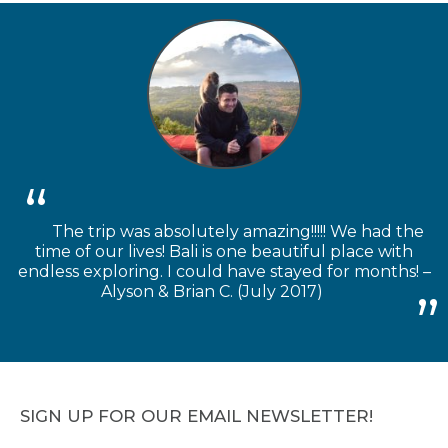
The trip was absolutely amazing!!!!! We had the
time of our lives! Bali is one beautiful place with
endless exploring. I could have stayed for months! –
Alyson & Brian C. (July 2017)
SIGN UP FOR OUR EMAIL NEWSLETTER!