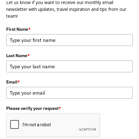
Let us know if you want to receive our monthly email
newsletter with updates, travel inspiration and tips from our
team!
First Name
*
Last Name
*
Email
*
Please verify your request
*