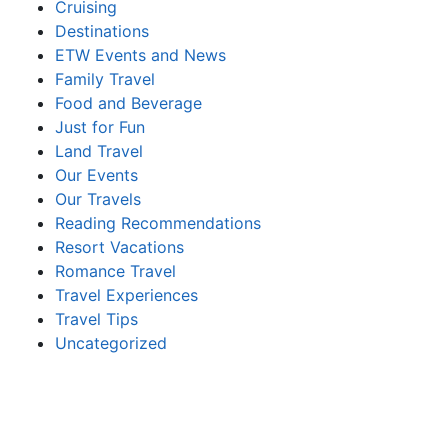
Cruising
Destinations
ETW Events and News
Family Travel
Food and Beverage
Just for Fun
Land Travel
Our Events
Our Travels
Reading Recommendations
Resort Vacations
Romance Travel
Travel Experiences
Travel Tips
Uncategorized