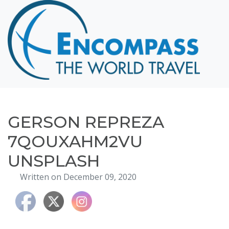
Home
Destinations
Cruising
Hawaii
Honeymoons
GERSON REPREZA
About
7QOUXAHM2VU
Blog
UNSPLASH
Events
Written on December 09, 2020
Testimonials
Contact