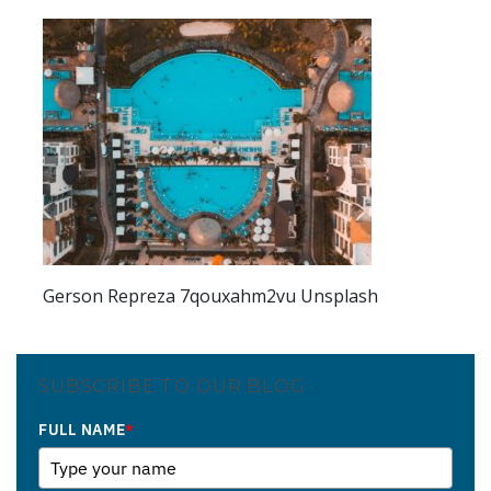
Gerson Repreza 7qouxahm2vu Unsplash
SUBSCRIBE TO OUR BLOG
FULL NAME
*