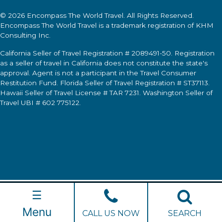
© 2026
Encompass The World Travel
. All Rights Reserved.
Encompass The World Travel
is a trademark registration of KHM
Consulting Inc.
California Seller of Travel Registration # 2089491-50. Registration
as a seller of travel in California does not constitute the state's
approval. Agent is not a participant in the Travel Consumer
Restitution Fund. Florida Seller of Travel Registration # ST37113.
Hawaii Seller of Travel License # TAR 7231. Washington Seller of
Travel UBI # 602 775122.
☰
Menu
CALL US NOW
SEARCH