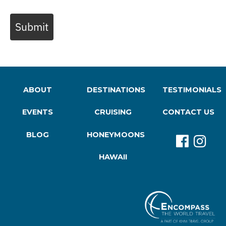
Submit
ABOUT
DESTINATIONS
TESTIMONIALS
EVENTS
CRUISING
CONTACT US
BLOG
HONEYMOONS
HAWAII