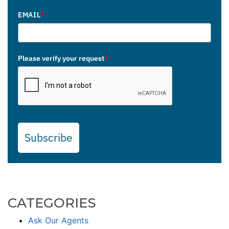
EMAIL
*
Please verify your request
*
Subscribe
CATEGORIES
Ask Our Agents