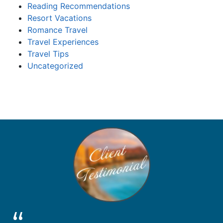
Reading Recommendations
Resort Vacations
Romance Travel
Travel Experiences
Travel Tips
Uncategorized