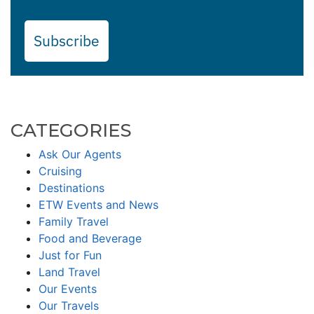
Subscribe
CATEGORIES
Ask Our Agents
Cruising
Destinations
ETW Events and News
Family Travel
Food and Beverage
Just for Fun
Land Travel
Our Events
Our Travels