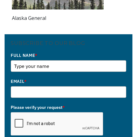
Alaska General
SUBSCRIBE TO OUR BLOG
FULL NAME
*
EMAIL
*
Please verify your request
*