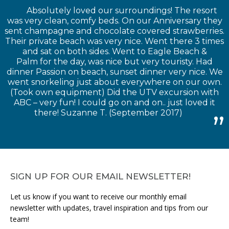
Absolutely loved our surroundings! The resort
was very clean, comfy beds. On our Anniversary they
sent champagne and chocolate covered strawberries.
Their private beach was very nice. Went there 3 times
and sat on both sides. Went to Eagle Beach &
Palm for the day, was nice but very touristy. Had
dinner Passion on beach, sunset dinner very nice. We
went snorkeling just about everywhere on our own.
(Took own equipment) Did the UTV excursion with
ABC – very fun! I could go on and on.. just loved it
there! Suzanne T. (September 2017)
SIGN UP FOR OUR EMAIL NEWSLETTER!
Let us know if you want to receive our monthly email
newsletter with updates, travel inspiration and tips from our
team!