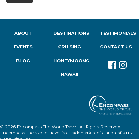
ABOUT
DESTINATIONS
TESTIMONIALS
EVENTS
CRUISING
CONTACT US
BLOG
HONEYMOONS
HAWAII
© 2026
Encompass The World Travel
. All Rights Reserved.
Encompass The World Travel
is a trademark registration of KHM