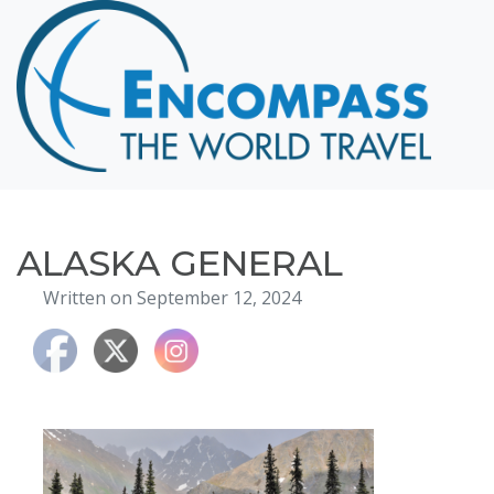
Home
Destinations
Cruising
Hawaii
Honeymoons
ALASKA GENERAL
About
Written on September 12, 2024
Blog
Events
Testimonials
Contact