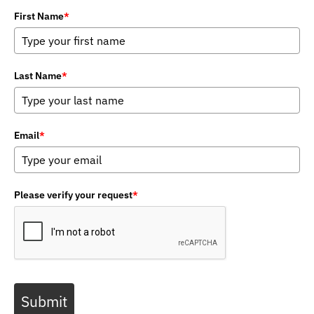
First Name
*
Last Name
*
Email
*
Please verify your request
*
Submit