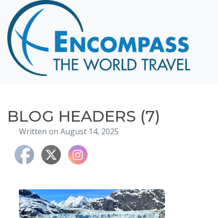
Home
Destinations
Cruising
Hawaii
Honeymoons
BLOG HEADERS (7)
About
Written on August 14, 2025
Blog
Events
Testimonials
Contact