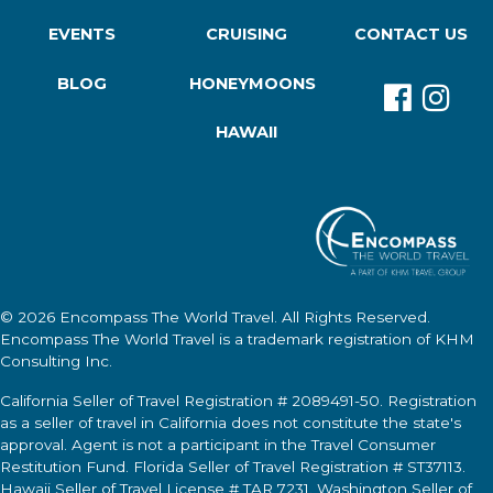
EVENTS
CRUISING
CONTACT US
BLOG
HONEYMOONS
HAWAII
© 2026
Encompass The World Travel
. All Rights Reserved.
Encompass The World Travel
is a trademark registration of KHM
Consulting Inc.
California Seller of Travel Registration # 2089491-50. Registration
as a seller of travel in California does not constitute the state's
approval. Agent is not a participant in the Travel Consumer
Restitution Fund. Florida Seller of Travel Registration # ST37113.
Hawaii Seller of Travel License # TAR 7231. Washington Seller of