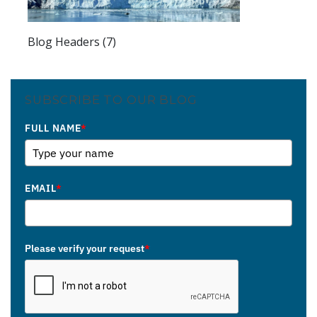
Blog Headers (7)
SUBSCRIBE TO OUR BLOG
FULL NAME
*
EMAIL
*
Please verify your request
*