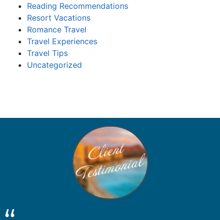
Reading Recommendations
Resort Vacations
Romance Travel
Travel Experiences
Travel Tips
Uncategorized