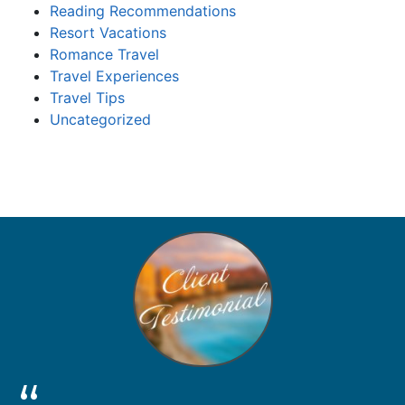
Reading Recommendations
Resort Vacations
Romance Travel
Travel Experiences
Travel Tips
Uncategorized