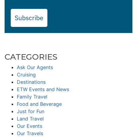
Subscribe
CATEGORIES
Ask Our Agents
Cruising
Destinations
ETW Events and News
Family Travel
Food and Beverage
Just for Fun
Land Travel
Our Events
Our Travels