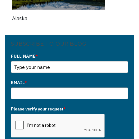
Alaska
SUBSCRIBE TO OUR BLOG
FULL NAME
*
EMAIL
*
Please verify your request
*