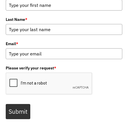
Last Name
*
Email
*
Please verify your request
*
Submit