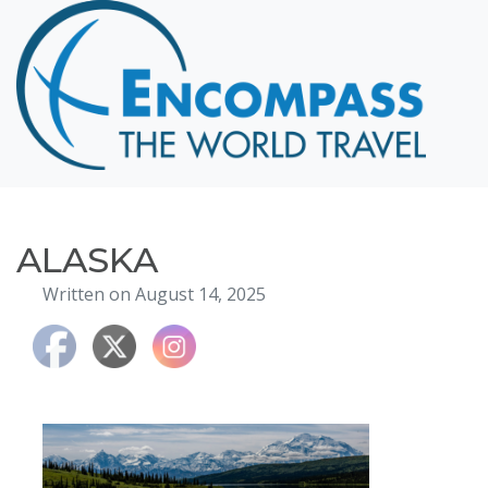
Home
Destinations
Cruising
Hawaii
Honeymoons
ALASKA
About
Written on August 14, 2025
Blog
Events
Testimonials
Contact