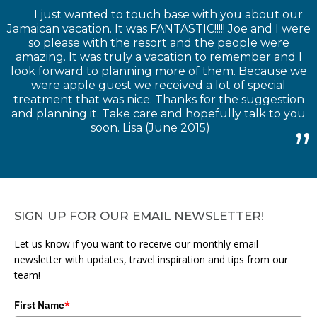
I just wanted to touch base with you about our
Jamaican vacation. It was FANTASTIC!!!!! Joe and I were
so please with the resort and the people were
amazing. It was truly a vacation to remember and I
look forward to planning more of them. Because we
were apple guest we received a lot of special
treatment that was nice. Thanks for the suggestion
and planning it. Take care and hopefully talk to you
soon. Lisa (June 2015)
SIGN UP FOR OUR EMAIL NEWSLETTER!
Let us know if you want to receive our monthly email
newsletter with updates, travel inspiration and tips from our
team!
First Name
*