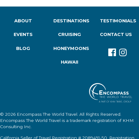
ABOUT
DESTINATIONS
TESTIMONIALS
EVENTS
CRUISING
CONTACT US
BLOG
HONEYMOONS
HAWAII
© 2026
Encompass The World Travel
. All Rights Reserved.
Encompass The World Travel
is a trademark registration of KHM
Consulting Inc.
California Seller of Travel Registration # 2089491-50. Registration