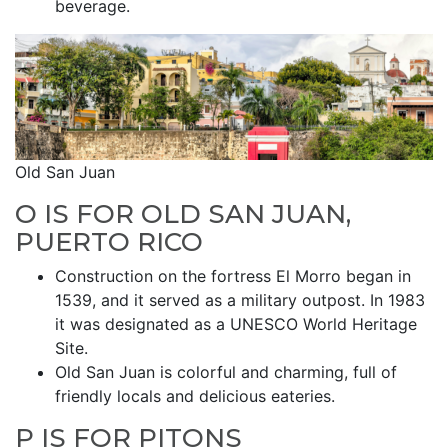
beverage.
Old San Juan
O IS FOR OLD SAN JUAN,
PUERTO RICO
Construction on the fortress El Morro began in
1539, and it served as a military outpost. In 1983
it was designated as a UNESCO World Heritage
Site.
Old San Juan is colorful and charming, full of
friendly locals and delicious eateries.
P IS FOR PITONS