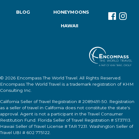
BLOG
HONEYMOONS
HAWAII
© 2026
Encompass The World Travel
. All Rights Reserved.
Encompass The World Travel
is a trademark registration of KHM
Consulting Inc.
California Seller of Travel Registration # 2089491-50. Registration
as a seller of travel in California does not constitute the state's
approval. Agent is not a participant in the Travel Consumer
Restitution Fund. Florida Seller of Travel Registration # ST37113.
Hawaii Seller of Travel License # TAR 7231. Washington Seller of
Travel UBI # 602 775122.