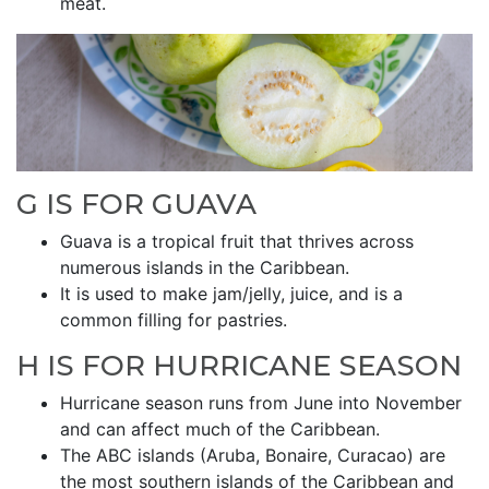
meat.
G IS FOR GUAVA
Guava is a tropical fruit that thrives across
numerous islands in the Caribbean.
It is used to make jam/jelly, juice, and is a
common filling for pastries.
H IS FOR HURRICANE SEASON
Hurricane season runs from June into November
and can affect much of the Caribbean.
The ABC islands (Aruba, Bonaire, Curacao) are
the most southern islands of the Caribbean and