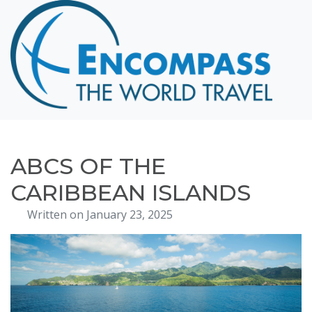
Home
Destinations
Cruising
Hawaii
Honeymoons
ABCS OF THE
About
CARIBBEAN ISLANDS
Blog
Written on January 23, 2025
Events
Testimonials
Contact