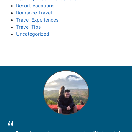
Resort Vacations
Romance Travel
Travel Experiences
Travel Tips
Uncategorized