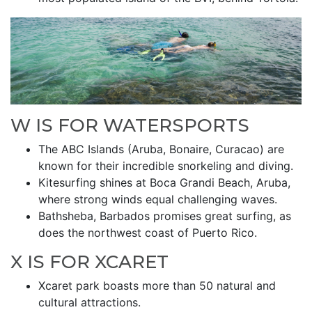
W IS FOR WATERSPORTS
The ABC Islands (Aruba, Bonaire, Curacao) are
known for their incredible snorkeling and diving.
Kitesurfing shines at Boca Grandi Beach, Aruba,
where strong winds equal challenging waves.
Bathsheba, Barbados promises great surfing, as
does the northwest coast of Puerto Rico.
X IS FOR XCARET
Xcaret park boasts more than 50 natural and
cultural attractions.