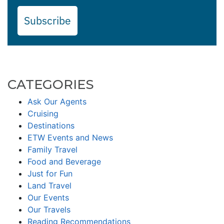
Subscribe
CATEGORIES
Ask Our Agents
Cruising
Destinations
ETW Events and News
Family Travel
Food and Beverage
Just for Fun
Land Travel
Our Events
Our Travels
Reading Recommendations