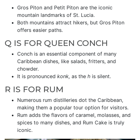
Gros Piton and Petit Piton are the iconic
mountain landmarks of St. Lucia.
Both mountains attract hikers, but Gros Piton
offers easier paths.
Q IS FOR QUEEN CONCH
Conch is an essential component of many
Caribbean dishes, like salads, fritters, and
chowder.
It is pronounced
konk,
as the
h
is silent.
R IS FOR RUM
Numerous rum distilleries dot the Caribbean,
making them a popular tour option for visitors.
Rum adds the flavors of caramel, molasses, and
spices to many dishes, and Rum Cake is truly
iconic.