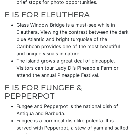
brief stops for photo opportunities.
E IS FOR ELEUTHERA
Glass Window Bridge is a must-see while in
Eleuthera. Viewing the contrast between the dark
blue Atlantic and bright turquoise of the
Caribbean provides one of the most beautiful
and unique visuals in nature.
The island grows a great deal of pineapple.
Visitors can tour Lady Di’s Pineapple Farm or
attend the annual Pineapple Festival.
F IS FOR FUNGEE &
PEPPERPOT
Fungee and Pepperpot is the national dish of
Antigua and Barbuda.
Fungee is a cornmeal dish like polenta. It is
served with Pepperpot, a stew of yam and salted