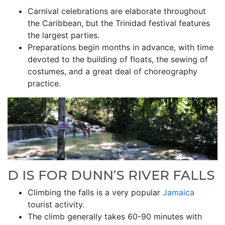
Carnival celebrations are elaborate throughout
the Caribbean, but the Trinidad festival features
the largest parties.
Preparations begin months in advance, with time
devoted to the building of floats, the sewing of
costumes, and a great deal of choreography
practice.
D IS FOR DUNN’S RIVER FALLS
Climbing the falls is a very popular
Jamaica
tourist activity.
The climb generally takes 60-90 minutes with