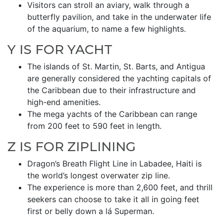
Visitors can stroll an aviary, walk through a
butterfly pavilion, and take in the underwater life
of the aquarium, to name a few highlights.
Y IS FOR YACHT
The islands of St. Martin, St. Barts, and Antigua
are generally considered the yachting capitals of
the Caribbean due to their infrastructure and
high-end amenities.
The mega yachts of the Caribbean can range
from 200 feet to 590 feet in length.
Z IS FOR ZIPLINING
Dragon’s Breath Flight Line in Labadee, Haiti is
the world’s longest overwater zip line.
The experience is more than 2,600 feet, and thrill
seekers can choose to take it all in going feet
first or belly down a lá Superman.