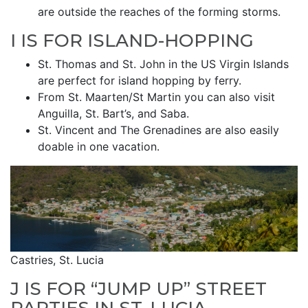
are outside the reaches of the forming storms.
I IS FOR ISLAND-HOPPING
St. Thomas and St. John in the US Virgin Islands
are perfect for island hopping by ferry.
From St. Maarten/St Martin you can also visit
Anguilla, St. Bart’s, and Saba.
St. Vincent and The Grenadines are also easily
doable in one vacation.
Castries, St. Lucia
J IS FOR “JUMP UP” STREET