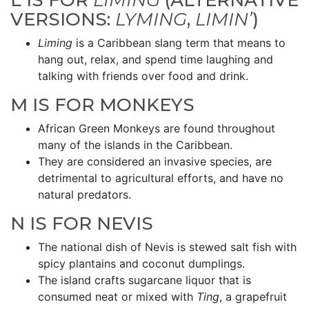
L IS FOR
LIMING
(ALTERNATIVE
VERSIONS:
LYMING
,
LIMIN’
)
Liming
is a Caribbean slang term that means to
hang out, relax, and spend time laughing and
talking with friends over food and drink.
M IS FOR MONKEYS
African Green Monkeys are found throughout
many of the islands in the Caribbean.
They are considered an invasive species, are
detrimental to agricultural efforts, and have no
natural predators.
N IS FOR NEVIS
The national dish of Nevis is stewed salt fish with
spicy plantains and coconut dumplings.
The island crafts sugarcane liquor that is
consumed neat or mixed with
Ting
, a grapefruit