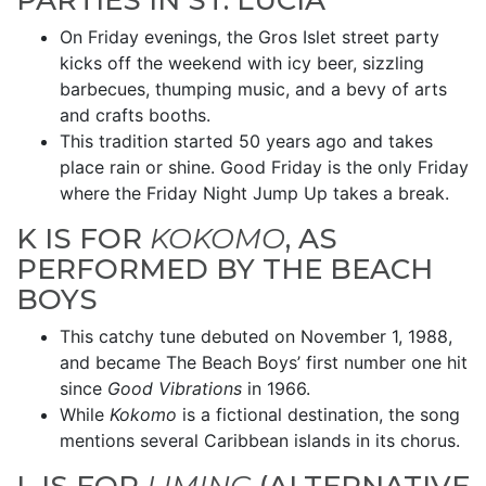
PARTIES IN ST. LUCIA
On Friday evenings, the Gros Islet street party
kicks off the weekend with icy beer, sizzling
barbecues, thumping music, and a bevy of arts
and crafts booths.
This tradition started 50 years ago and takes
place rain or shine. Good Friday is the only Friday
where the Friday Night Jump Up takes a break.
K IS FOR
KOKOMO
, AS
PERFORMED BY THE BEACH
BOYS
This catchy tune debuted on November 1, 1988,
and became The Beach Boys’ first number one hit
since
Good Vibrations
in 1966.
While
Kokomo
is a fictional destination, the song
mentions several Caribbean islands in its chorus.