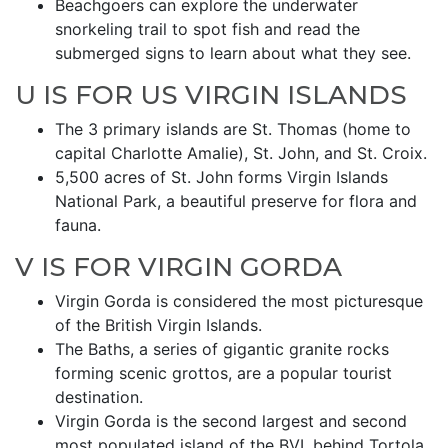
Beachgoers can explore the underwater
snorkeling trail to spot fish and read the
submerged signs to learn about what they see.
U IS FOR US VIRGIN ISLANDS
The 3 primary islands are St. Thomas (home to
capital Charlotte Amalie), St. John, and St. Croix.
5,500 acres of St. John forms Virgin Islands
National Park, a beautiful preserve for flora and
fauna.
V IS FOR VIRGIN GORDA
Virgin Gorda is considered the most picturesque
of the British Virgin Islands.
The Baths, a series of gigantic granite rocks
forming scenic grottos, are a popular tourist
destination.
Virgin Gorda is the second largest and second
most populated island of the BVI, behind Tortola.