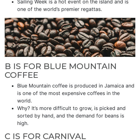
Sailing Week is a hot event on the island and is
one of the world’s premier regattas.
B IS FOR BLUE MOUNTAIN
COFFEE
Blue Mountain coffee is produced in Jamaica and
is one of the most expensive coffees in the
world.
Why? It’s more difficult to grow, is picked and
sorted by hand, and the demand for beans is
high.
C IS FOR CARNIVAL