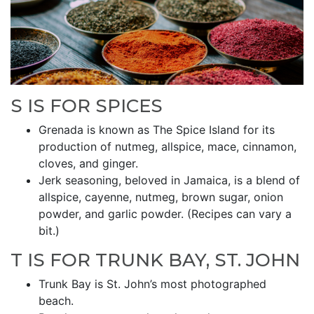
S IS FOR SPICES
Grenada is known as The Spice Island for its
production of nutmeg, allspice, mace, cinnamon,
cloves, and ginger.
Jerk seasoning, beloved in Jamaica, is a blend of
allspice, cayenne, nutmeg, brown sugar, onion
powder, and garlic powder. (Recipes can vary a
bit.)
T IS FOR TRUNK BAY, ST. JOHN
Trunk Bay is St. John’s most photographed
beach.