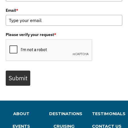
Email
*
Please verify your request
*
Submit
ABOUT
DESTINATIONS
TESTIMONIALS
EVENTS
CRUISING
CONTACT US