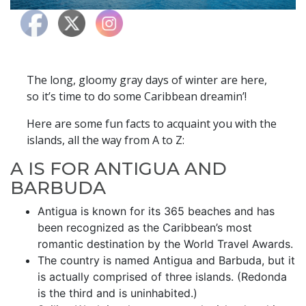
​​​​The long, gloomy gray days of winter are here,
so it’s time to do some Caribbean dreamin’!
Here are some fun facts to acquaint you with the
islands, all the way from A to Z:
A IS FOR ANTIGUA AND
BARBUDA
Antigua is known for its 365 beaches and has
been recognized as the Caribbean’s most
romantic destination by the World Travel Awards.
The country is named Antigua and Barbuda, but it
is actually comprised of three islands. (Redonda
is the third and is uninhabited.)