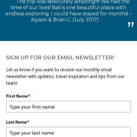
The trip was absolutely amazing!!!!! We had the
time of our lives! Bali is one beautiful place with
endless exploring. I could have stayed for months! –
Alyson & Brian C. (July 2017)
SIGN UP FOR OUR EMAIL NEWSLETTER!
Let us know if you want to receive our monthly email
newsletter with updates, travel inspiration and tips from our
team!
First Name
*
Last Name
*