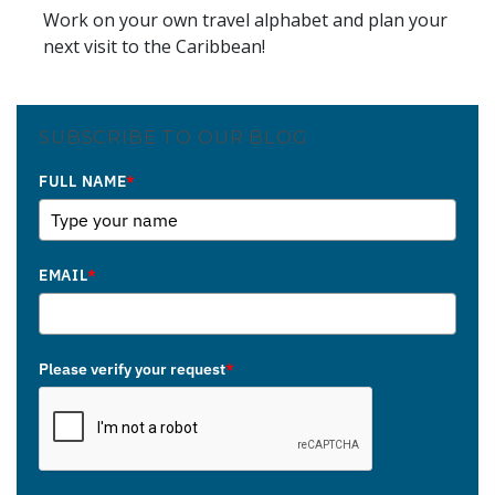
Work on your own travel alphabet and plan your
next visit to the Caribbean!
SUBSCRIBE TO OUR BLOG
FULL NAME
*
EMAIL
*
Please verify your request
*