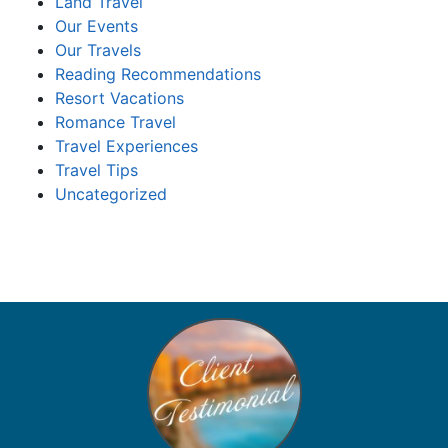
Land Travel
Our Events
Our Travels
Reading Recommendations
Resort Vacations
Romance Travel
Travel Experiences
Travel Tips
Uncategorized