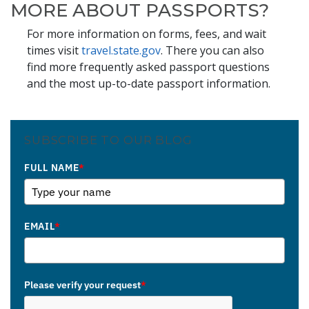
MORE ABOUT PASSPORTS?
For more information on forms, fees, and wait
times visit
travel.state.gov
. There you can also
find more frequently asked passport questions
and the most up-to-date passport information.
SUBSCRIBE TO OUR BLOG
FULL NAME
*
EMAIL
*
Please verify your request
*