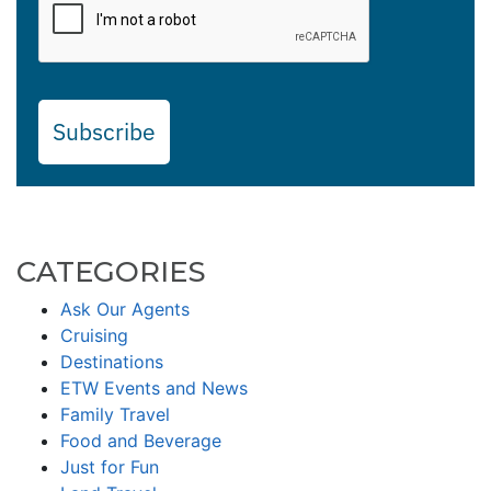
Subscribe
CATEGORIES
Ask Our Agents
Cruising
Destinations
ETW Events and News
Family Travel
Food and Beverage
Just for Fun