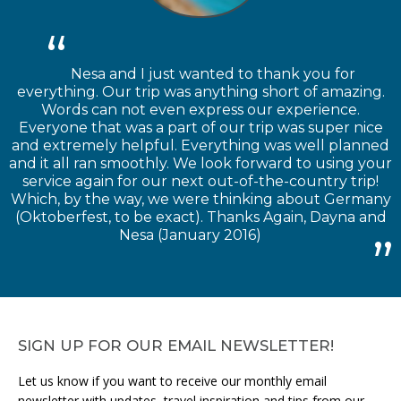
Nesa and I just wanted to thank you for
everything. Our trip was anything short of amazing.
Words can not even express our experience.
Everyone that was a part of our trip was super nice
and extremely helpful. Everything was well planned
and it all ran smoothly. We look forward to using your
service again for our next out-of-the-country trip!
Which, by the way, we were thinking about Germany
(Oktoberfest, to be exact). Thanks Again, Dayna and
Nesa (January 2016)
SIGN UP FOR OUR EMAIL NEWSLETTER!
Let us know if you want to receive our monthly email
newsletter with updates, travel inspiration and tips from our