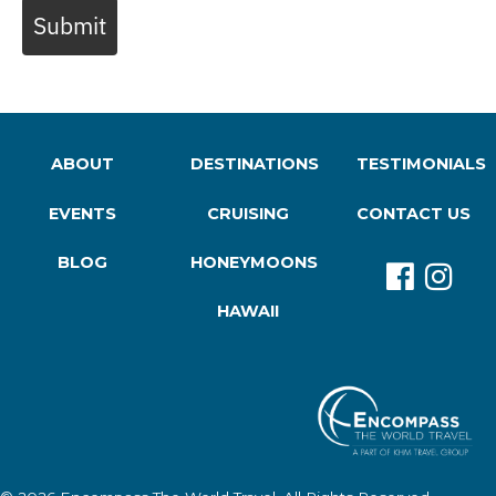
Submit
ABOUT
DESTINATIONS
TESTIMONIALS
EVENTS
CRUISING
CONTACT US
BLOG
HONEYMOONS
HAWAII