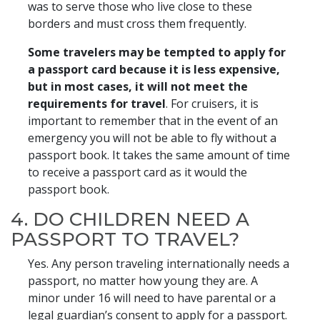
was to serve those who live close to these
borders and must cross them frequently.
Some travelers may be tempted to apply for
a passport card because it is less expensive,
but in most cases, it will not meet the
requirements for travel
. For cruisers, it is
important to remember that in the event of an
emergency you will not be able to fly without a
passport book. It takes the same amount of time
to receive a passport card as it would the
passport book.
4. DO CHILDREN NEED A
PASSPORT TO TRAVEL?
Yes. Any person traveling internationally needs a
passport, no matter how young they are. A
minor under 16 will need to have parental or a
legal guardian’s consent to apply for a passport.