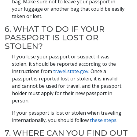
bag. Make sure not to leave your passport in
your luggage or another bag that could be easily
taken or lost.
6. WHAT TO DO IF YOUR
PASSPORT IS LOST OR
STOLEN?
If you lose your passport or suspect it was
stolen, it should be reported according to the
instructions from
travel.state.gov
. Once a
passport is reported lost or stolen, it is invalid
and cannot be used for travel, and the passport
holder must apply for their new passport in
person.
If your passport is lost or stolen when traveling
internationally, you should follow
these steps
.
7. WHERE CAN YOU FIND OUT