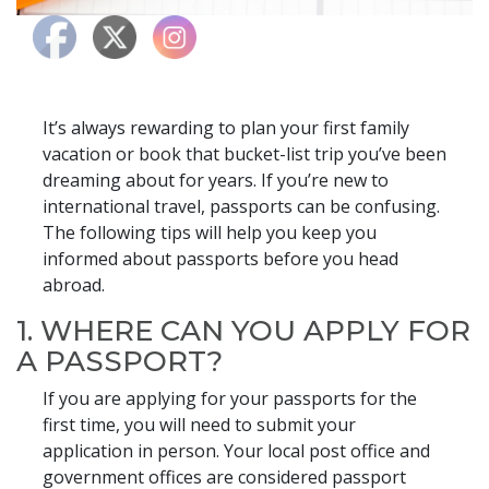
It’s always rewarding to plan your first family
vacation or book that bucket-list trip you’ve been
dreaming about for years. If you’re new to
international travel, passports can be confusing.
The following tips will help you keep you
informed about passports before you head
abroad.
1. WHERE CAN YOU APPLY FOR
A PASSPORT?
If you are applying for your passports for the
first time, you will need to submit your
application in person. Your local post office and
government offices are considered passport