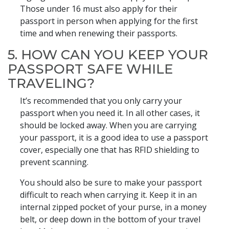
Those under 16 must also apply for their
passport in person when applying for the first
time and when renewing their passports.
5. HOW CAN YOU KEEP YOUR
PASSPORT SAFE WHILE
TRAVELING?
It’s recommended that you only carry your
passport when you need it. In all other cases, it
should be locked away. When you are carrying
your passport, it is a good idea to use a passport
cover, especially one that has RFID shielding to
prevent scanning.
You should also be sure to make your passport
difficult to reach when carrying it. Keep it in an
internal zipped pocket of your purse, in a money
belt, or deep down in the bottom of your travel