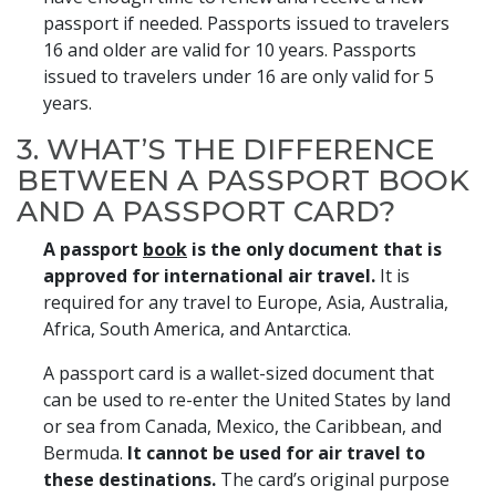
passport if needed. Passports issued to travelers
16 and older are valid for 10 years. Passports
issued to travelers under 16 are only valid for 5
years.
3. WHAT’S THE DIFFERENCE
BETWEEN A PASSPORT BOOK
AND A PASSPORT CARD?
A passport
book
is the only document that is
approved for international air travel.
It is
required for any travel to Europe, Asia, Australia,
Africa, South America, and Antarctica.
A passport card is a wallet-sized document that
can be used to re-enter the United States by land
or sea from Canada, Mexico, the Caribbean, and
Bermuda.
It cannot be used for air travel to
these destinations.
The card’s original purpose