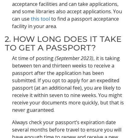
acceptance facilities and can take applications,
and some libraries also accept applications. You
can use
this tool
to find a passport acceptance
facility in your area.
2. HOW LONG DOES IT TAKE
TO GET A PASSPORT?
At time of posting
(September 2023)
, it is taking
between ten and thirteen weeks to receive a
passport after the application has been
submitted. If you opt to apply for an expedited
passport (at an additional fee), you are likely to
receive it within seven to nine weeks. You might
receive your documents more quickly, but that is
never guaranteed.
Always check your passport’s expiration date
several months before travel to ensure you will
have enough time to renew and receive a new