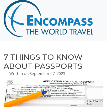
Home
Destinations
Cruising
Hawaii
Honeymoons
7 THINGS TO KNOW
About
ABOUT PASSPORTS
Blog
Written on September 07, 2023
Events
Testimonials
Contact