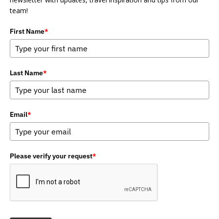
team!
First Name
*
Last Name
*
Email
*
Please verify your request
*