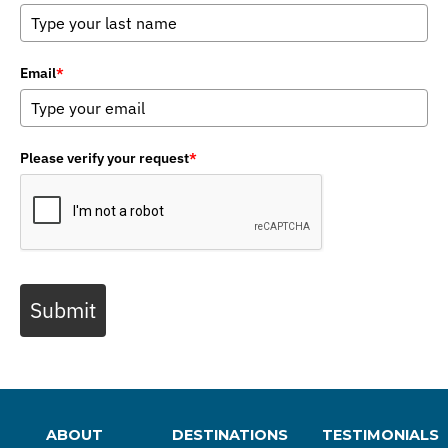
Email
*
Please verify your request
*
Submit
ABOUT
DESTINATIONS
TESTIMONIALS