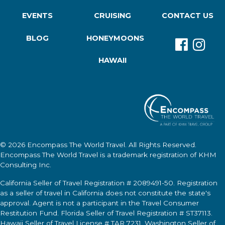
EVENTS
CRUISING
CONTACT US
BLOG
HONEYMOONS
HAWAII
© 2026
Encompass The World Travel
. All Rights Reserved.
Encompass The World Travel
is a trademark registration of KHM
Consulting Inc.
California Seller of Travel Registration # 2089491-50. Registration
as a seller of travel in California does not constitute the state's
approval. Agent is not a participant in the Travel Consumer
Restitution Fund. Florida Seller of Travel Registration # ST37113.
Hawaii Seller of Travel License # TAR 7231. Washington Seller of