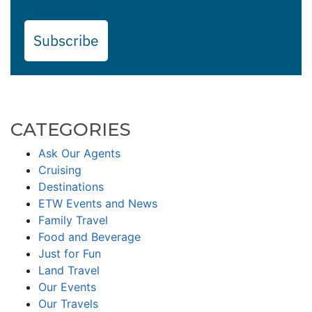
Subscribe
CATEGORIES
Ask Our Agents
Cruising
Destinations
ETW Events and News
Family Travel
Food and Beverage
Just for Fun
Land Travel
Our Events
Our Travels