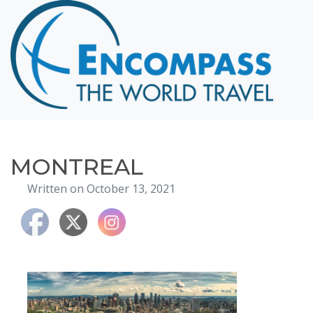
Home
Destinations
Cruising
Hawaii
Honeymoons
MONTREAL
About
Written on October 13, 2021
Blog
Events
Testimonials
Contact