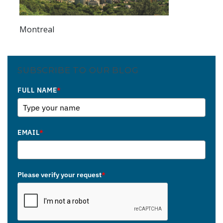
Montreal
SUBSCRIBE TO OUR BLOG
FULL NAME
*
EMAIL
*
Please verify your request
*