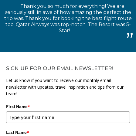
Thank you so much for everything! We are
seriously still in awe of how amazing the perfect the
trip was. Thank you for booking the best flight route
too. Qatar Airways was top-notch. The Resort was 5-
Star!
SIGN UP FOR OUR EMAIL NEWSLETTER!
Let us know if you want to receive our monthly email
newsletter with updates, travel inspiration and tips from our
team!
First Name
*
Last Name
*