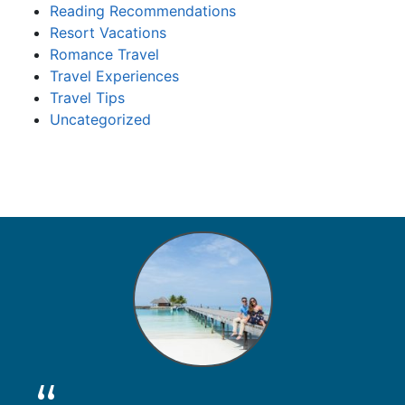
Reading Recommendations
Resort Vacations
Romance Travel
Travel Experiences
Travel Tips
Uncategorized