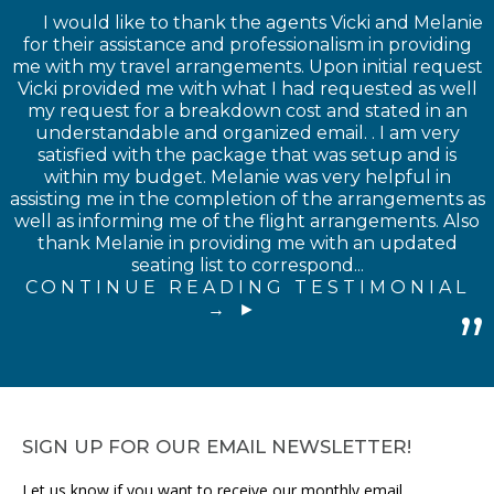
I would like to thank the agents Vicki and Melanie
for their assistance and professionalism in providing
me with my travel arrangements. Upon initial request
Vicki provided me with what I had requested as well
my request for a breakdown cost and stated in an
understandable and organized email. . I am very
satisfied with the package that was setup and is
within my budget. Melanie was very helpful in
assisting me in the completion of the arrangements as
well as informing me of the flight arrangements. Also
thank Melanie in providing me with an updated
seating list to correspond...
CONTINUE READING TESTIMONIAL
→
SIGN UP FOR OUR EMAIL NEWSLETTER!
Let us know if you want to receive our monthly email