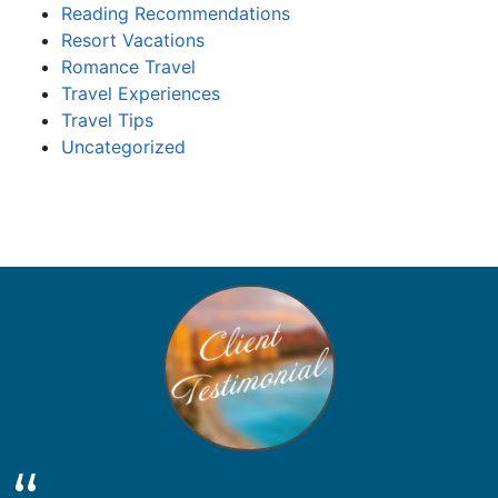
Reading Recommendations
Resort Vacations
Romance Travel
Travel Experiences
Travel Tips
Uncategorized