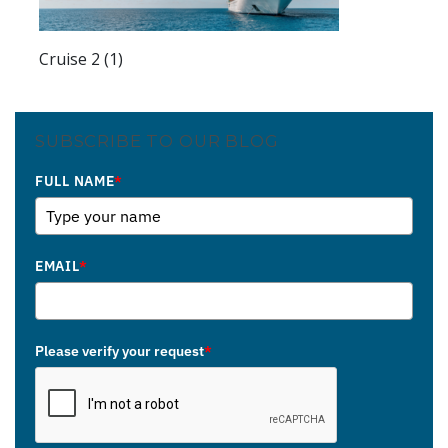
Cruise 2 (1)
SUBSCRIBE TO OUR BLOG
FULL NAME
*
EMAIL
*
Please verify your request
*