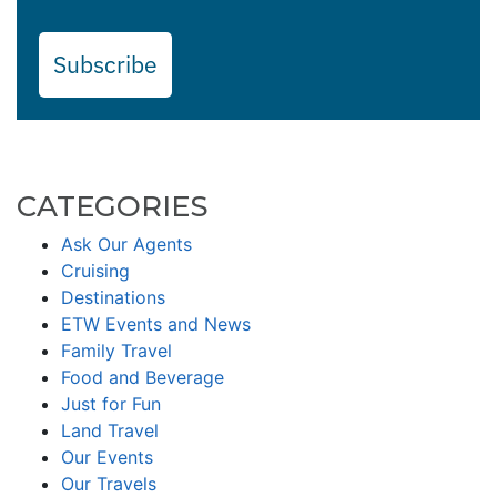
Subscribe
CATEGORIES
Ask Our Agents
Cruising
Destinations
ETW Events and News
Family Travel
Food and Beverage
Just for Fun
Land Travel
Our Events
Our Travels