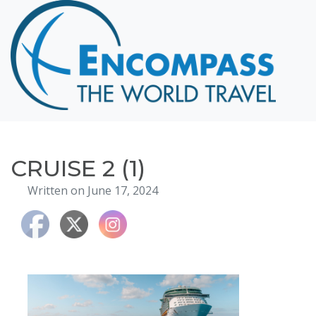
Home
Destinations
Cruising
Hawaii
Honeymoons
CRUISE 2 (1)
About
Written on June 17, 2024
Blog
Events
Testimonials
Contact