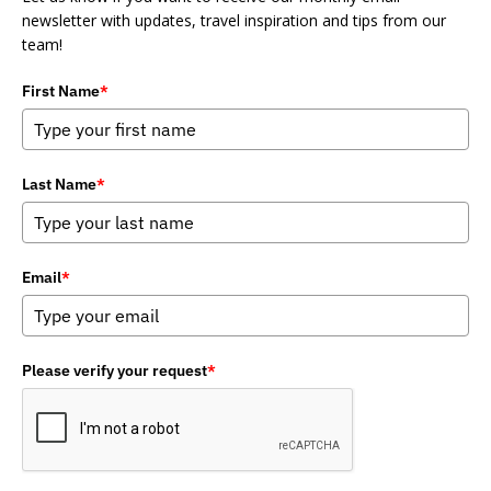
newsletter with updates, travel inspiration and tips from our
team!
First Name
*
Last Name
*
Email
*
Please verify your request
*