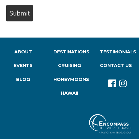
Submit
ABOUT
DESTINATIONS
TESTIMONIALS
EVENTS
CRUISING
CONTACT US
BLOG
HONEYMOONS
HAWAII