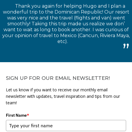
Thank you again for helping Hugo and I plan a
wonderful trip to the Dominican Republic! Our resort
was very nice and the travel (flights and van) went
smoothly! Taking this trip made us realize we don’
want to wait as long to book another. I was curious of
your opinion of travel to Mexico (Cancun, Riviera Maya,
etc).
SIGN UP FOR OUR EMAIL NEWSLETTER!
Let us know if you want to receive our monthly email
newsletter with updates, travel inspiration and tips from our
team!
First Name
*