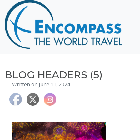
Home
Destinations
Cruising
Hawaii
Honeymoons
BLOG HEADERS (5)
About
Written on June 11, 2024
Blog
Events
Testimonials
Contact