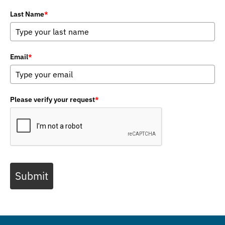
Last Name
*
Email
*
Please verify your request
*
Submit