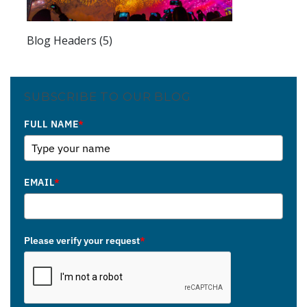
Blog Headers (5)
SUBSCRIBE TO OUR BLOG
FULL NAME
*
EMAIL
*
Please verify your request
*