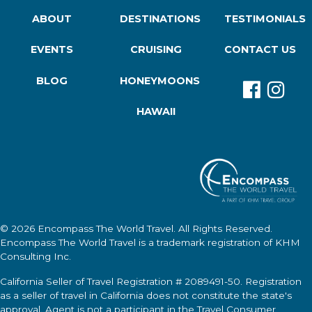
ABOUT
DESTINATIONS
TESTIMONIALS
EVENTS
CRUISING
CONTACT US
BLOG
HONEYMOONS
HAWAII
© 2026
Encompass The World Travel
. All Rights Reserved.
Encompass The World Travel
is a trademark registration of KHM
Consulting Inc.
California Seller of Travel Registration # 2089491-50. Registration
as a seller of travel in California does not constitute the state's
approval. Agent is not a participant in the Travel Consumer