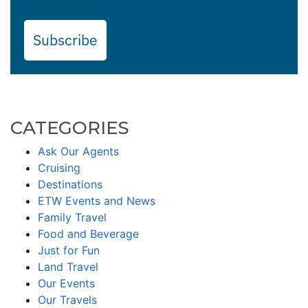
Subscribe
CATEGORIES
Ask Our Agents
Cruising
Destinations
ETW Events and News
Family Travel
Food and Beverage
Just for Fun
Land Travel
Our Events
Our Travels