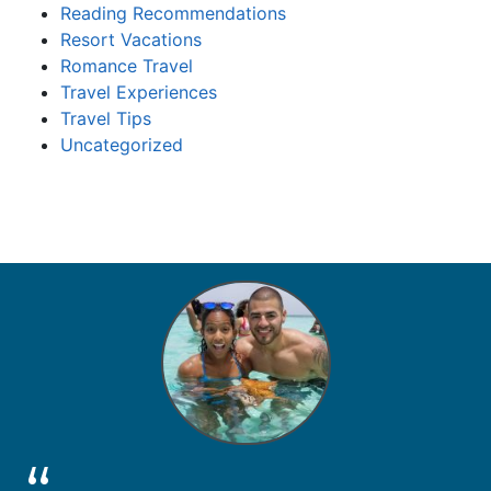
Reading Recommendations
Resort Vacations
Romance Travel
Travel Experiences
Travel Tips
Uncategorized