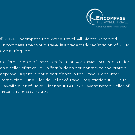
© 2026
Encompass The World Travel
. All Rights Reserved.
Encompass The World Travel
is a trademark registration of KHM
Consulting Inc.
California Seller of Travel Registration # 2089491-50. Registration
as a seller of travel in California does not constitute the state's
approval. Agent is not a participant in the Travel Consumer
Restitution Fund. Florida Seller of Travel Registration # ST37113.
Hawaii Seller of Travel License # TAR 7231. Washington Seller of
Travel UBI # 602 775122.