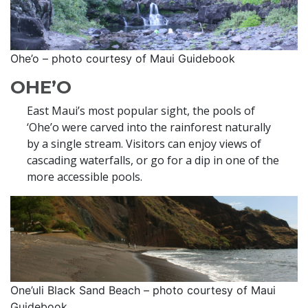
Ohe’o – photo courtesy of Maui Guidebook
OHE’O
East Maui’s most popular sight, the pools of
‘Ohe’o were carved into the rainforest naturally
by a single stream. Visitors can enjoy views of
cascading waterfalls, or go for a dip in one of the
more accessible pools.
One’uli Black Sand Beach – photo courtesy of Maui
Guidebook