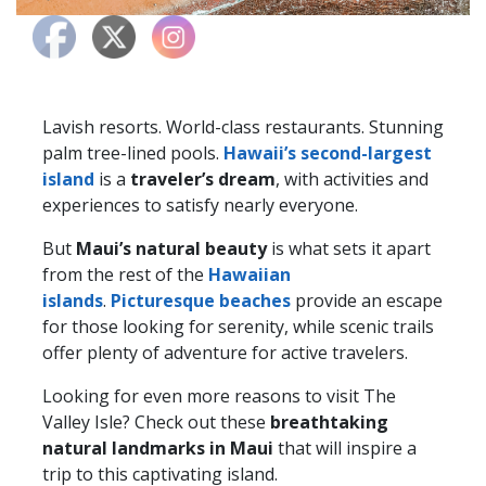
Lavish resorts. World-class restaurants. Stunning
palm tree-lined pools.
Hawaii’s second-largest
island
is a
traveler’s dream
, with activities and
experiences to satisfy nearly everyone.
But
Maui’s natural beauty
is what sets it apart
from the rest of the
Hawaiian
islands
.
Picturesque beaches
provide an escape
for those looking for serenity, while scenic trails
offer plenty of adventure for active travelers.
Looking for even more reasons to visit The
Valley Isle? Check out these
breathtaking
natural landmarks in Maui
that will inspire a
trip to this captivating island.