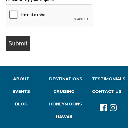
Submit
ABOUT
DESTINATIONS
TESTIMONIALS
EVENTS
CRUISING
CONTACT US
BLOG
HONEYMOONS
HAWAII