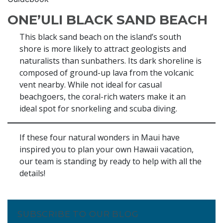
ONE’ULI BLACK SAND BEACH
This black sand beach on the island’s south
shore is more likely to attract geologists and
naturalists than sunbathers. Its dark shoreline is
composed of ground-up lava from the volcanic
vent nearby. While not ideal for casual
beachgoers, the coral-rich waters make it an
ideal spot for snorkeling and scuba diving.
If these four natural wonders in Maui have
inspired you to plan your own Hawaii vacation,
our team is standing by ready to help with all the
details!
SUBSCRIBE TO OUR BLOG