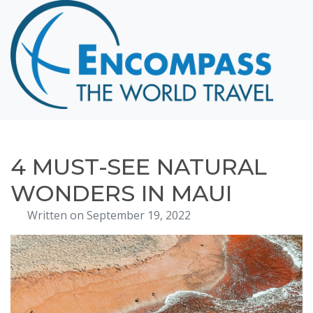
Home
Destinations
Cruising
Hawaii
Honeymoons
4 MUST-SEE NATURAL
About
WONDERS IN MAUI
Blog
Written on September 19, 2022
Events
Testimonials
Contact