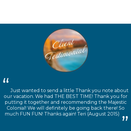
Just wanted to send a little Thank you note about
our vacation. We had THE BEST TIME! Thank you for
putting it together and recommending the Majestic
Colonial! We will definitely be going back there! So
much FUN FUN! Thanks again! Teri (August 2015)