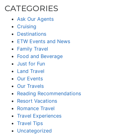
CATEGORIES
Ask Our Agents
Cruising
Destinations
ETW Events and News
Family Travel
Food and Beverage
Just for Fun
Land Travel
Our Events
Our Travels
Reading Recommendations
Resort Vacations
Romance Travel
Travel Experiences
Travel Tips
Uncategorized