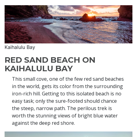
Kaihalulu Bay
RED SAND BEACH ON
KAIHALULU BAY
This small cove, one of the few red sand beaches
in the world, gets its color from the surrounding
iron-rich hill. Getting to this isolated beach is no
easy task; only the sure-footed should chance
the steep, narrow path. The perilous trek is
worth the stunning views of bright blue water
against the deep red shore.