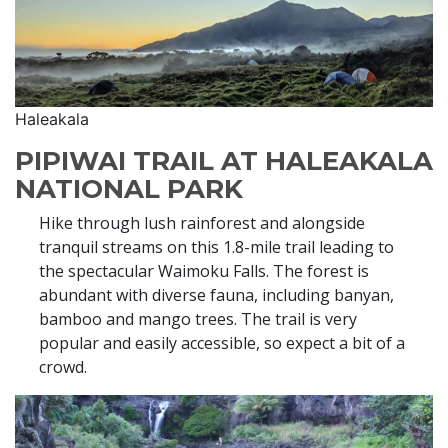
Haleakala
PIPIWAI TRAIL AT HALEAKALA
NATIONAL PARK
Hike through lush rainforest and alongside
tranquil streams on this 1.8-mile trail leading to
the spectacular Waimoku Falls. The forest is
abundant with diverse fauna, including banyan,
bamboo and mango trees. The trail is very
popular and easily accessible, so expect a bit of a
crowd.