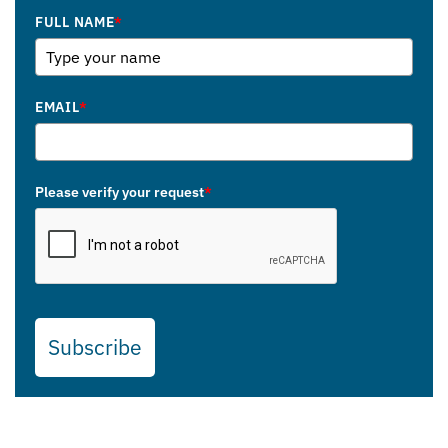
FULL NAME
*
EMAIL
*
Please verify your request
*
Subscribe