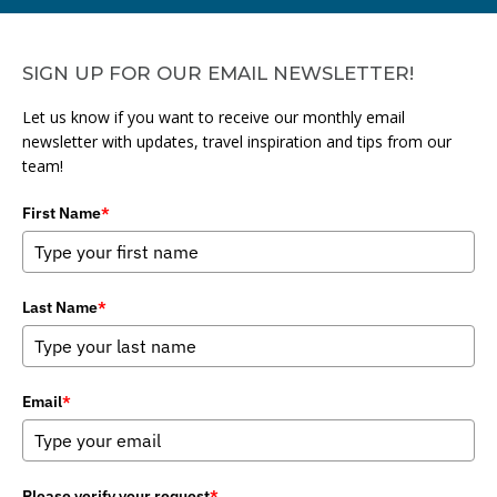
SIGN UP FOR OUR EMAIL NEWSLETTER!
Let us know if you want to receive our monthly email
newsletter with updates, travel inspiration and tips from our
team!
First Name
*
Last Name
*
Email
*
Please verify your request
*