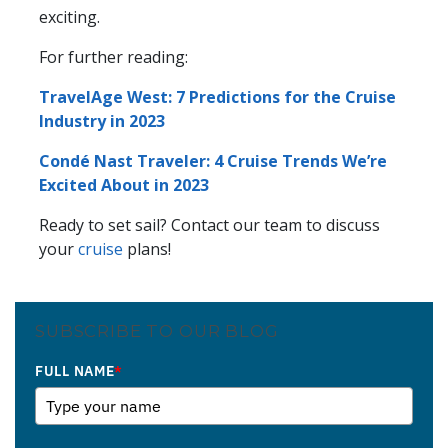
exciting.
For further reading:
TravelAge West: 7 Predictions for the Cruise
Industry in 2023
Condé Nast Traveler: 4 Cruise Trends We’re
Excited About in 2023
Ready to set sail? Contact our team to discuss
your
cruise
plans!
SUBSCRIBE TO OUR BLOG
FULL NAME
*