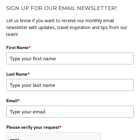
SIGN UP FOR OUR EMAIL NEWSLETTER!
Let us know if you want to receive our monthly email
newsletter with updates, travel inspiration and tips from our
team!
First Name
*
Last Name
*
Email
*
Please verify your request
*