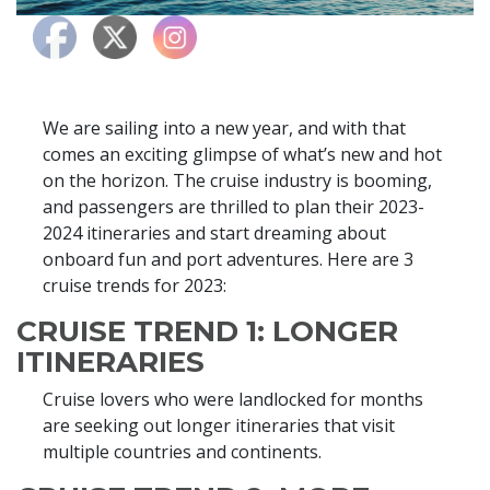
We are sailing into a new year, and with that
comes an exciting glimpse of what’s new and hot
on the horizon. The cruise industry is booming,
and passengers are thrilled to plan their 2023-
2024 itineraries and start dreaming about
onboard fun and port adventures. Here are 3
cruise trends for 2023:
CRUISE TREND 1: LONGER
ITINERARIES
Cruise lovers who were landlocked for months
are seeking out longer itineraries that visit
multiple countries and continents.