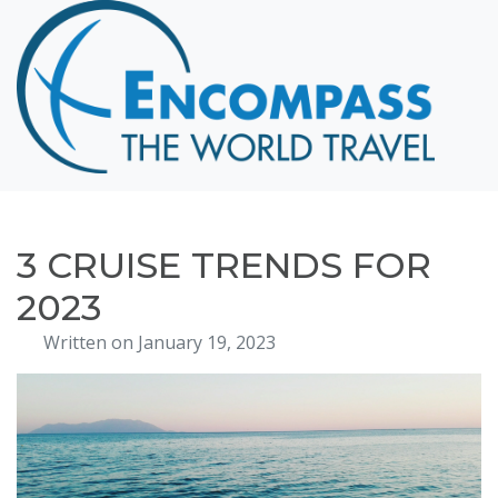
Home
Destinations
Cruising
Hawaii
Honeymoons
3 CRUISE TRENDS FOR
About
2023
Blog
Written on January 19, 2023
Events
Testimonials
Contact