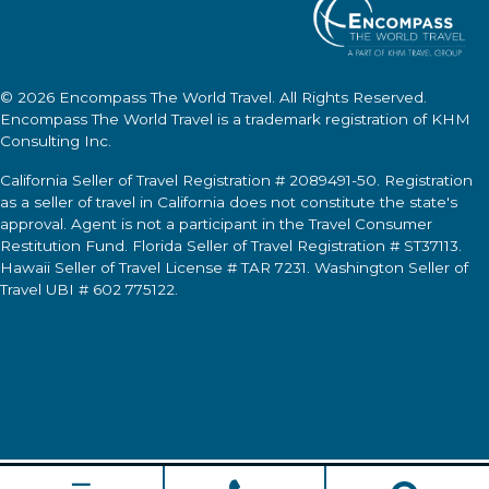
© 2026
Encompass The World Travel
. All Rights Reserved.
Encompass The World Travel
is a trademark registration of KHM
Consulting Inc.
California Seller of Travel Registration # 2089491-50. Registration
as a seller of travel in California does not constitute the state's
approval. Agent is not a participant in the Travel Consumer
Restitution Fund. Florida Seller of Travel Registration # ST37113.
Hawaii Seller of Travel License # TAR 7231. Washington Seller of
Travel UBI # 602 775122.