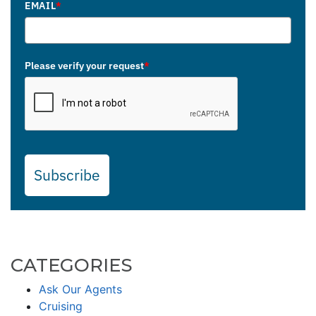
EMAIL
*
Please verify your request
*
Subscribe
CATEGORIES
Ask Our Agents
Cruising