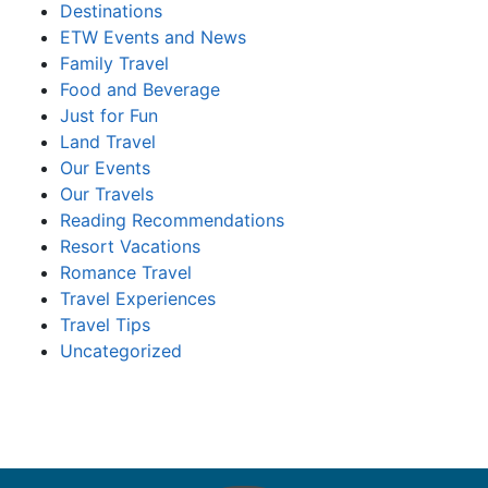
Destinations
ETW Events and News
Family Travel
Food and Beverage
Just for Fun
Land Travel
Our Events
Our Travels
Reading Recommendations
Resort Vacations
Romance Travel
Travel Experiences
Travel Tips
Uncategorized