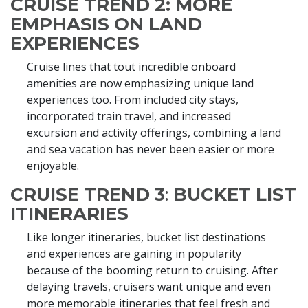
CRUISE TREND 2:
MORE
EMPHASIS ON LAND
EXPERIENCES
Cruise lines that tout incredible onboard
amenities are now emphasizing unique land
experiences too. From included city stays,
incorporated train travel, and increased
excursion and activity offerings, combining a land
and sea vacation has never been easier or more
enjoyable.
CRUISE TREND 3
:
BUCKET LIST
ITINERARIES
Like longer itineraries, bucket list destinations
and experiences are gaining in popularity
because of the booming return to cruising. After
delaying travels, cruisers want unique and even
more memorable itineraries that feel fresh and