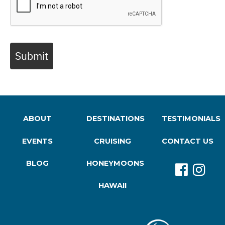
Submit
ABOUT
DESTINATIONS
TESTIMONIALS
EVENTS
CRUISING
CONTACT US
BLOG
HONEYMOONS
HAWAII