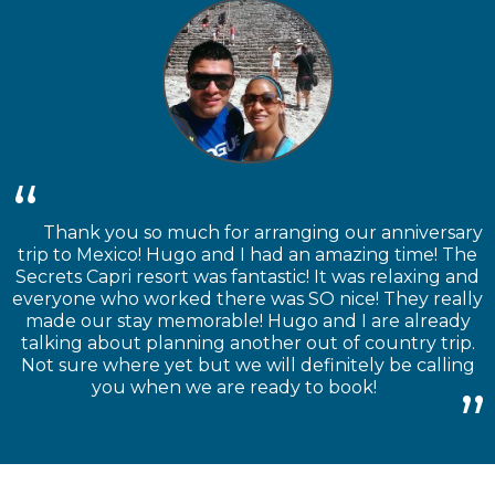
Thank you so much for arranging our anniversary
trip to Mexico! Hugo and I had an amazing time! The
Secrets Capri resort was fantastic! It was relaxing and
everyone who worked there was SO nice! They really
made our stay memorable! Hugo and I are already
talking about planning another out of country trip.
Not sure where yet but we will definitely be calling
you when we are ready to book!