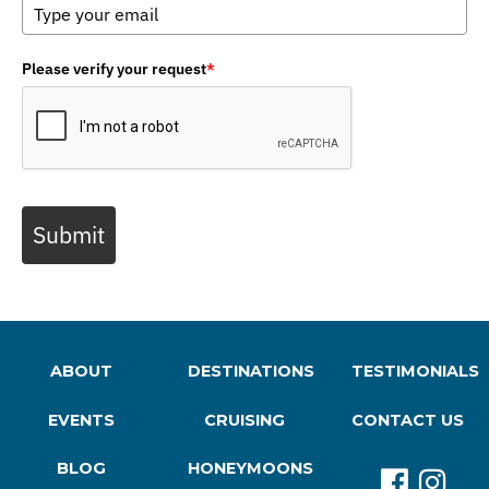
Please verify your request
*
Submit
ABOUT
DESTINATIONS
TESTIMONIALS
EVENTS
CRUISING
CONTACT US
BLOG
HONEYMOONS