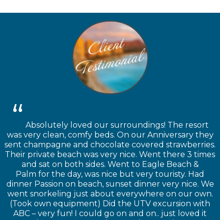
Absolutely loved our surroundings! The resort
was very clean, comfy beds. On our Anniversary they
sent champagne and chocolate covered strawberries.
Their private beach was very nice. Went there 3 times
and sat on both sides. Went to Eagle Beach &
Palm for the day, was nice but very touristy. Had
dinner Passion on beach, sunset dinner very nice. We
went snorkeling just about everywhere on our own.
(Took own equipment) Did the UTV excursion with
ABC – very fun! I could go on and on.. just loved it