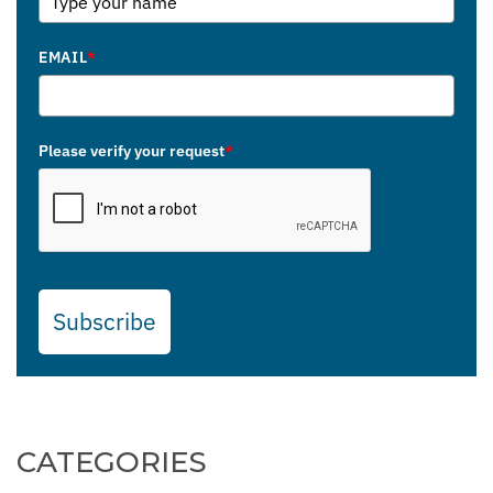
EMAIL
*
Please verify your request
*
Subscribe
CATEGORIES