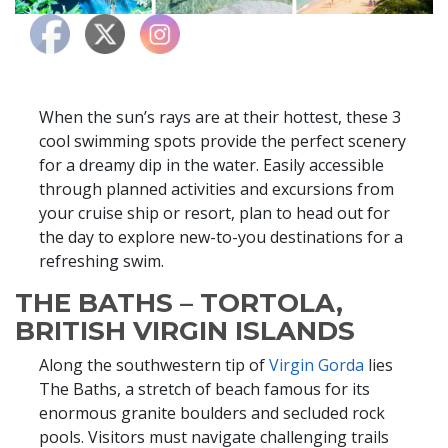
When the sun’s rays are at their hottest, these 3
cool swimming spots provide the perfect scenery
for a dreamy dip in the water. Easily accessible
through planned activities and excursions from
your cruise ship or resort, plan to head out for
the day to explore new-to-you destinations for a
refreshing swim.
THE BATHS – TORTOLA,
BRITISH VIRGIN ISLANDS
Along the southwestern tip of
Virgin Gorda
lies
The Baths, a stretch of beach famous for its
enormous granite boulders and secluded rock
pools. Visitors must navigate challenging trails