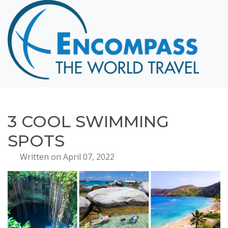
Home
Destinations
Cruising
Hawaii
Honeymoons
3 COOL SWIMMING
About
SPOTS
Blog
Written on April 07, 2022
Events
Testimonials
Contact