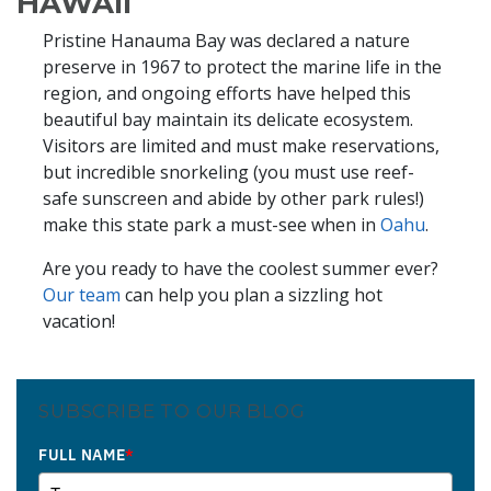
HAWAII
Pristine Hanauma Bay was declared a nature
preserve in 1967 to protect the marine life in the
region, and ongoing efforts have helped this
beautiful bay maintain its delicate ecosystem.
Visitors are limited and must make reservations,
but incredible snorkeling (you must use reef-
safe sunscreen and abide by other park rules!)
make this state park a must-see when in
Oahu
.
Are you ready to have the coolest summer ever?
Our team
can help you plan a sizzling hot
vacation!
SUBSCRIBE TO OUR BLOG
FULL NAME
*