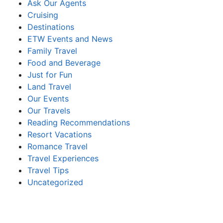
Ask Our Agents
Cruising
Destinations
ETW Events and News
Family Travel
Food and Beverage
Just for Fun
Land Travel
Our Events
Our Travels
Reading Recommendations
Resort Vacations
Romance Travel
Travel Experiences
Travel Tips
Uncategorized