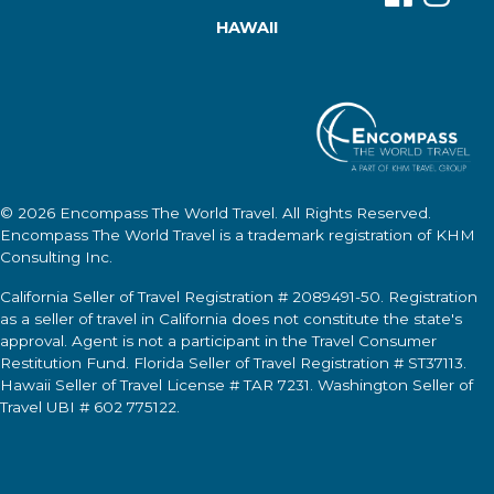
HAWAII
© 2026
Encompass The World Travel
. All Rights Reserved.
Encompass The World Travel
is a trademark registration of KHM
Consulting Inc.
California Seller of Travel Registration # 2089491-50. Registration
as a seller of travel in California does not constitute the state's
approval. Agent is not a participant in the Travel Consumer
Restitution Fund. Florida Seller of Travel Registration # ST37113.
Hawaii Seller of Travel License # TAR 7231. Washington Seller of
Travel UBI # 602 775122.