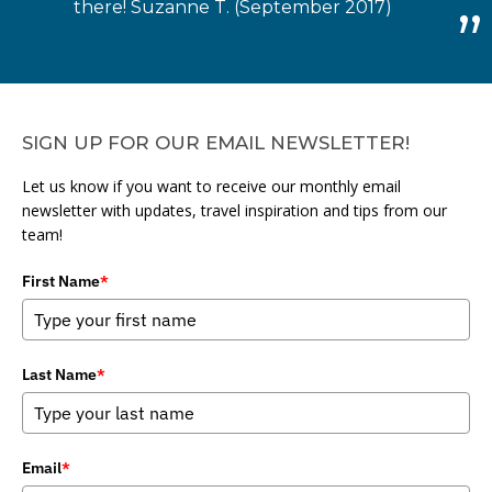
there! Suzanne T. (September 2017)
SIGN UP FOR OUR EMAIL NEWSLETTER!
Let us know if you want to receive our monthly email
newsletter with updates, travel inspiration and tips from our
team!
First Name
*
Last Name
*
Email
*