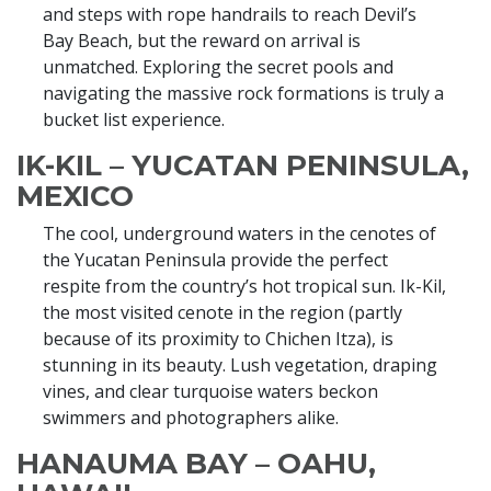
and steps with rope handrails to reach Devil’s
Bay Beach, but the reward on arrival is
unmatched. Exploring the secret pools and
navigating the massive rock formations is truly a
bucket list experience.
IK-KIL – YUCATAN PENINSULA,
MEXICO
The cool, underground waters in the cenotes of
the Yucatan Peninsula provide the perfect
respite from the country’s hot tropical sun. Ik-Kil,
the most visited cenote in the region (partly
because of its proximity to Chichen Itza), is
stunning in its beauty. Lush vegetation, draping
vines, and clear turquoise waters beckon
swimmers and photographers alike.
HANAUMA BAY – OAHU,