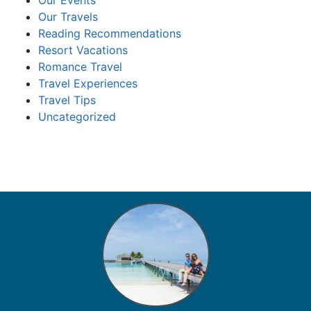
Our Events
Our Travels
Reading Recommendations
Resort Vacations
Romance Travel
Travel Experiences
Travel Tips
Uncategorized