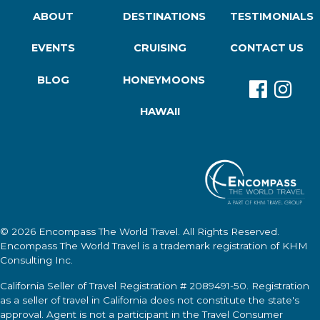
ABOUT
DESTINATIONS
TESTIMONIALS
EVENTS
CRUISING
CONTACT US
BLOG
HONEYMOONS
HAWAII
© 2026
Encompass The World Travel
. All Rights Reserved.
Encompass The World Travel
is a trademark registration of KHM
Consulting Inc.
California Seller of Travel Registration # 2089491-50. Registration
as a seller of travel in California does not constitute the state's
approval. Agent is not a participant in the Travel Consumer