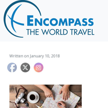
Home
Destinations
Cruising
Hawaii
Honeymoons
Written on January 10, 2018
About
Blog
Events
Testimonials
Contact