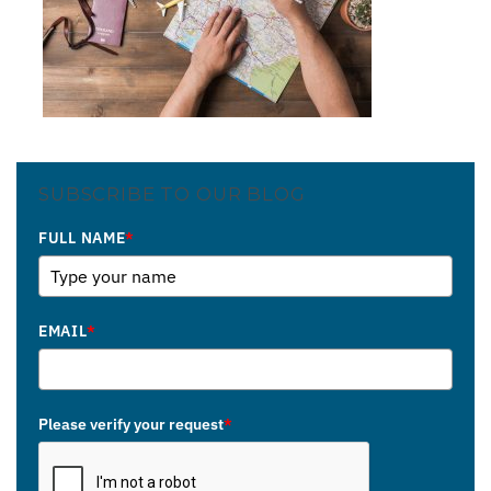
SUBSCRIBE TO OUR BLOG
FULL NAME
*
EMAIL
*
Please verify your request
*