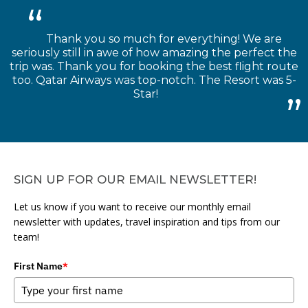
Thank you so much for everything! We are
seriously still in awe of how amazing the perfect the
trip was. Thank you for booking the best flight route
too. Qatar Airways was top-notch. The Resort was 5-
Star!
SIGN UP FOR OUR EMAIL NEWSLETTER!
Let us know if you want to receive our monthly email
newsletter with updates, travel inspiration and tips from our
team!
First Name
*