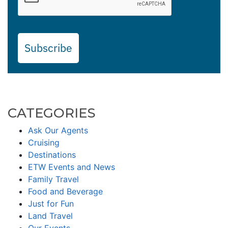
Subscribe
CATEGORIES
Ask Our Agents
Cruising
Destinations
ETW Events and News
Family Travel
Food and Beverage
Just for Fun
Land Travel