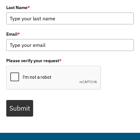
Last Name
*
Email
*
Please verify your request
*
Submit