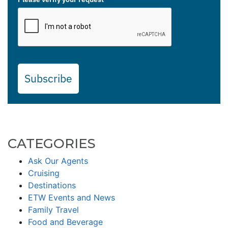
Subscribe
CATEGORIES
Ask Our Agents
Cruising
Destinations
ETW Events and News
Family Travel
Food and Beverage