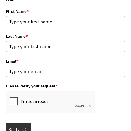
First Name
*
Last Name
*
Email
*
Please verify your request
*
Submit