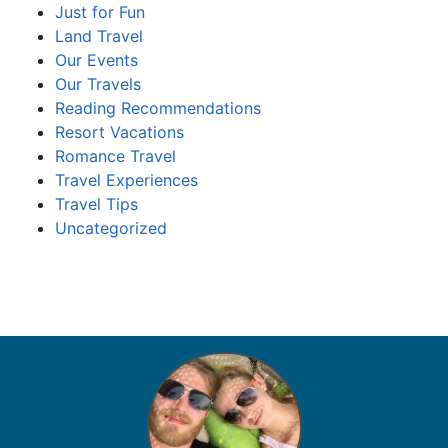
Just for Fun
Land Travel
Our Events
Our Travels
Reading Recommendations
Resort Vacations
Romance Travel
Travel Experiences
Travel Tips
Uncategorized