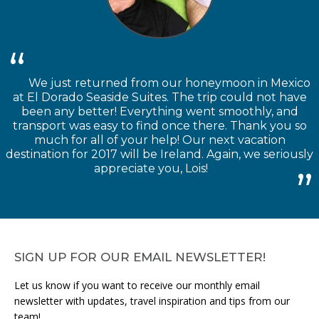
We just returned from our honeymoon in Mexico
at El Dorado Seaside Suites. The trip could not have
been any better! Everything went smoothly, and
transport was easy to find once there. Thank you so
much for all of your help! Our next vacation
destination for 2017 will be Ireland. Again, we seriously
appreciate you, Lois!
SIGN UP FOR OUR EMAIL NEWSLETTER!
Let us know if you want to receive our monthly email
newsletter with updates, travel inspiration and tips from our
team!