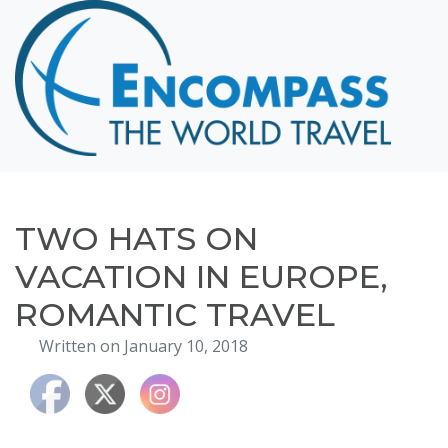
Home
Destinations
Cruising
Hawaii
Honeymoons
TWO HATS ON
About
VACATION IN EUROPE,
Blog
ROMANTIC TRAVEL
Events
Written on January 10, 2018
Testimonials
Contact