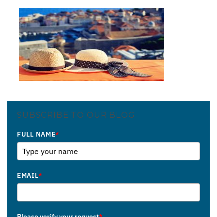
SUBSCRIBE TO OUR BLOG
FULL NAME
*
EMAIL
*
Please verify your request
*