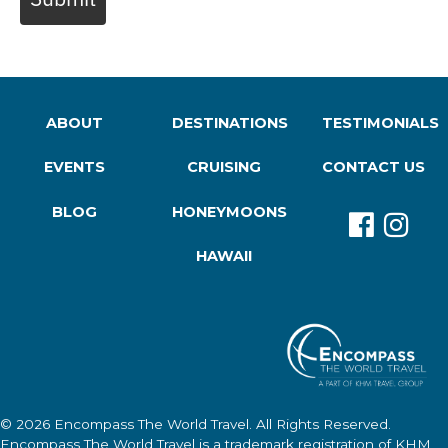
ABOUT
DESTINATIONS
TESTIMONIALS
EVENTS
CRUISING
CONTACT US
BLOG
HONEYMOONS
HAWAII
© 2026
Encompass The World Travel
. All Rights Reserved.
Encompass The World Travel
is a trademark registration of KHM