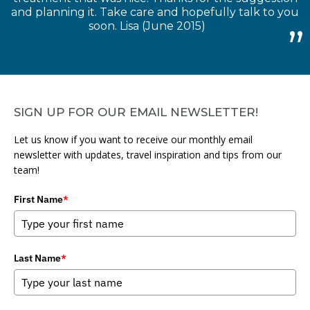
and planning it. Take care and hopefully talk to you
soon. Lisa (June 2015)
SIGN UP FOR OUR EMAIL NEWSLETTER!
Let us know if you want to receive our monthly email
newsletter with updates, travel inspiration and tips from our
team!
First Name
*
Last Name
*