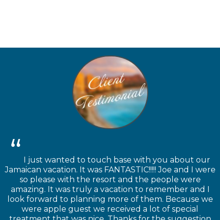
I just wanted to touch base with you about our
Jamaican vacation. It was FANTASTIC!!!!! Joe and I were
so please with the resort and the people were
amazing. It was truly a vacation to remember and I
look forward to planning more of them. Because we
were apple guest we received a lot of special
treatment that was nice. Thanks for the suggestion