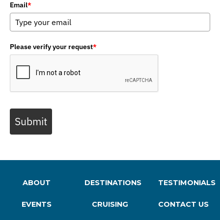
Email
*
Please verify your request
*
Submit
ABOUT
DESTINATIONS
TESTIMONIALS
EVENTS
CRUISING
CONTACT US