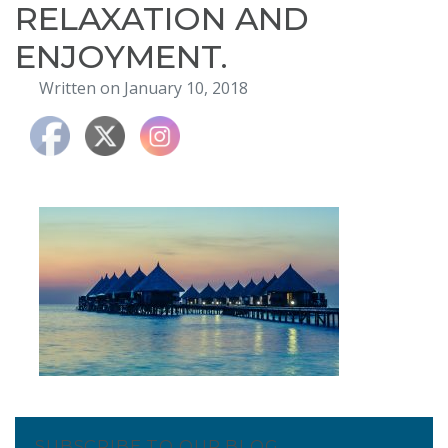
RELAXATION AND
ENJOYMENT.
Written on January 10, 2018
SUBSCRIBE TO OUR BLOG