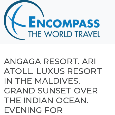
Home
Destinations
Cruising
Hawaii
Honeymoons
ANGAGA RESORT. ARI
About
ATOLL. LUXUS RESORT
Blog
IN THE MALDIVES.
Events
GRAND SUNSET OVER
Testimonials
THE INDIAN OCEAN.
Contact
EVENING FOR