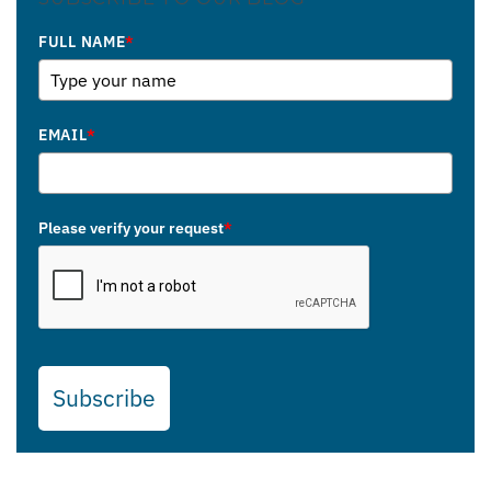
FULL NAME
*
EMAIL
*
Please verify your request
*
Subscribe