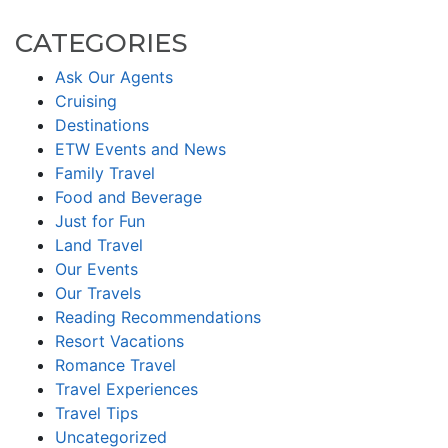
CATEGORIES
Ask Our Agents
Cruising
Destinations
ETW Events and News
Family Travel
Food and Beverage
Just for Fun
Land Travel
Our Events
Our Travels
Reading Recommendations
Resort Vacations
Romance Travel
Travel Experiences
Travel Tips
Uncategorized