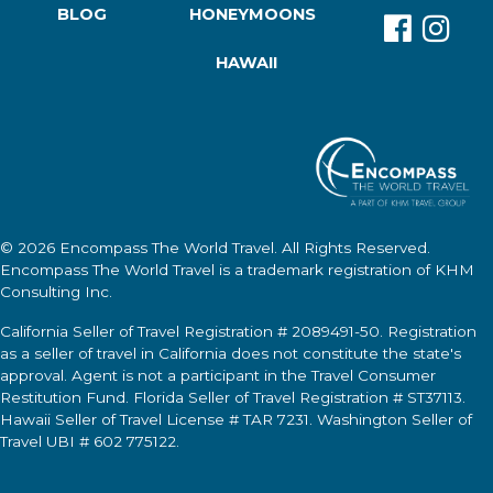
BLOG
HONEYMOONS
HAWAII
© 2026
Encompass The World Travel
. All Rights Reserved.
Encompass The World Travel
is a trademark registration of KHM
Consulting Inc.
California Seller of Travel Registration # 2089491-50. Registration
as a seller of travel in California does not constitute the state's
approval. Agent is not a participant in the Travel Consumer
Restitution Fund. Florida Seller of Travel Registration # ST37113.
Hawaii Seller of Travel License # TAR 7231. Washington Seller of
Travel UBI # 602 775122.