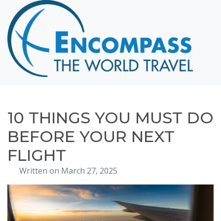
Home
Destinations
Cruising
Hawaii
Honeymoons
10 THINGS YOU MUST DO
About
BEFORE YOUR NEXT
Blog
FLIGHT
Events
Written on March 27, 2025
Testimonials
Contact