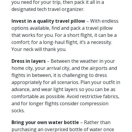
you need for your trip, then pack it all in a
designated tech travel organizer.
Invest in a quality travel pillow
– With endless
options available, find and pack a travel pillow
that works for you. For a short flight, it can be a
comfort; for a long-haul flight, it’s a necessity.
Your neck will thank you.
Dress in layers
– Between the weather in your
home city, your arrival city, and the airports and
flights in between, it is challenging to dress
appropriately for all scenarios. Plan your outfit in
advance, and wear light layers so you can be as
comfortable as possible. Avoid restrictive fabrics,
and for longer flights consider compression
socks.
Bring your own water bottle
– Rather than
purchasing an overpriced bottle of water once