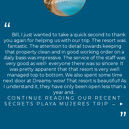
Bill, I just wanted to take a quick second to thank
you again for helping us with our trip. The resort was
fantastic. The attention to detail towards keeping
that property clean and in good working order on a
daily basis was impressive. The service of the staff was
very good as well- everyone there was so sincere. It
was pretty apparent that that resort is very well
managed top to bottom. We also spent some time
next door at Dreams- wow! That resort is beautiful! As
I understand it, they have only been open less than a
year and...
CONTINUE READING OUR RECENT
SECRETS PLAYA MUJERES TRIP →