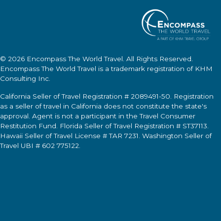
© 2026
Encompass The World Travel
. All Rights Reserved.
Encompass The World Travel
is a trademark registration of KHM
Consulting Inc.
California Seller of Travel Registration # 2089491-50. Registration
as a seller of travel in California does not constitute the state's
approval. Agent is not a participant in the Travel Consumer
Restitution Fund. Florida Seller of Travel Registration # ST37113.
Hawaii Seller of Travel License # TAR 7231. Washington Seller of
Travel UBI # 602 775122.