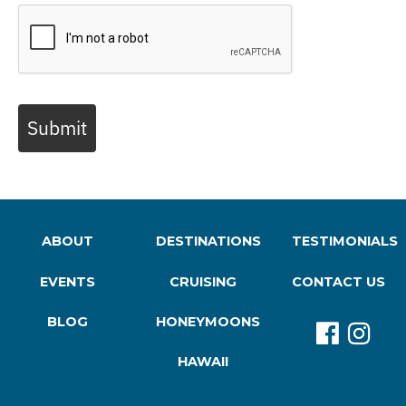
Submit
ABOUT
DESTINATIONS
TESTIMONIALS
EVENTS
CRUISING
CONTACT US
BLOG
HONEYMOONS
HAWAII