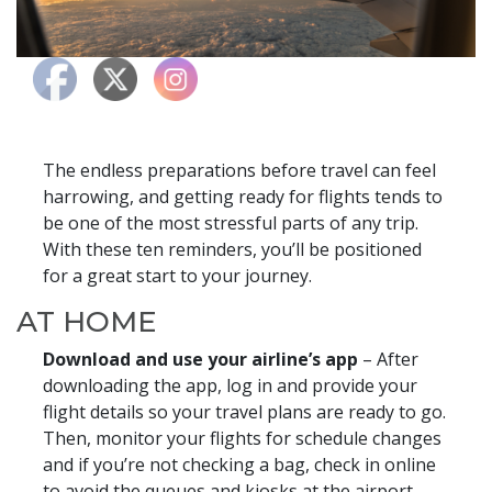
The endless preparations before travel can feel
harrowing, and getting ready for flights tends to
be one of the most stressful parts of any trip.
With these ten reminders, you’ll be positioned
for a great start to your journey.
AT HOME
Download and use your airline’s app
– After
downloading the app, log in and provide your
flight details so your travel plans are ready to go.
Then, monitor your flights for schedule changes
and if you’re not checking a bag, check in online
to avoid the queues and kiosks at the airport.