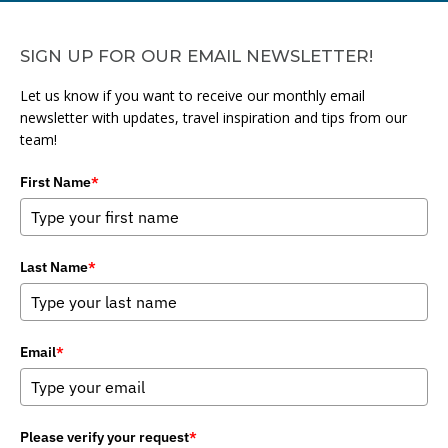
SIGN UP FOR OUR EMAIL NEWSLETTER!
Let us know if you want to receive our monthly email
newsletter with updates, travel inspiration and tips from our
team!
First Name
*
Last Name
*
Email
*
Please verify your request
*