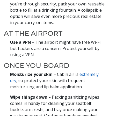
you’re through security, pack your own reusable
bottle to fill at a drinking fountain. A collapsible
option will save even more precious real estate
in your carry-on items.
AT THE AIRPORT
Use a VPN
– The airport might have free Wi-Fi,
but hackers are a concern. Protect yourself by
using a VPN.
ONCE YOU BOARD
Moisturize your skin
– Cabin air is
extremely
dry
, so protect your skin with frequent
moisturizing and lip balm application.
Wipe things down
– Packing sanitizing wipes
comes in handy for cleaning your seatbelt
buckle, arm rests, and tray once making your
way to your seat. (And your hands as needed,