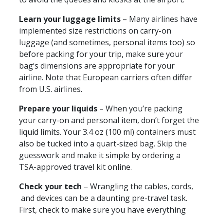
Learn your luggage limits
– Many airlines have
implemented size restrictions on carry-on
luggage (and sometimes, personal items too) so
before packing for your trip, make sure your
bag’s dimensions are appropriate for your
airline. Note that European carriers often differ
from U.S. airlines.
Prepare your liquids
– When you’re packing
your carry-on and personal item, don’t forget the
liquid limits. Your 3.4 oz (100 ml) containers must
also be tucked into a quart-sized bag. Skip the
guesswork and make it simple by ordering a
TSA-approved travel kit online.
Check your tech
– Wrangling the cables, cords,
and devices can be a daunting pre-travel task.
First, check to make sure you have everything