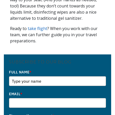
too!) Because they don’t count towards your
liquids limit, disinfecting wipes are also a nice
alternative to traditional gel sanitizer.
Ready to
take flight
? When you work with our
team, we can further guide you in your travel
preparations.
SUBSCRIBE TO OUR BLOG
FULL NAME
*
EMAIL
*