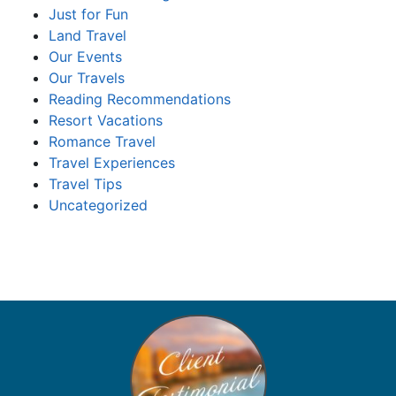
Just for Fun
Land Travel
Our Events
Our Travels
Reading Recommendations
Resort Vacations
Romance Travel
Travel Experiences
Travel Tips
Uncategorized