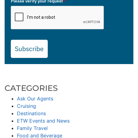
Please verify your request
*
Subscribe
CATEGORIES
Ask Our Agents
Cruising
Destinations
ETW Events and News
Family Travel
Food and Beverage