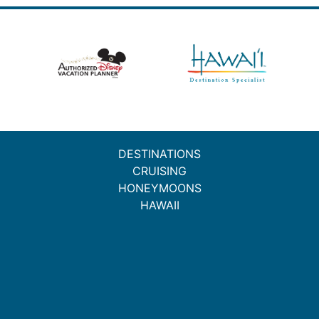
DESTINATIONS
CRUISING
HONEYMOONS
HAWAII