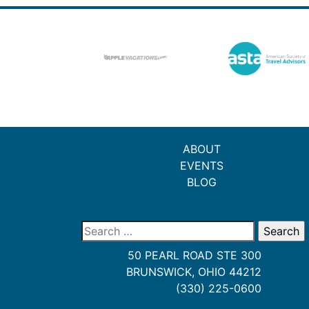
ABOUT
EVENTS
BLOG
Search
for:
50 PEARL ROAD STE 300
BRUNSWICK, OHIO 44212
(330) 225-0600