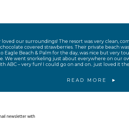
 loved our surroundings! The resort was very clean, com
ocolate covered strawberries. Their private beach was 
to Eagle Beach & Palm for the day, was nice but very tou
ce. We went snorkeling just about everywhere on our 
th ABC – very fun! I could go on and on.. just loved it 
READ MORE
ail newsletter with