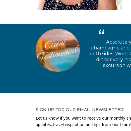
Absolutely
champagne and ch
both sides. Went 
dinner very ni
excursion wi
SIGN UP FOR OUR EMAIL NEWSLETTER!
Let us know if you want to receive our monthly em
updates, travel inspiration and tips from our team!