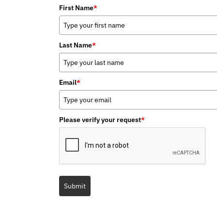
First Name
*
Last Name
*
Email
*
Please verify your request
*
Submit