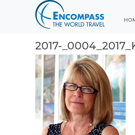
ABOUT
HO
EVENTS
BLOG
DESTINATIONS
2017-_0004_2017
CRUISING
HONEYMOONS
HAWAII
TESTIMONIALS
CONTACT
US