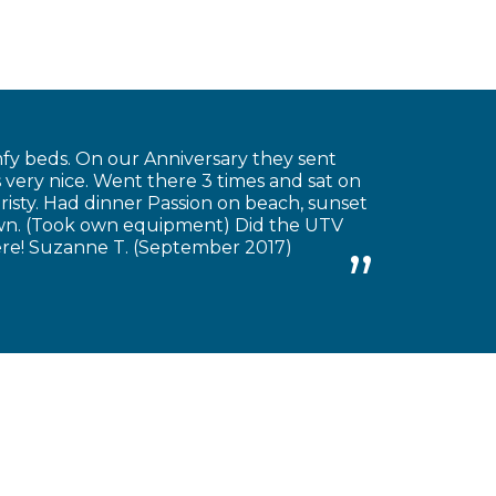
fy beds. On our Anniversary they sent
very nice. Went there 3 times and sat on
risty. Had dinner Passion on beach, sunset
own. (Took own equipment) Did the UTV
there! Suzanne T. (September 2017)