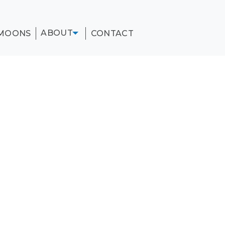
ABOUT
MOONS
CONTACT