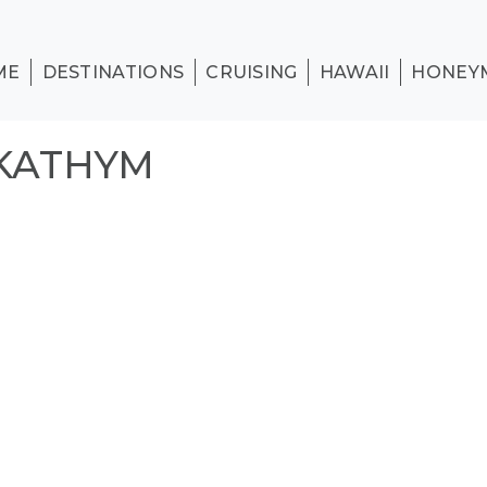
ME
DESTINATIONS
CRUISING
HAWAII
HONEY
_KATHYM