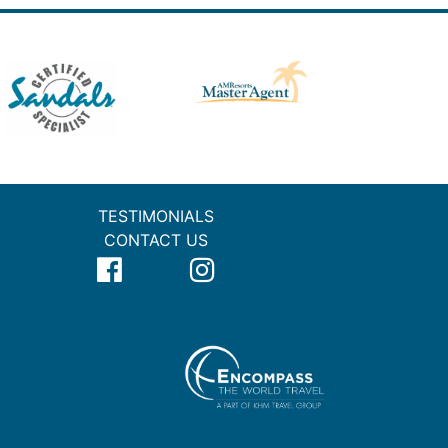
TESTIMONIALS
CONTACT US