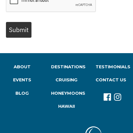
Submit
ABOUT
DESTINATIONS
TESTIMONIALS
EVENTS
CRUISING
CONTACT US
BLOG
HONEYMOONS
HAWAII