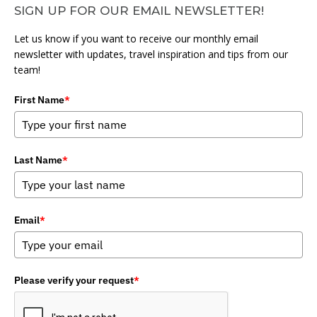
SIGN UP FOR OUR EMAIL NEWSLETTER!
Let us know if you want to receive our monthly email
newsletter with updates, travel inspiration and tips from our
team!
First Name
*
Last Name
*
Email
*
Please verify your request
*