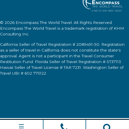
© 2026
Encompass The World Travel
. All Rights Reserved.
Encompass The World Travel
is a trademark registration of KHM
Consulting Inc.
California Seller of Travel Registration # 2089491-50. Registration
as a seller of travel in California does not constitute the state's
approval. Agent is not a participant in the Travel Consumer
Restitution Fund. Florida Seller of Travel Registration # ST37113.
Hawaii Seller of Travel License # TAR 7231. Washington Seller of
Travel UBI # 602 775122.
☰