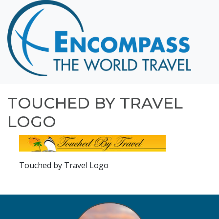
Home
Destinations
Cruising
Hawaii
Honeymoons
TOUCHED BY TRAVEL
About
LOGO
Blog
Events
Touched by Travel Logo
Testimonials
Contact