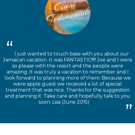
I just wanted to touch base with you about our
Jamaican vacation. It was FANTASTIC!!!!! Joe and I were
so please with the resort and the people were
amazing. It was truly a vacation to remember and I
look forward to planning more of them. Because we
were apple guest we received a lot of special
treatment that was nice. Thanks for the suggestion
and planning it. Take care and hopefully talk to you
soon. Lisa (June 2015)