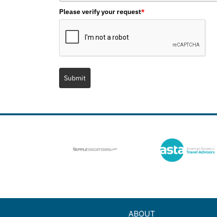
Please verify your request
*
Submit
ABOUT