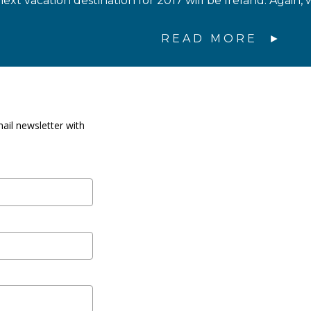
ext vacation destination for 2017 will be Ireland. Again, 
READ MORE
ail newsletter with