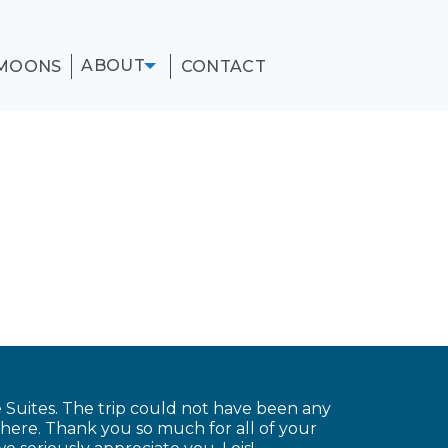
ABOUT
MOONS
CONTACT
Suites. The trip could not have been any
there. Thank you so much for all of your