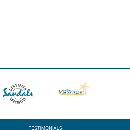
TESTIMONIALS