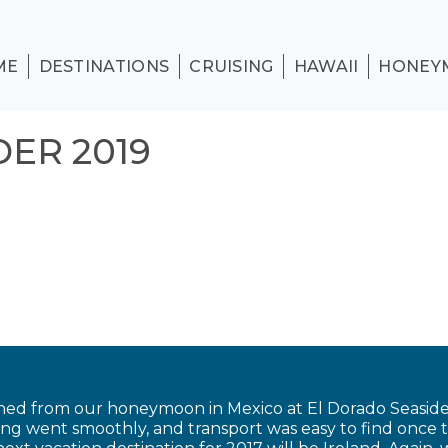
ME
DESTINATIONS
CRUISING
HAWAII
HONEY
ER 2019
ned from our honeymoon in Mexico at El Dorado Seaside 
ing went smoothly, and transport was easy to find once 