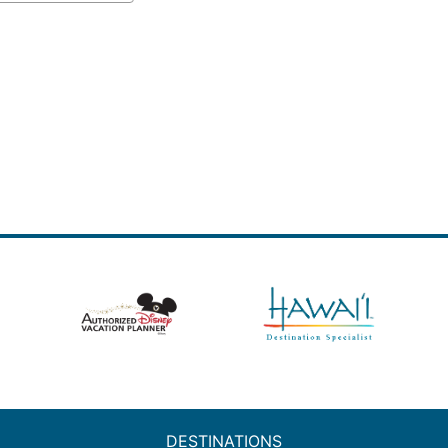
DESTINATIONS