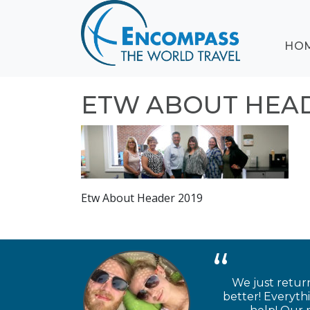
ABOUT
HO
EVENTS
BLOG
DESTINATIONS
ETW ABOUT HEAD
CRUISING
HONEYMOONS
HAWAII
TESTIMONIALS
Etw About Header 2019
CONTACT
US
We just retur
better! Everyth