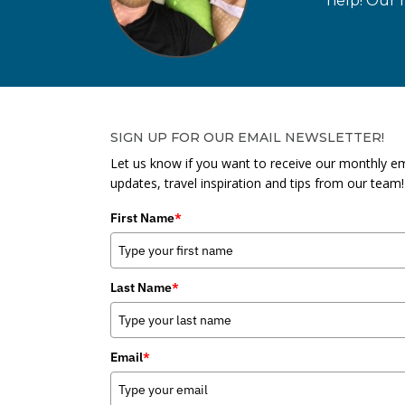
help! Our n
SIGN UP FOR OUR EMAIL NEWSLETTER!
Let us know if you want to receive our monthly em
updates, travel inspiration and tips from our team!
First Name
*
Last Name
*
Email
*