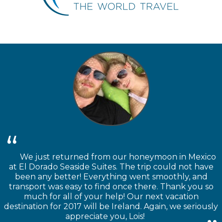
We just returned from our honeymoon in Mexico
at El Dorado Seaside Suites. The trip could not have
been any better! Everything went smoothly, and
transport was easy to find once there. Thank you so
much for all of your help! Our next vacation
destination for 2017 will be Ireland. Again, we seriously
appreciate you, Lois!