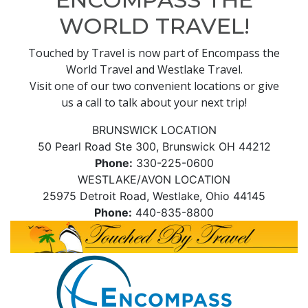
WORLD TRAVEL!
Touched by Travel is now part of Encompass the
World Travel and Westlake Travel.
Visit one of our two convenient locations or give
us a call to talk about your next trip!
BRUNSWICK LOCATION
50 Pearl Road Ste 300, Brunswick OH 44212
Phone:
330-225-0600
WESTLAKE/AVON LOCATION
25975 Detroit Road, Westlake, Ohio 44145
Phone:
440-835-8800