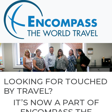
Home
Destinations
Cruising
Hawaii
Honeymoons
About
Blog
LOOKING FOR TOUCHED
Events
BY TRAVEL?
Testimonials
Contact
IT’S NOW A PART OF
ENCOMPASS THE