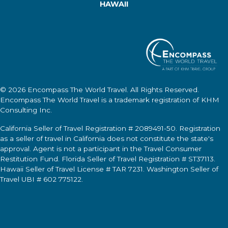
HAWAII
© 2026
Encompass The World Travel
. All Rights Reserved.
Encompass The World Travel
is a trademark registration of KHM
Consulting Inc.
California Seller of Travel Registration # 2089491-50. Registration
as a seller of travel in California does not constitute the state's
approval. Agent is not a participant in the Travel Consumer
Restitution Fund. Florida Seller of Travel Registration # ST37113.
Hawaii Seller of Travel License # TAR 7231. Washington Seller of
Travel UBI # 602 775122.