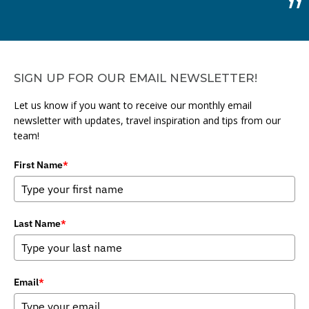
SIGN UP FOR OUR EMAIL NEWSLETTER!
Let us know if you want to receive our monthly email
newsletter with updates, travel inspiration and tips from our
team!
First Name
*
Last Name
*
Email
*