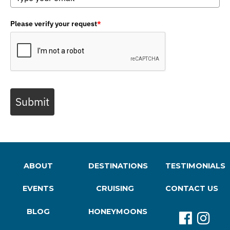
Please verify your request
*
Submit
ABOUT
DESTINATIONS
TESTIMONIALS
EVENTS
CRUISING
CONTACT US
BLOG
HONEYMOONS