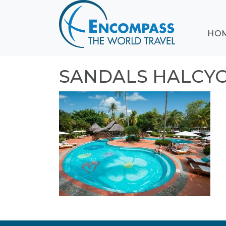
ABOUT
HO
EVENTS
BLOG
DESTINATIONS
SANDALS HALCY
CRUISING
HONEYMOONS
HAWAII
TESTIMONIALS
CONTACT
US