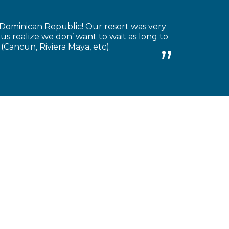
 Dominican Republic! Our resort was very
 us realize we don’ want to wait as long to
(Cancun, Riviera Maya, etc).