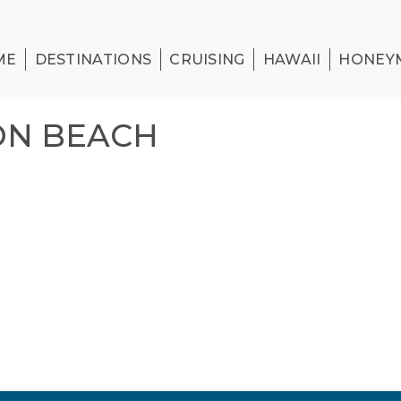
ME
DESTINATIONS
CRUISING
HAWAII
HONEY
ON BEACH