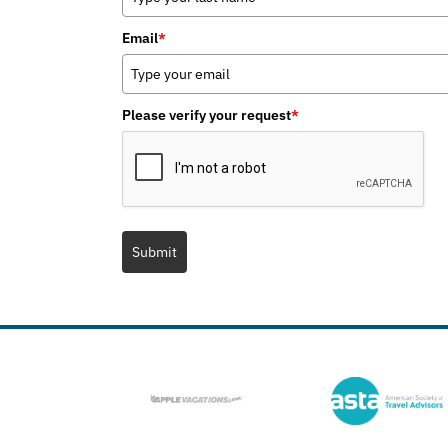
Email
*
Please verify your request
*
Submit