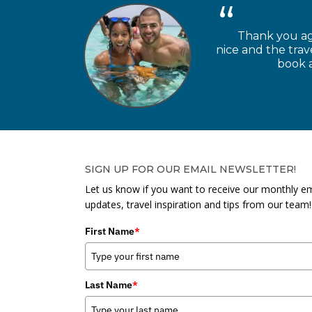
Thank you aga
nice and the trav
book a
SIGN UP FOR OUR EMAIL NEWSLETTER!
Let us know if you want to receive our monthly em
updates, travel inspiration and tips from our team!
First Name
*
Last Name
*