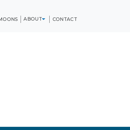
ABOUT
MOONS
CONTACT