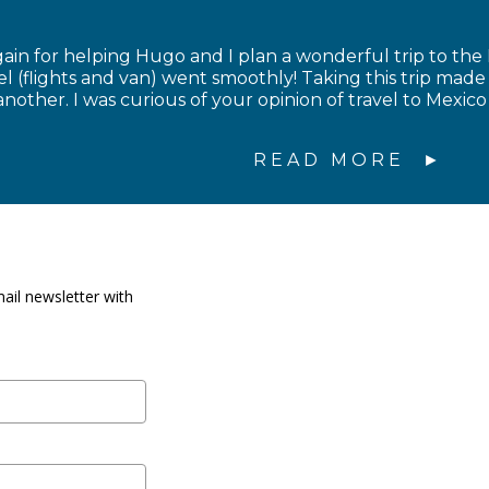
in for helping Hugo and I plan a wonderful trip to the
el (flights and van) went smoothly! Taking this trip made
nother. I was curious of your opinion of travel to Mexico 
READ MORE
ail newsletter with