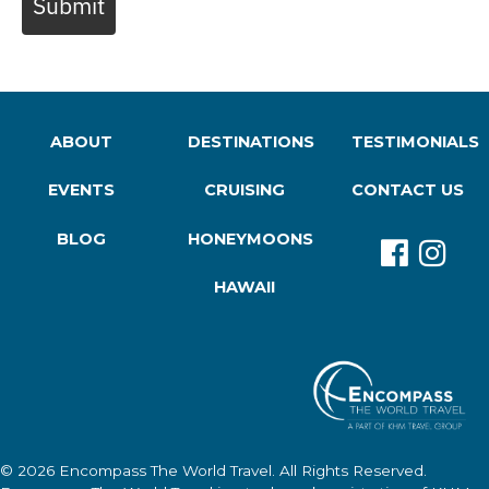
Submit
ABOUT
DESTINATIONS
TESTIMONIALS
EVENTS
CRUISING
CONTACT US
BLOG
HONEYMOONS
HAWAII
© 2026
Encompass The World Travel
. All Rights Reserved.