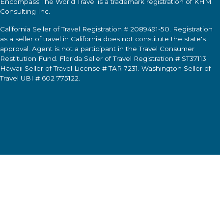
Encompass The World Travel
is a trademark registration of KHM
Consulting Inc.
California Seller of Travel Registration # 2089491-50. Registration
as a seller of travel in California does not constitute the state's
approval. Agent is not a participant in the Travel Consumer
Restitution Fund. Florida Seller of Travel Registration # ST37113.
Hawaii Seller of Travel License # TAR 7231. Washington Seller of
Travel UBI # 602 775122.