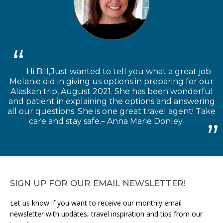
Hi Bill,Just wanted to tell you what a great job
Melanie did in giving us options in preparing for our
Alaskan trip, August 2021. She has been wonderful
and patient in explaining the options and answering
all our questions. She is one great travel agent! Take
care and stay safe.– Anna Marie Donley
SIGN UP FOR OUR EMAIL NEWSLETTER!
Let us know if you want to receive our monthly email
newsletter with updates, travel inspiration and tips from our