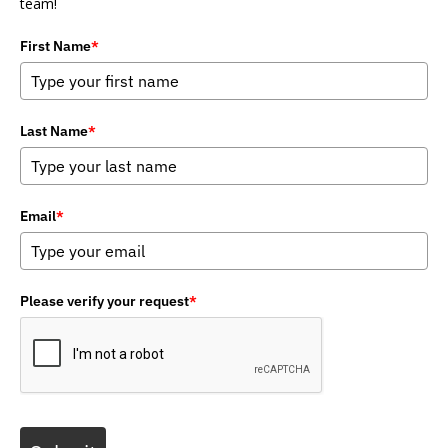
team!
First Name
*
Last Name
*
Email
*
Please verify your request
*